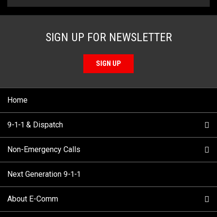
SIGN UP FOR NEWSLETTER
SIGN UP
Home
9-1-1 & Dispatch
Non-Emergency Calls
When to Call
Next Generation 9-1-1
How 9-1-1 Works
Find Your Police Non-Emergency Number in British
Columbia
About E-Comm
Tips and Info
Making a non-emergency call