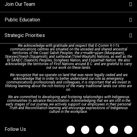
Join Our Team
Call Statistics
Our Mission/Vision
Alternative Resources
Public Education
Make a FIPPA Request
Executive Leadership Team
9-1-1 Call Takers
Strategic Priorities
Dispatch Services
History & Facilities
Technology Departments
9-1-1 Tips
We acknowledge with gratitude and respect that E-Comm 9-1-1's
communications centres are situated on the unceded and shared ancestral
Text with 9-1-1 (DHHSI)
E-Comm Radio System
Corporate Departments
Education Campaigns
Provincial Review Recommendations
territories of the Coast Salish Peoples: the xʷməθkʷəy̓əm (Musqueam),
Sḵwx̱wú7mesh (Squamish), and səlilwətaɬ (Tsleil-Waututh) Nations, as well as the
W̱ SÁNEĆ (Saanich) Peoples, Songhees Nation, and Esquimalt Nation. We also
acknowledge the territories of First Nations around B.C. and are grateful to carry
Interpretation Services
Shareholders
Apply Now
Emergency Preparedness
Action Plan
out our work on these lands.
We recognize that we operate on land that was never legally ceded and we
acknowledge that in order to better understand our role as emergency
Board of Directors
Recommended Links
Next Generation 9-1-1
communications professionals and colleagues, it is important that we invest in
lifelong learning about the rich history of the many traditional lands our sites are
on.
We are committed to developing and fostering relationships with Indigenous
Updates
FAQs
communities to advance Reconciliation. Acknowledging that we are still in the
early stages of our journey, we actively support our employees in their personal
Truth and Reconciliation learning and encourage expressions of Indigenous
culture in the workplace.
Newsroom