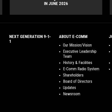
IN JUNE 2026
NEXT GENERATION 9-1-
ABOUT E-COMM
J
1
Our Mission/Vision
Executive Leadership
Team
History & Facilities
E-Comm Radio System
Shareholders
Board of Directors
Updates
Newsroom