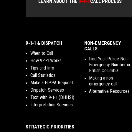
LEARN ABOUT THE
9-1-1
CALL PROCESS
9-1-1 & DISPATCH
NON-EMERGENCY
CALLS
When to Call
Find Your Police Non-
How 9-1-1 Works
Emergency Number in
Tips and Info
British Columbia
Call Statistics
Making a non-
Make a FIPPA Request
emergency call
Dispatch Services
Alternative Resources
Text with 9-1-1 (DHHSI)
Interpretation Services
STRATEGIC PRIORITIES