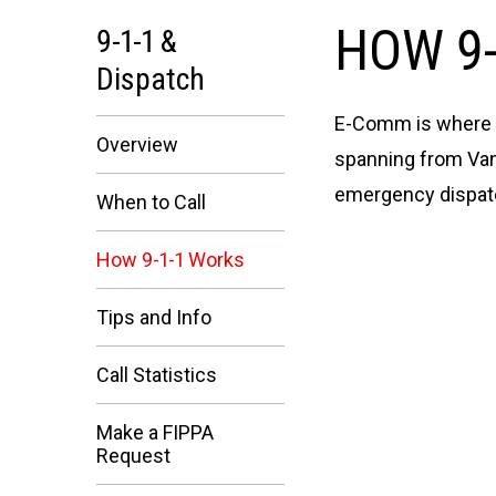
HOW 9-
9-1-1 &
Dispatch
E-Comm is where yo
Overview
spanning from Vanc
emergency dispatch
When to Call
How 9-1-1 Works
Tips and Info
Call Statistics
Make a FIPPA
Request