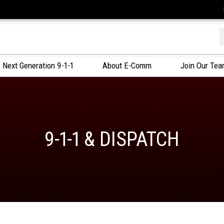
f
Next Generation 9-1-1
About E-Comm
Join Our Te
9-1-1 & DISPATCH