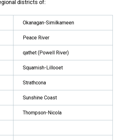
gional districts of:
Okanagan-Similkameen
Peace River
qathet (Powell River)
Squamish-Lillooet
Strathcona
Sunshine Coast
Thompson-Nicola