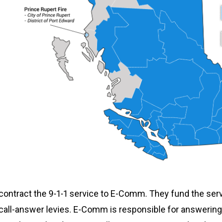
 contract the 9-1-1 service to E-Comm. They fund the ser
all-answer levies. E-Comm is responsible for answering 