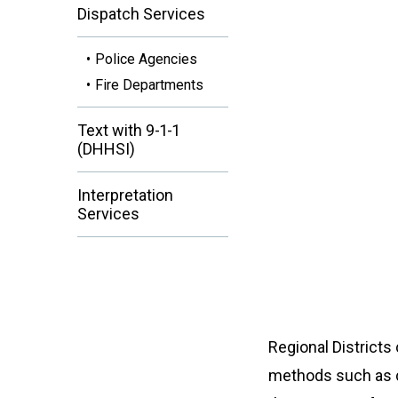
Dispatch Services
Police Agencies
Fire Departments
Text with 9-1-1
(DHHSI)
Interpretation
Services
Regional Districts
methods such as c