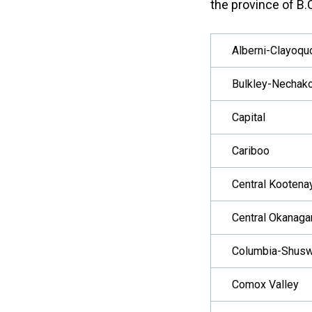
the province of B.C
Alberni-Clayoqu
Bulkley-Nechak
Capital
Cariboo
Central Kootena
Central Okanaga
Columbia-Shus
Comox Valley