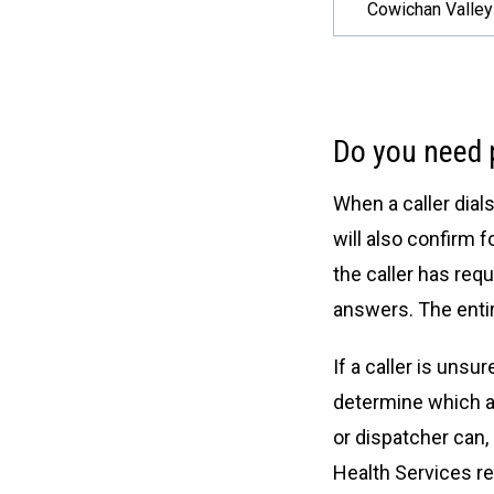
Cowichan Valley
Do you need p
When a caller dial
will also confirm 
the caller has requ
answers. The entir
If a caller is uns
determine which ag
or dispatcher can,
Health Services re