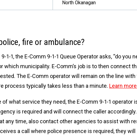
North Okanagan
olice, fire or ambulance?
s 9-1-1, the E-Comm 9-1-1 Queue Operator asks, “do you n
for which municipality. E-Comm’s job is to then connect th
ested. The E-Comm operator will remain on the line with th
e process typically takes less than a minute.
Learn more 
ure of what service they need, the E-Comm 9-1-1 operator is
ency is required and will connect the caller accordingly.
 at any time, also contact other agencies to assist with 
ceives a call where police presence is required, they will