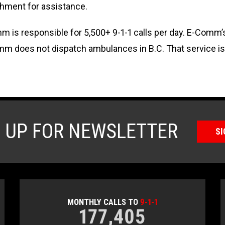
hment for assistance.
 is responsible for 5,500+ 9-1-1 calls per day. E-Comm’
omm does not dispatch ambulances in B.C. That service i
N UP FOR NEWSLETTER
SI
MONTHLY CALLS TO
9-1-1
177,405