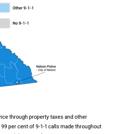
vice through property taxes and other
99 per cent of 9-1-1 calls made throughout