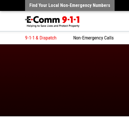
Find Your Local Non-Emergency Numbers
9-1-1 & Dispatch
Non-Emergency Calls
Skip
to
Content