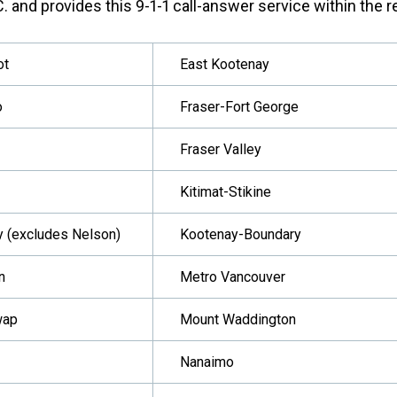
. and provides this 9-1-1 call-answer service within the re
ot
East Kootenay
o
Fraser-Fort George
Fraser Valley
Kitimat-Stikine
y (excludes Nelson)
Kootenay-Boundary
n
Metro Vancouver
wap
Mount Waddington
Nanaimo