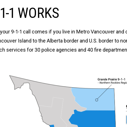
1-1 WORKS
ur 9-1-1 call comes if you live in Metro Vancouver and 
ouver Island to the Alberta border and U.S. border to n
 services for 30 police agencies and 40 fire department