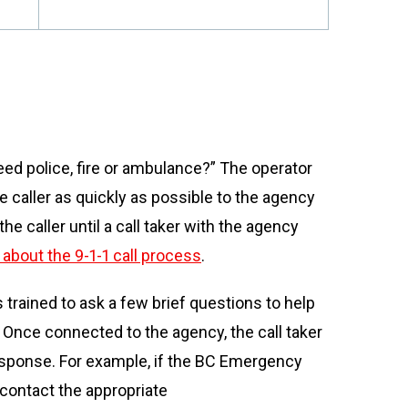
eed police, fire or ambulance?” The operator
e caller as quickly as possible to the agency
e caller until a call taker with the agency
about the 9-1-1 call process
.
 trained to ask a few brief questions to help
 Once connected to the agency, the call taker
response. For example, if the BC Emergency
 contact the appropriate