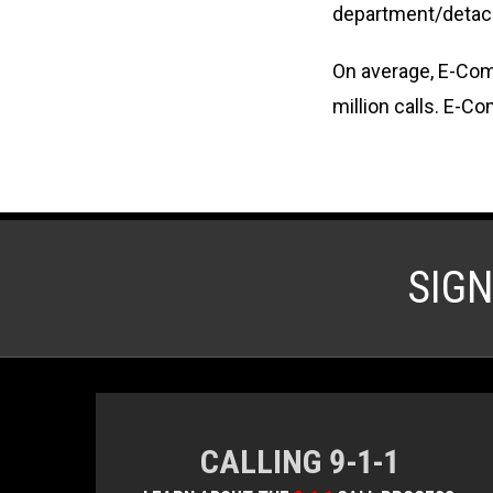
department/detac
On average, E-Comm
million calls. E-C
SIG
CALLING 9-1-1