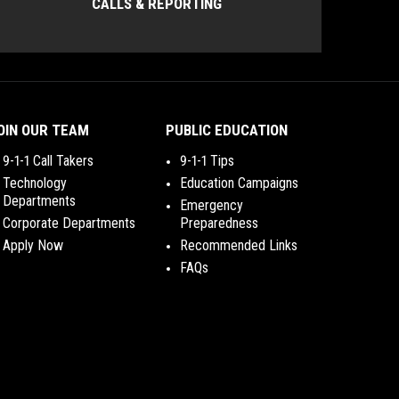
CALLS & REPORTING
OIN OUR TEAM
PUBLIC EDUCATION
9-1-1 Call Takers
9-1-1 Tips
Technology
Education Campaigns
Departments
Emergency
Corporate Departments
Preparedness
Apply Now
Recommended Links
FAQs