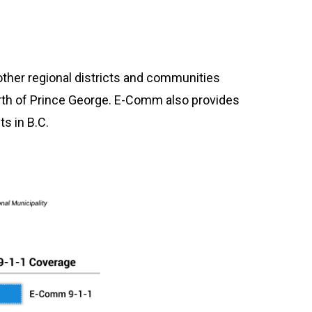
other regional districts and communities
orth of Prince George. E-Comm also provides
s in B.C.