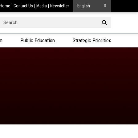
Home
Contact Us
Media
Newsletter
English
Search
or:
am
Public Education
Strategic Priorities