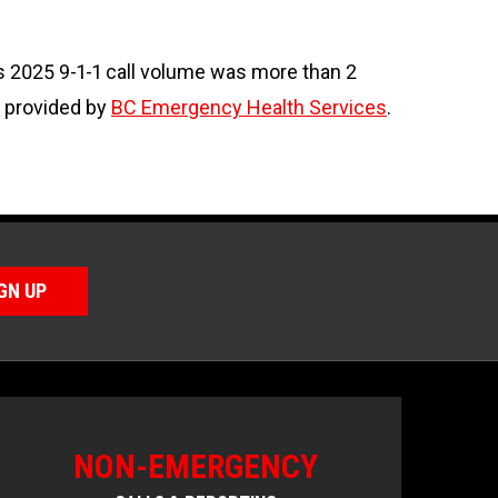
s 2025 9-1-1 call volume was more than 2
s provided by
BC Emergency Health Services
.
GN UP
NON-EMERGENCY