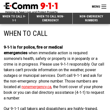
MENU
Search
WHEN TO CALL 9-
WHEN TO CALL NON-
NON-EMERGENCY
1-1
EMERGENCY
NUMBERS
for:
Skip
Home
WHEN TO CALL
to
9-1-1 & Dispatch
Content
9‑1‑1 is for police, fire or medical
Non-Emergency Calls
Overview
emergencies
when immediate action is required:
Next Generation 9-1-1
When to Call
Overview
someone’s health, safety or property is in jeopardy or a
crime is in progress. Please use 9‑1‑1 responsibly. Our call
About E-Comm
How 9-1-1 Works
Find Your Police Non-Emergency Number in British Columbia
takers can’t provide information on the weather, power
outages or municipal services. Don’t call 9-1-1 and ask for
Join Our Team
Tips and Info
Making a non-emergency call
Overview
the non-emergency phone number. Those numbers are
located at
nonemergency.ca
, the front cover of your phone
Public Education
Call Statistics
Alternative Resources
Our Mission/Vision
Overview
book or you can dial directory assistance (4‑1‑1) to request
a number.
Strategic Priorities
Make a FIPPA Request
Executive Leadership Team
9-1-1 Call Takers
Overview
CONTACT US
Our 9-1-1 call takers and dispatchers are highly-trained,
Dispatch Services
History & Facilities
Technology Departments
9-1-1 Tips
Overview