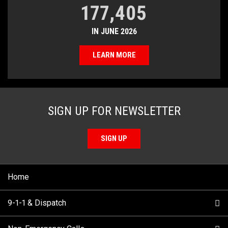
177,405
IN JUNE 2026
LEARN MORE
SIGN UP FOR NEWSLETTER
SIGN UP
Home
9-1-1 & Dispatch