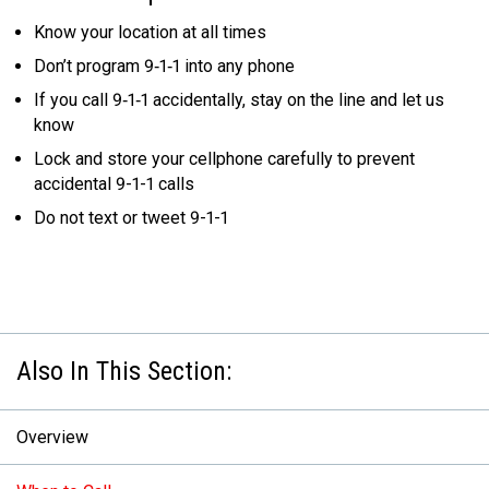
Know your location at all times
Don’t program 9‑1‑1 into any phone
If you call 9‑1‑1 accidentally, stay on the line and let us
know
Lock and store your cellphone carefully to prevent
accidental 9-1-1 calls
Do not text or tweet 9-1-1
Overview