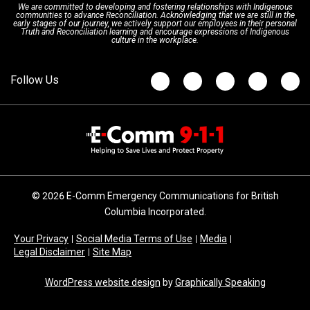
We are committed to developing and fostering relationships with Indigenous
Updates
FAQs
communities to advance Reconciliation. Acknowledging that we are still in the
early stages of our journey, we actively support our employees in their personal
Truth and Reconciliation learning and encourage expressions of Indigenous
culture in the workplace.
Newsroom
© 2026 E-Comm Emergency Communications for British
Columbia Incorporated.
Your Privacy
Social Media Terms of Use
Media
Legal Disclaimer
Site Map
WordPress website design
by
Graphically Speaking