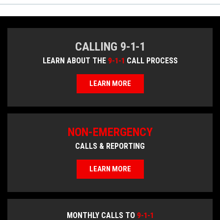
CALLING 9-1-1
LEARN ABOUT THE
9-1-1
CALL PROCESS
LEARN MORE
NON-EMERGENCY
CALLS & REPORTING
LEARN MORE
MONTHLY CALLS TO
9-1-1