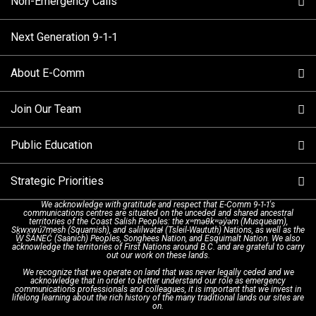
Non-Emergency Calls
When to Call
Next Generation 9-1-1
How 9-1-1 Works
Find Your Police Non-Emergency Number in British
Columbia
About E-Comm
Tips and Info
Making a non-emergency call
Join Our Team
Call Statistics
Our Mission/Vision
Alternative Resources
Public Education
Make a FIPPA Request
Executive Leadership Team
9-1-1 Call Takers
Strategic Priorities
Dispatch Services
History & Facilities
Technology Departments
9-1-1 Tips
We acknowledge with gratitude and respect that E-Comm 9-1-1's
communications centres are situated on the unceded and shared ancestral
Text with 9-1-1 (DHHSI)
E-Comm Radio System
Corporate Departments
Education Campaigns
Provincial Review Recommendations
territories of the Coast Salish Peoples: the xʷməθkʷəy̓əm (Musqueam),
Sḵwx̱wú7mesh (Squamish), and səlilwətaɬ (Tsleil-Waututh) Nations, as well as the
W̱ SÁNEĆ (Saanich) Peoples, Songhees Nation, and Esquimalt Nation. We also
acknowledge the territories of First Nations around B.C. and are grateful to carry
Interpretation Services
Shareholders
Apply Now
Emergency Preparedness
Action Plan
out our work on these lands.
We recognize that we operate on land that was never legally ceded and we
acknowledge that in order to better understand our role as emergency
Board of Directors
Recommended Links
Next Generation 9-1-1
communications professionals and colleagues, it is important that we invest in
lifelong learning about the rich history of the many traditional lands our sites are
on.