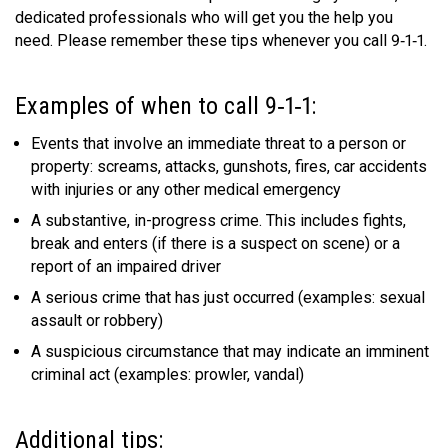
dedicated professionals who will get you the help you
MEDIA
Text with 9-1-1 (DHHSI)
E-Comm Radio System
Corporate Departments
Education Campaigns
Provincial Review Recommendations
Overview
need. Please remember these tips whenever you call 9‑1‑1.
NEWSLETTER
Interpretation Services
Shareholders
Apply Now
Emergency Preparedness
Action Plan
Police Agencies
Overview
Examples of when to call 9‑1‑1:
Board of Directors
Recommended Links
Next Generation 9-1-1
Fire Departments
Accidental 9-1-1 Calls
Events that involve an immediate threat to a person or
Updates
FAQs
Non-emergency Calls to 9-1-1
property: screams, attacks, gunshots, fires, car accidents
with injuries or any other medical emergency
Newsroom
Know your Location
A substantive, in-progress crime. This includes fights,
Calling 9-1-1
break and enters (if there is a suspect on scene) or a
report of an impaired driver
A serious crime that has just occurred (examples: sexual
assault or robbery)
A suspicious circumstance that may indicate an imminent
criminal act (examples: prowler, vandal)
Additional tips: