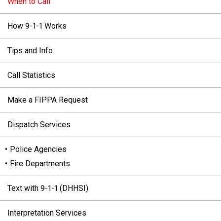
When to Call
How 9-1-1 Works
Tips and Info
Call Statistics
Make a FIPPA Request
Dispatch Services
Police Agencies
Fire Departments
Text with 9-1-1 (DHHSI)
Interpretation Services