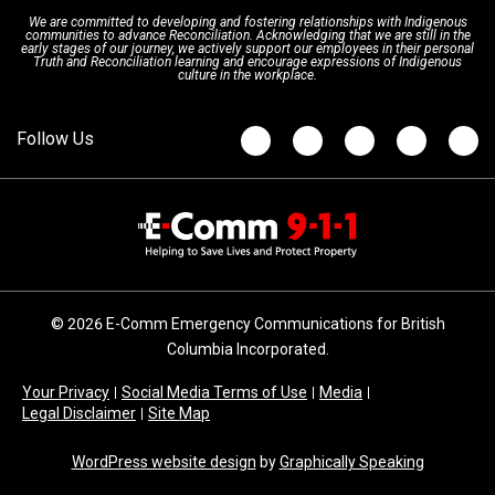
We are committed to developing and fostering relationships with Indigenous
Updates
FAQs
communities to advance Reconciliation. Acknowledging that we are still in the
early stages of our journey, we actively support our employees in their personal
Truth and Reconciliation learning and encourage expressions of Indigenous
culture in the workplace.
Newsroom
© 2026 E-Comm Emergency Communications for British
Columbia Incorporated.
Your Privacy
Social Media Terms of Use
Media
Legal Disclaimer
Site Map
WordPress website design
by
Graphically Speaking