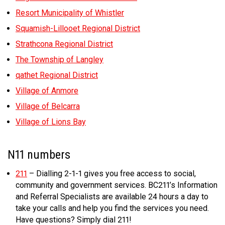
Resort Municipality of Whistler
Squamish-Lillooet Regional District
Strathcona Regional District
The Township of Langley
qathet Regional District
Village of Anmore
Village of Belcarra
Village of Lions Bay
N11 numbers
211
– Dialling 2-1-1 gives you free access to social,
community and government services. BC211’s Information
and Referral Specialists are available 24 hours a day to
take your calls and help you find the services you need.
Have questions? Simply dial 211!