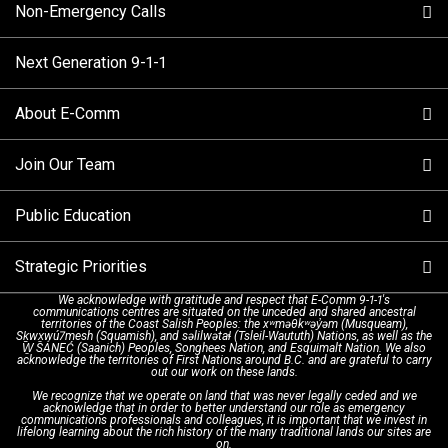
Non-Emergency Calls
When to Call
Next Generation 9-1-1
How 9-1-1 Works
Find Your Police Non-Emergency Number in British
Columbia
About E-Comm
Tips and Info
Making a non-emergency call
Join Our Team
Call Statistics
Our Mission/Vision
Alternative Resources
Public Education
Make a FIPPA Request
Executive Leadership Team
9-1-1 Call Takers
Strategic Priorities
Dispatch Services
History & Facilities
Technology Departments
9-1-1 Tips
We acknowledge with gratitude and respect that E-Comm 9-1-1's
communications centres are situated on the unceded and shared ancestral
Text with 9-1-1 (DHHSI)
E-Comm Radio System
Corporate Departments
Education Campaigns
Provincial Review Recommendations
territories of the Coast Salish Peoples: the xʷməθkʷəy̓əm (Musqueam),
Sḵwx̱wú7mesh (Squamish), and səlilwətaɬ (Tsleil-Waututh) Nations, as well as the
W̱ SÁNEĆ (Saanich) Peoples, Songhees Nation, and Esquimalt Nation. We also
acknowledge the territories of First Nations around B.C. and are grateful to carry
Interpretation Services
Shareholders
Apply Now
Emergency Preparedness
Action Plan
out our work on these lands.
We recognize that we operate on land that was never legally ceded and we
acknowledge that in order to better understand our role as emergency
Board of Directors
Recommended Links
Next Generation 9-1-1
communications professionals and colleagues, it is important that we invest in
lifelong learning about the rich history of the many traditional lands our sites are
on.