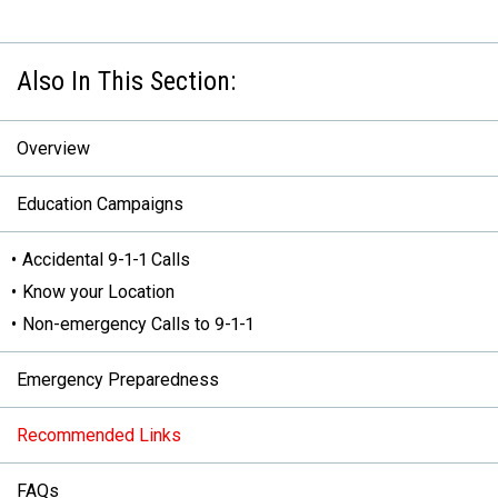
Overview
Education Campaigns
Accidental 9-1-1 Calls
Know your Location
Non-emergency Calls to 9-1-1
Emergency Preparedness
Recommended Links
FAQs