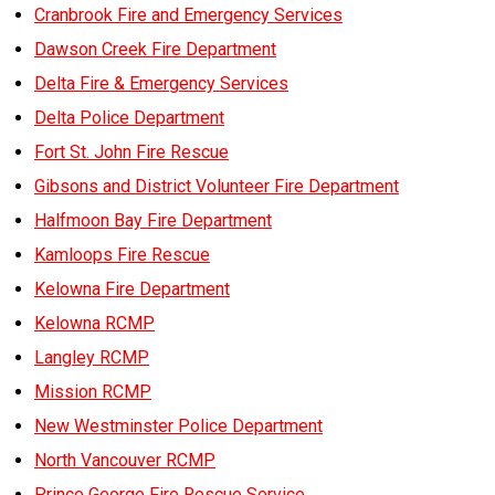
Cranbrook Fire and Emergency Services
MEDIA
Text with 9-1-1 (DHHSI)
E-Comm Radio System
Corporate Departments
Education Campaigns
Provincial Review Recommendations
Overview
Dawson Creek Fire Department
Delta Fire & Emergency Services
NEWSLETTER
Interpretation Services
Shareholders
Apply Now
Emergency Preparedness
Action Plan
Police Agencies
Overview
Delta Police Department
Board of Directors
Recommended Links
Next Generation 9-1-1
Fire Departments
Accidental 9-1-1 Calls
Fort St. John Fire Rescue
Updates
FAQs
Non-emergency Calls to 9-1-1
Gibsons and District Volunteer Fire Department
Newsroom
Halfmoon Bay Fire Department
Know your Location
Kamloops Fire Rescue
Calling 9-1-1
Kelowna Fire Department
Kelowna RCMP
Langley RCMP
Mission RCMP
New Westminster Police Department
North Vancouver RCMP
Prince George Fire Rescue Service