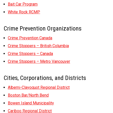
Bait Car Program
White Rock RCMP
Crime Prevention Organizations
Crime Prevention Canada
Crime Stoppers – British Columbia
Crime Stoppers – Canada
Crime Stoppers – Metro Vancouver
Cities, Corporations, and Districts
Alberni-Clayoquot Regional District
Boston Bar/North Bend
Bowen Island Municipality
Cariboo Regional District