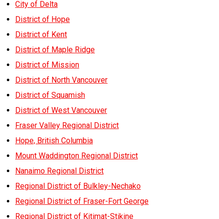
City of Delta
District of Hope
District of Kent
District of Maple Ridge
District of Mission
District of North Vancouver
District of Squamish
District of West Vancouver
Fraser Valley Regional District
Hope, British Columbia
Mount Waddington Regional District
Nanaimo Regional District
Regional District of Bulkley-Nechako
Regional District of Fraser-Fort George
Regional District of Kitimat-Stikine