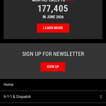
MONTHLY CALLS TO
9-1-1
177,405
IN JUNE 2026
LEARN MORE
SIGN UP FOR NEWSLETTER
SIGN UP
Home
9-1-1 & Dispatch