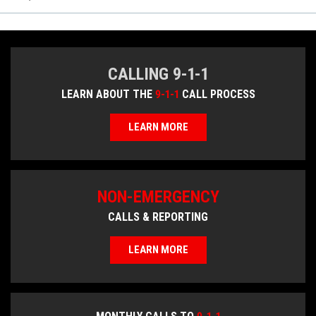
CALLING 9-1-1
LEARN ABOUT THE
9-1-1
CALL PROCESS
LEARN MORE
NON-EMERGENCY
CALLS & REPORTING
LEARN MORE