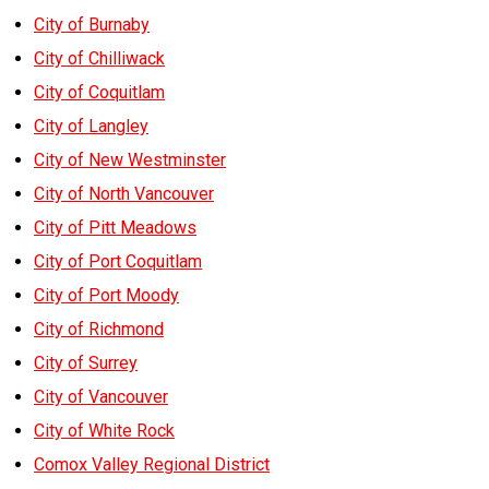
City of Burnaby
City of Chilliwack
City of Coquitlam
City of Langley
City of New Westminster
City of North Vancouver
City of Pitt Meadows
City of Port Coquitlam
City of Port Moody
City of Richmond
City of Surrey
City of Vancouver
City of White Rock
Comox Valley Regional District