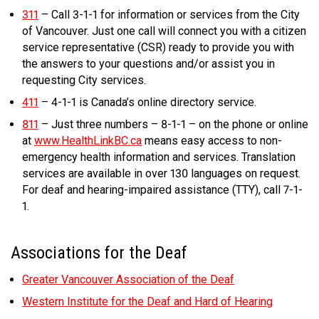
311
– Call 3-1-1 for information or services from the City
of Vancouver. Just one call will connect you with a citizen
service representative (CSR) ready to provide you with
the answers to your questions and/or assist you in
requesting City services.
411
– 4-1-1 is Canada’s online directory service.
811
– Just three numbers – 8-1-1 – on the phone or online
at
www.HealthLinkBC.ca
means easy access to non-
emergency health information and services. Translation
services are available in over 130 languages on request.
For deaf and hearing-impaired assistance (TTY), call 7-1-
1.
Associations for the Deaf
Greater Vancouver Association of the Deaf
Western Institute for the Deaf and Hard of Hearing