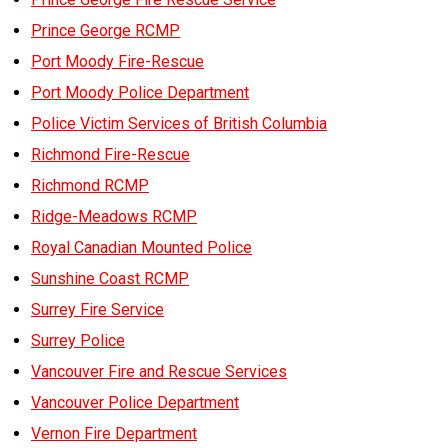
Prince George RCMP
Port Moody Fire-Rescue
Port Moody Police Department
Police Victim Services of British Columbia
Richmond Fire-Rescue
Richmond RCMP
Ridge-Meadows RCMP
Royal Canadian Mounted Police
Sunshine Coast RCMP
Surrey Fire Service
Surrey Police
Vancouver Fire and Rescue Services
Vancouver Police Department
Vernon Fire Department