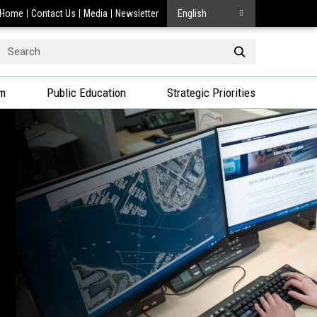
Home
Contact Us
Media
Newsletter
English
Search
or:
am
Public Education
Strategic Priorities