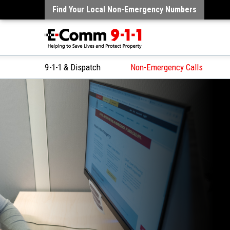
Find Your Local Non-Emergency Numbers
9-1-1 & Dispatch
Non-Emergency Calls
Skip
to
Content