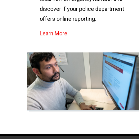
discover if your police department
offers online reporting.
Learn More