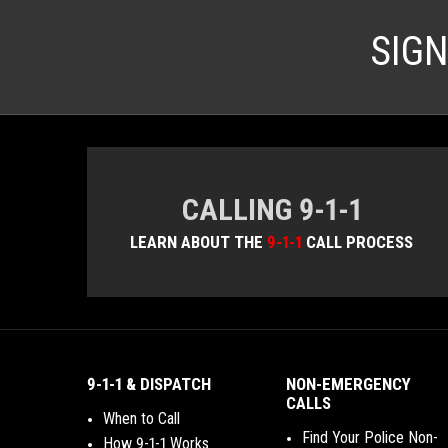
SIG
CALLING 9-1-1
LEARN ABOUT THE
9-1-1
CALL PROCESS
9-1-1 & DISPATCH
NON-EMERGENCY
CALLS
When to Call
Find Your Police Non-
How 9-1-1 Works