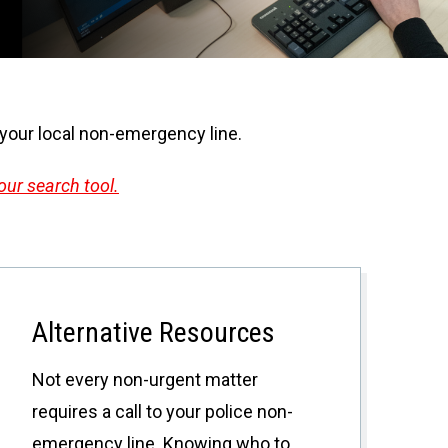
l your local non-emergency line.
our search tool.
Alternative Resources
Not every non-urgent matter
requires a call to your police non-
emergency line. Knowing who to