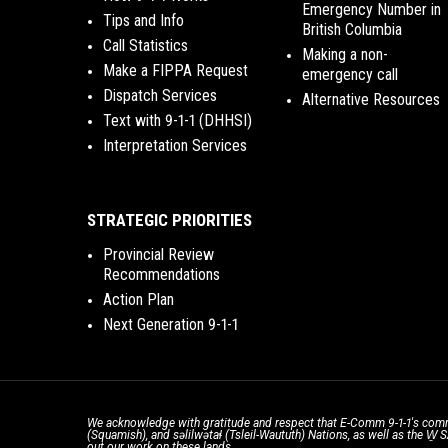
Emergency Number in
Tips and Info
British Columbia
Call Statistics
Making a non-
Make a FIPPA Request
emergency call
Dispatch Services
Alternative Resources
Text with 9-1-1 (DHHSI)
Interpretation Services
STRATEGIC PRIORITIES
Provincial Review
Recommendations
Action Plan
Next Generation 9-1-1
We acknowledge with gratitude and respect that E-Comm 9-1-1's comm
(Squamish), and səlilwətaɬ (Tsleil-Waututh) Nations, as well as the W
out our work on these lands.