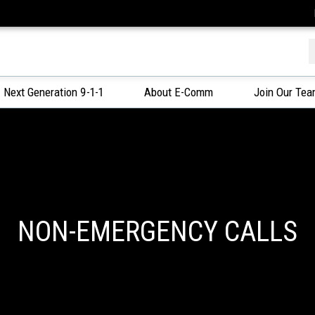
f
Next Generation 9-1-1
About E-Comm
Join Our Te
NON-EMERGENCY CALLS