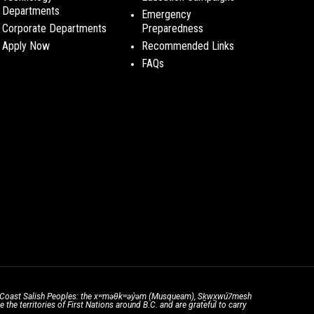
Departments
Emergency
Corporate Departments
Preparedness
Apply Now
Recommended Links
FAQs
the Coast Salish Peoples: the xʷməθkʷəy̓əm (Musqueam), Sḵwx̱wú7mesh
he territories of First Nations around B.C. and are grateful to carry