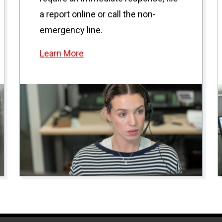
a report online or call the non-
emergency line.
Learn More