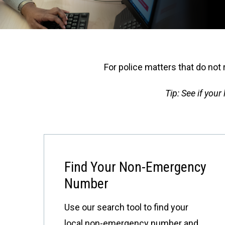
For police matters that do not 
Tip: See if you
Find Your Non-Emergency
Number
Use our search tool to find your
local non-emergency number and