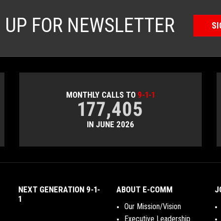
N UP FOR NEWSLETTER
SI
MONTHLY CALLS TO
9-1-1
177,405
IN JUNE 2026
NEXT GENERATION 9-1-
ABOUT E-COMM
J
1
Our Mission/Vision
Executive Leadership