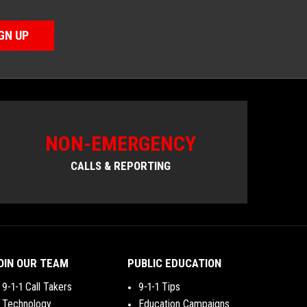
GN UP
NON-EMERGENCY
CALLS & REPORTING
OIN OUR TEAM
PUBLIC EDUCATION
9-1-1 Call Takers
9-1-1 Tips
Technology
Education Campaigns