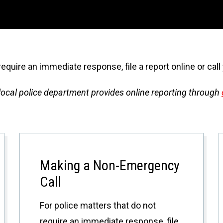
require an immediate response, file a report online or cal
r local police department provides online reporting through
Making a Non-Emergency
Call
For police matters that do not
require an immediate response, file