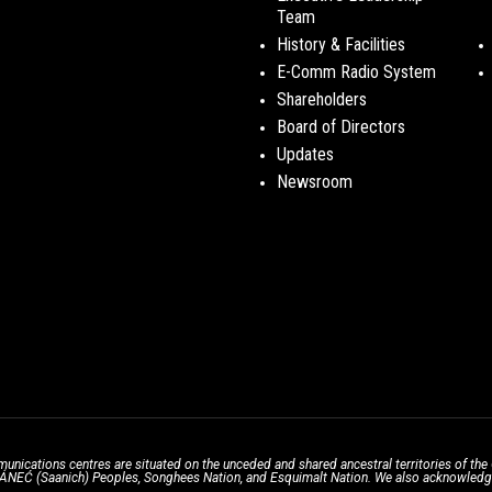
Team
History & Facilities
E-Comm Radio System
Shareholders
Board of Directors
Updates
Newsroom
unications centres are situated on the unceded and shared ancestral territories of 
̱ SÁNEĆ (Saanich) Peoples, Songhees Nation, and Esquimalt Nation. We also acknowledge t