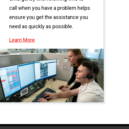
call when you have a problem helps
ensure you get the assistance you
need as quickly as possible.
Learn More