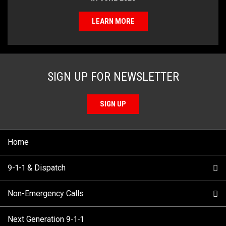
LEARN MORE
SIGN UP FOR NEWSLETTER
SIGN UP
Home
9-1-1 & Dispatch
Non-Emergency Calls
When to Call
Next Generation 9-1-1
How 9-1-1 Works
Find Your Police Non-Emergency Number in British