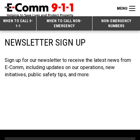
MENU
Search
WHEN TO CALL 9-
WHEN TO CALL NON-
NON-EMERGENCY
1-1
EMERGENCY
NUMBERS
for:
Skip
Home
NEWSLETTER SIGN UP
to
9-1-1 & Dispatch
Content
Sign up for our newsletter to receive the latest news from
Non-Emergency Calls
Overview
E-Comm, including updates on our operations, new
Next Generation 9-1-1
When to Call
Overview
initiatives, public safety tips, and more.
About E-Comm
How 9-1-1 Works
Find Your Police Non-Emergency Number in British Columbia
Join Our Team
Tips and Info
Making a non-emergency call
Overview
Public Education
Call Statistics
Alternative Resources
Our Mission/Vision
Overview
Strategic Priorities
Make a FIPPA Request
Executive Leadership Team
9-1-1 Call Takers
Overview
CONTACT US
Dispatch Services
History & Facilities
Technology Departments
9-1-1 Tips
Overview