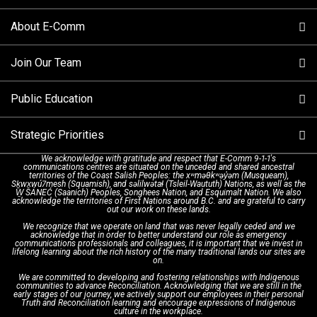
Columbia
About E-Comm
Tips and Info
Making a non-emergency call
Join Our Team
Call Statistics
Our Mission/Vision
Alternative Resources
Public Education
Make a FIPPA Request
Executive Leadership Team
9-1-1 Call Takers
Strategic Priorities
Dispatch Services
History & Facilities
Technology Departments
9-1-1 Tips
We acknowledge with gratitude and respect that E-Comm 9-1-1's
communications centres are situated on the unceded and shared ancestral
Text with 9-1-1 (DHHSI)
E-Comm Radio System
Corporate Departments
Education Campaigns
Provincial Review Recommendations
territories of the Coast Salish Peoples: the xʷməθkʷəy̓əm (Musqueam),
Sḵwx̱wú7mesh (Squamish), and səlilwətaɬ (Tsleil-Waututh) Nations, as well as the
W̱ SÁNEĆ (Saanich) Peoples, Songhees Nation, and Esquimalt Nation. We also
acknowledge the territories of First Nations around B.C. and are grateful to carry
Interpretation Services
Shareholders
Apply Now
Emergency Preparedness
Action Plan
out our work on these lands.
We recognize that we operate on land that was never legally ceded and we
acknowledge that in order to better understand our role as emergency
Board of Directors
Recommended Links
Next Generation 9-1-1
communications professionals and colleagues, it is important that we invest in
lifelong learning about the rich history of the many traditional lands our sites are
on.
We are committed to developing and fostering relationships with Indigenous
Updates
FAQs
communities to advance Reconciliation. Acknowledging that we are still in the
early stages of our journey, we actively support our employees in their personal
Truth and Reconciliation learning and encourage expressions of Indigenous
culture in the workplace.
Newsroom