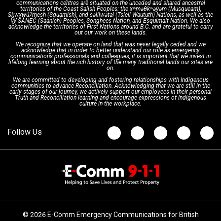
communications centres are situated on the unceded and shared ancestral
Text with 9-1-1 (DHHSI)
E-Comm Radio System
Corporate Departments
Education Campaigns
Provincial Review Recommendations
territories of the Coast Salish Peoples: the xʷməθkʷəy̓əm (Musqueam),
Sḵwx̱wú7mesh (Squamish), and səlilwətaɬ (Tsleil-Waututh) Nations, as well as the
W̱ SÁNEĆ (Saanich) Peoples, Songhees Nation, and Esquimalt Nation. We also
acknowledge the territories of First Nations around B.C. and are grateful to carry
Interpretation Services
Shareholders
Apply Now
Emergency Preparedness
Action Plan
out our work on these lands.
We recognize that we operate on land that was never legally ceded and we
acknowledge that in order to better understand our role as emergency
Board of Directors
Recommended Links
Next Generation 9-1-1
communications professionals and colleagues, it is important that we invest in
lifelong learning about the rich history of the many traditional lands our sites are
on.
We are committed to developing and fostering relationships with Indigenous
Updates
FAQs
communities to advance Reconciliation. Acknowledging that we are still in the
early stages of our journey, we actively support our employees in their personal
Truth and Reconciliation learning and encourage expressions of Indigenous
culture in the workplace.
Newsroom
© 2026 E-Comm Emergency Communications for British