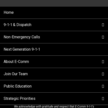
Home
9-1-1 & Dispatch
Non-Emergency Calls
When to Call
Next Generation 9-1-1
How 9-1-1 Works
Find Your Police Non-Emergency Number in British
Columbia
About E-Comm
Tips and Info
Making a non-emergency call
Join Our Team
Call Statistics
Our Mission/Vision
Alternative Resources
Public Education
Make a FIPPA Request
Executive Leadership Team
9-1-1 Call Takers
Strategic Priorities
Dispatch Services
History & Facilities
Technology Departments
9-1-1 Tips
We acknowledge with gratitude and respect that E-Comm 9-1-1's