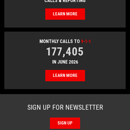
CALLS & REPORTING
LEARN MORE
MONTHLY CALLS TO
9-1-1
177,405
IN JUNE 2026
LEARN MORE
SIGN UP FOR NEWSLETTER
SIGN UP