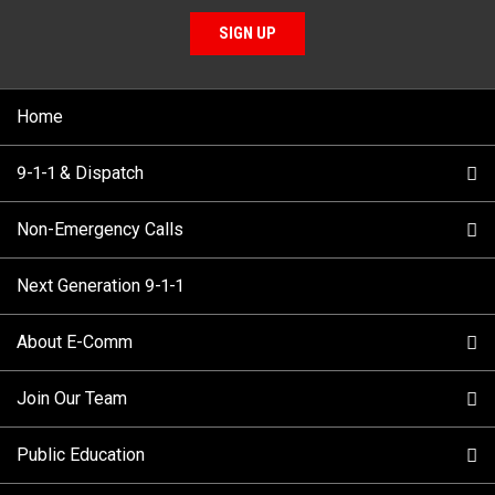
SIGN UP
Home
9-1-1 & Dispatch
Non-Emergency Calls
When to Call
Next Generation 9-1-1
How 9-1-1 Works
Find Your Police Non-Emergency Number in British
Columbia
About E-Comm
Tips and Info
Making a non-emergency call
Join Our Team
Call Statistics
Our Mission/Vision
Alternative Resources
Public Education
Make a FIPPA Request
Executive Leadership Team
9-1-1 Call Takers