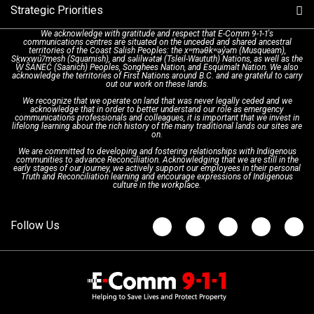
Strategic Priorities
Dispatch Services
History & Facilities
Technology Departments
9-1-1 Tips
We acknowledge with gratitude and respect that E-Comm 9-1-1's
communications centres are situated on the unceded and shared ancestral
Text with 9-1-1 (DHHSI)
E-Comm Radio System
Corporate Departments
Education Campaigns
Provincial Review Recommendations
territories of the Coast Salish Peoples: the xʷməθkʷəy̓əm (Musqueam),
Sḵwx̱wú7mesh (Squamish), and səlilwətaɬ (Tsleil-Waututh) Nations, as well as the
W̱ SÁNEĆ (Saanich) Peoples, Songhees Nation, and Esquimalt Nation. We also
acknowledge the territories of First Nations around B.C. and are grateful to carry
Interpretation Services
Shareholders
Apply Now
Emergency Preparedness
Action Plan
out our work on these lands.
We recognize that we operate on land that was never legally ceded and we
acknowledge that in order to better understand our role as emergency
Board of Directors
Recommended Links
Next Generation 9-1-1
communications professionals and colleagues, it is important that we invest in
lifelong learning about the rich history of the many traditional lands our sites are
on.
We are committed to developing and fostering relationships with Indigenous
Updates
FAQs
communities to advance Reconciliation. Acknowledging that we are still in the
early stages of our journey, we actively support our employees in their personal
Truth and Reconciliation learning and encourage expressions of Indigenous
culture in the workplace.
Newsroom