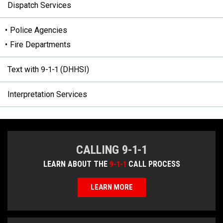
Dispatch Services
Police Agencies
Fire Departments
Text with 9-1-1 (DHHSI)
Interpretation Services
CALLING 9-1-1
LEARN ABOUT THE
9-1-1
CALL PROCESS
LEARN MORE