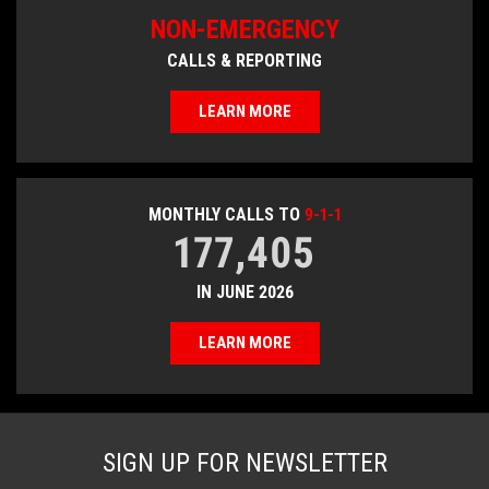
NON-EMERGENCY
CALLS & REPORTING
LEARN MORE
MONTHLY CALLS TO
9-1-1
177,405
IN JUNE 2026
LEARN MORE
SIGN UP FOR NEWSLETTER