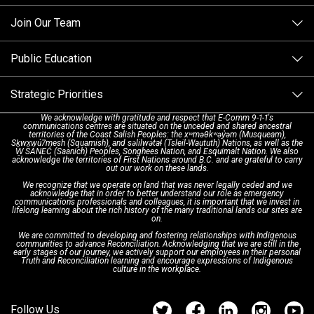
Making a non-emergency call
Join Our Team
Call Statistics
Our Mission/Vision
Alternative Resources
Public Education
Make a FIPPA Request
Executive Leadership Team
9-1-1 Call Takers
Strategic Priorities
Dispatch Services
History & Facilities
Technology Departments
9-1-1 Tips
We acknowledge with gratitude and respect that E-Comm 9-1-1's
communications centres are situated on the unceded and shared ancestral
Text with 9-1-1 (DHHSI)
E-Comm Radio System
Corporate Departments
Education Campaigns
Provincial Review Recommendations
territories of the Coast Salish Peoples: the xʷməθkʷəy̓əm (Musqueam),
Sḵwx̱wú7mesh (Squamish), and səlilwətaɬ (Tsleil-Waututh) Nations, as well as the
W̱ SÁNEĆ (Saanich) Peoples, Songhees Nation, and Esquimalt Nation. We also
acknowledge the territories of First Nations around B.C. and are grateful to carry
Interpretation Services
Shareholders
Apply Now
Emergency Preparedness
Action Plan
out our work on these lands.
We recognize that we operate on land that was never legally ceded and we
acknowledge that in order to better understand our role as emergency
Board of Directors
Recommended Links
Next Generation 9-1-1
communications professionals and colleagues, it is important that we invest in
lifelong learning about the rich history of the many traditional lands our sites are
on.
We are committed to developing and fostering relationships with Indigenous
Updates
FAQs
communities to advance Reconciliation. Acknowledging that we are still in the
early stages of our journey, we actively support our employees in their personal
Truth and Reconciliation learning and encourage expressions of Indigenous
culture in the workplace.
Newsroom