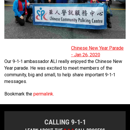
MEDIA
Text with 9-1-1 (DHHSI)
E-Comm Radio System
Corporate Departments
Education Campaigns
Provincial Review Recommendations
Overview
NEWSLETTER
Interpretation Services
Shareholders
Apply Now
Emergency Preparedness
Action Plan
Police Agencies
Overview
Board of Directors
Recommended Links
Next Generation 9-1-1
Fire Departments
Accidental 9-1-1 Calls
Updates
FAQs
Non-emergency Calls to 9-1-1
Chinese New Year Parade
- Jan 26, 2020
Newsroom
Know your Location
Our 9-1-1 ambassador ALI really enjoyed the Chinese New
Year parade. He was excited to meet members of the
Calling 9-1-1
community, big and small, to help share important 9-1-1
messages.
Bookmark the
permalink
.
CALLING 9-1-1