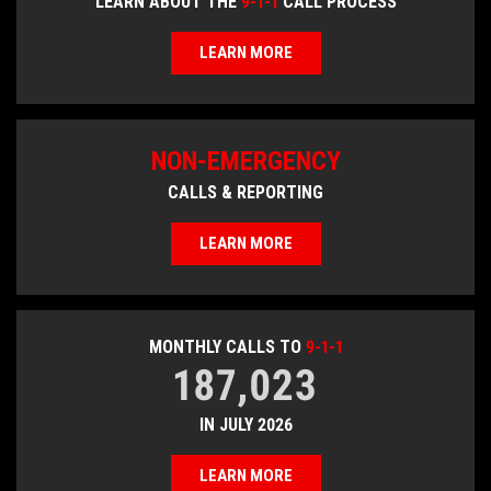
LEARN ABOUT THE
9-1-1
CALL PROCESS
LEARN MORE
NON-EMERGENCY
CALLS & REPORTING
LEARN MORE
MONTHLY CALLS TO
9-1-1
187,023
IN JULY 2026
LEARN MORE