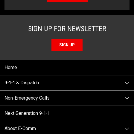
SIGN UP FOR NEWSLETTER
SIGN UP
Home
9-1-1 & Dispatch
Non-Emergency Calls
When to Call
Next Generation 9-1-1
How 9-1-1 Works
Find Your Police Non-Emergency Number in British
Columbia
About E-Comm
Tips and Info