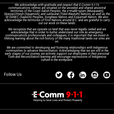
We acknowledge with gratitude and respect that E-Comm 9-1-1's
communications centres are situated on the unceded and shared ancestral
Text with 9-1-1 (DHHSI)
E-Comm Radio System
Corporate Departments
Education Campaigns
Provincial Review Recommendations
territories of the Coast Salish Peoples: the xʷməθkʷəy̓əm (Musqueam),
Sḵwx̱wú7mesh (Squamish), and səlilwətaɬ (Tsleil-Waututh) Nations, as well as the
W̱ SÁNEĆ (Saanich) Peoples, Songhees Nation, and Esquimalt Nation. We also
acknowledge the territories of First Nations around B.C. and are grateful to carry
Interpretation Services
Shareholders
Apply Now
Emergency Preparedness
Action Plan
out our work on these lands.
We recognize that we operate on land that was never legally ceded and we
acknowledge that in order to better understand our role as emergency
Board of Directors
Recommended Links
Next Generation 9-1-1
communications professionals and colleagues, it is important that we invest in
lifelong learning about the rich history of the many traditional lands our sites are
on.
We are committed to developing and fostering relationships with Indigenous
Updates
FAQs
communities to advance Reconciliation. Acknowledging that we are still in the
early stages of our journey, we actively support our employees in their personal
Truth and Reconciliation learning and encourage expressions of Indigenous
culture in the workplace.
Newsroom