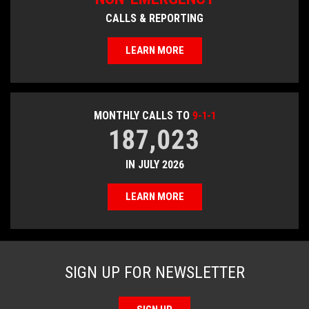
CALLS & REPORTING
LEARN MORE
MONTHLY CALLS TO
9-1-1
187,023
IN JULY 2026
LEARN MORE
SIGN UP FOR NEWSLETTER