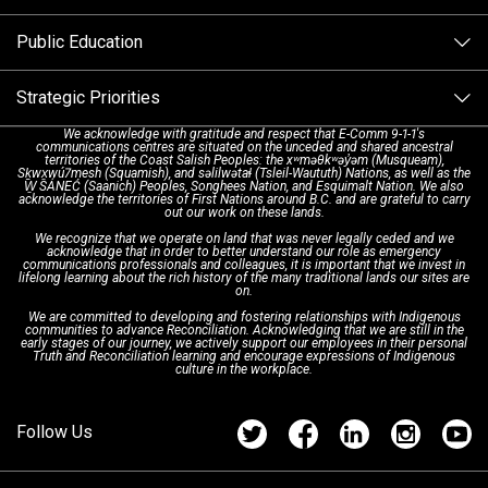
Alternative Resources
Public Education
Make a FIPPA Request
Executive Leadership Team
9-1-1 Call Takers
Strategic Priorities
Dispatch Services
History & Facilities
Technology Departments
9-1-1 Tips
We acknowledge with gratitude and respect that E-Comm 9-1-1's
communications centres are situated on the unceded and shared ancestral
Text with 9-1-1 (DHHSI)
E-Comm Radio System
Corporate Departments
Education Campaigns
Provincial Review Recommendations
territories of the Coast Salish Peoples: the xʷməθkʷəy̓əm (Musqueam),
Sḵwx̱wú7mesh (Squamish), and səlilwətaɬ (Tsleil-Waututh) Nations, as well as the
W̱ SÁNEĆ (Saanich) Peoples, Songhees Nation, and Esquimalt Nation. We also
acknowledge the territories of First Nations around B.C. and are grateful to carry
Interpretation Services
Shareholders
Apply Now
Emergency Preparedness
Action Plan
out our work on these lands.
We recognize that we operate on land that was never legally ceded and we
acknowledge that in order to better understand our role as emergency
Board of Directors
Recommended Links
Next Generation 9-1-1
communications professionals and colleagues, it is important that we invest in
lifelong learning about the rich history of the many traditional lands our sites are
on.
We are committed to developing and fostering relationships with Indigenous
Updates
FAQs
communities to advance Reconciliation. Acknowledging that we are still in the
early stages of our journey, we actively support our employees in their personal
Truth and Reconciliation learning and encourage expressions of Indigenous
culture in the workplace.
Newsroom