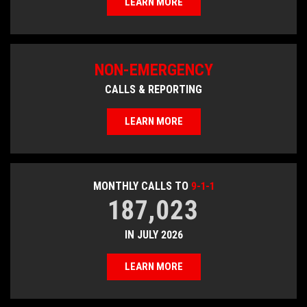
LEARN MORE
NON-EMERGENCY
CALLS & REPORTING
LEARN MORE
MONTHLY CALLS TO
9-1-1
187,023
IN JULY 2026
LEARN MORE