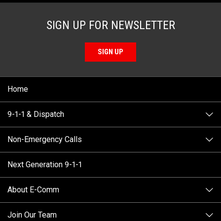
SIGN UP FOR NEWSLETTER
SIGN UP
Home
9-1-1 & Dispatch
Non-Emergency Calls
When to Call
Next Generation 9-1-1
How 9-1-1 Works
Find Your Police Non-Emergency Number in British
Columbia
About E-Comm
Tips and Info
Making a non-emergency call
Join Our Team
Call Statistics
Our Mission/Vision