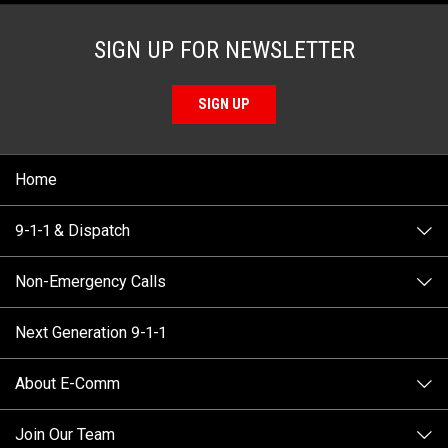
SIGN UP FOR NEWSLETTER
SIGN UP
Home
9-1-1 & Dispatch
Non-Emergency Calls
When to Call
Next Generation 9-1-1
How 9-1-1 Works
Find Your Police Non-Emergency Number in British
Columbia
About E-Comm
Tips and Info
Making a non-emergency call
Join Our Team
Call Statistics
Our Mission/Vision