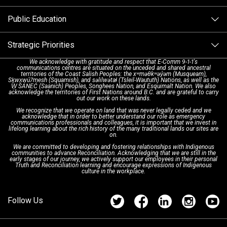
Alternative Resources
Public Education
Make a FIPPA Request
Executive Leadership Team
9-1-1 Call Takers
Strategic Priorities
Dispatch Services
History & Facilities
Technology Departments
9-1-1 Tips
We acknowledge with gratitude and respect that E-Comm 9-1-1's
communications centres are situated on the unceded and shared ancestral
Text with 9-1-1 (DHHSI)
E-Comm Radio System
Corporate Departments
Education Campaigns
Provincial Review Recommendations
territories of the Coast Salish Peoples: the xʷməθkʷəy̓əm (Musqueam),
Sḵwx̱wú7mesh (Squamish), and səlilwətaɬ (Tsleil-Waututh) Nations, as well as the
W̱ SÁNEĆ (Saanich) Peoples, Songhees Nation, and Esquimalt Nation. We also
acknowledge the territories of First Nations around B.C. and are grateful to carry
Interpretation Services
Shareholders
Apply Now
Emergency Preparedness
Action Plan
out our work on these lands.
We recognize that we operate on land that was never legally ceded and we
acknowledge that in order to better understand our role as emergency
Board of Directors
Recommended Links
Next Generation 9-1-1
communications professionals and colleagues, it is important that we invest in
lifelong learning about the rich history of the many traditional lands our sites are
on.
We are committed to developing and fostering relationships with Indigenous
Updates
FAQs
communities to advance Reconciliation. Acknowledging that we are still in the
early stages of our journey, we actively support our employees in their personal
Truth and Reconciliation learning and encourage expressions of Indigenous
culture in the workplace.
Newsroom