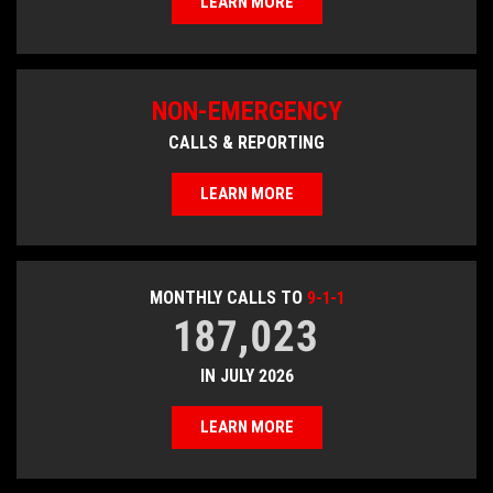
LEARN MORE
NON-EMERGENCY
CALLS & REPORTING
LEARN MORE
MONTHLY CALLS TO
9-1-1
187,023
IN JULY 2026
LEARN MORE