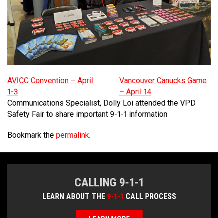
MEDIA
Text with 9-1-1 (DHHSI)
E-Comm Radio System
Corporate Departments
Education Campaigns
Provincial Review Recommendations
Overview
NEWSLETTER
Interpretation Services
Shareholders
Apply Now
Emergency Preparedness
Action Plan
Police Agencies
Overview
Board of Directors
Recommended Links
Next Generation 9-1-1
Fire Departments
Accidental 9-1-1 Calls
Updates
FAQs
Non-emergency Calls to 9-1-1
AVICC Convention – April
Vancouver Canucks Game
1-3
– April 14
Newsroom
Know your Location
Communications Specialist, Dolly Loi attended the VPD
Safety Fair to share important 9-1-1 information
Calling 9-1-1
Bookmark the
permalink
.
CALLING 9-1-1
LEARN ABOUT THE
9-1-1
CALL PROCESS