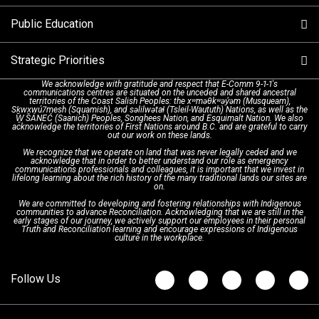
Alternative Resources
Public Education
Make a FIPPA Request
Executive Leadership Team
9-1-1 Call Takers
Strategic Priorities
Dispatch Services
History & Facilities
Technology Departments
9-1-1 Tips
We acknowledge with gratitude and respect that E-Comm 9-1-1's
communications centres are situated on the unceded and shared ancestral
Text with 9-1-1 (DHHSI)
E-Comm Radio System
Corporate Departments
Education Campaigns
Provincial Review Recommendations
territories of the Coast Salish Peoples: the xʷməθkʷəy̓əm (Musqueam),
Sḵwx̱wú7mesh (Squamish), and səlilwətaɬ (Tsleil-Waututh) Nations, as well as the
W̱ SÁNEĆ (Saanich) Peoples, Songhees Nation, and Esquimalt Nation. We also
acknowledge the territories of First Nations around B.C. and are grateful to carry
Interpretation Services
Shareholders
Apply Now
Emergency Preparedness
Action Plan
out our work on these lands.
We recognize that we operate on land that was never legally ceded and we
acknowledge that in order to better understand our role as emergency
Board of Directors
Recommended Links
Next Generation 9-1-1
communications professionals and colleagues, it is important that we invest in
lifelong learning about the rich history of the many traditional lands our sites are
on.
We are committed to developing and fostering relationships with Indigenous
Updates
FAQs
communities to advance Reconciliation. Acknowledging that we are still in the
early stages of our journey, we actively support our employees in their personal
Truth and Reconciliation learning and encourage expressions of Indigenous
culture in the workplace.
Newsroom