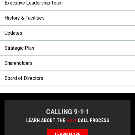
Executive Leadership Team
History & Facilities
Updates
Strategic Plan
Shareholders
Board of Directors
CALLING 9-1-1
LEARN ABOUT THE
9-1-1
CALL PROCESS
LEARN MORE