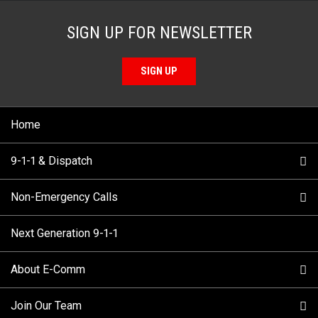
SIGN UP FOR NEWSLETTER
SIGN UP
Home
9-1-1 & Dispatch
Non-Emergency Calls
When to Call
Next Generation 9-1-1
How 9-1-1 Works
Find Your Police Non-Emergency Number in British
Columbia
About E-Comm
Tips and Info
Making a non-emergency call
Join Our Team
Call Statistics
Our Mission/Vision