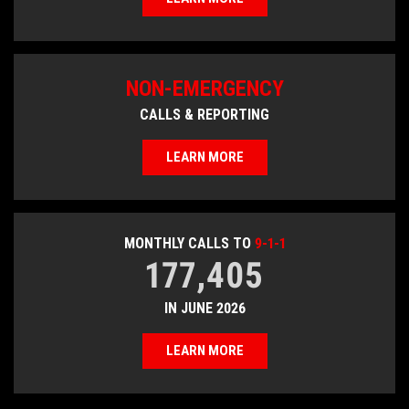
NON-EMERGENCY
CALLS & REPORTING
LEARN MORE
MONTHLY CALLS TO
9-1-1
177,405
IN JUNE 2026
LEARN MORE