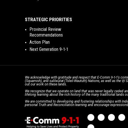
STRATEGIC PRIORITIES
Provincial Review
Recommendations
Action Plan
Next Generation 9-1-1
We acknowledge with gratitude and respect that E-Comm 9-1-1's comm
(Squamish), and səlilwətaɬ (Tsleil-Waututh) Nations, as well as the W
out our work on these lands.
We recognize that we operate on land that was never legally ceded an
lifelong learning about the rich history of the many traditional lands ou
We are committed to developing and fostering relationships with Indig
personal Truth and Reconciliation learning and encourage expressions 