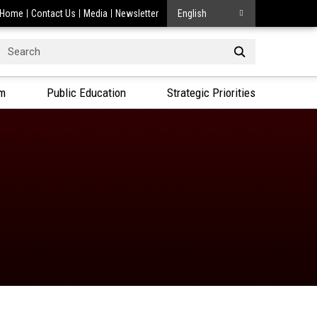
Home
Contact Us
Media
Newsletter
English
Search
or:
am
Public Education
Strategic Priorities