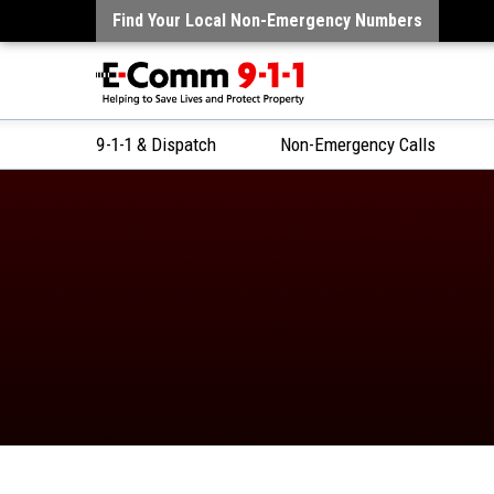
Find Your Local Non-Emergency Numbers
9-1-1 & Dispatch
Non-Emergency Calls
Skip
to
Content