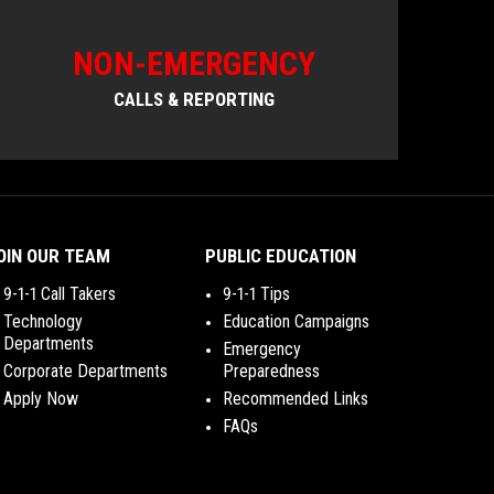
NON-EMERGENCY
CALLS & REPORTING
OIN OUR TEAM
PUBLIC EDUCATION
9-1-1 Call Takers
9-1-1 Tips
Technology
Education Campaigns
Departments
Emergency
Corporate Departments
Preparedness
Apply Now
Recommended Links
FAQs