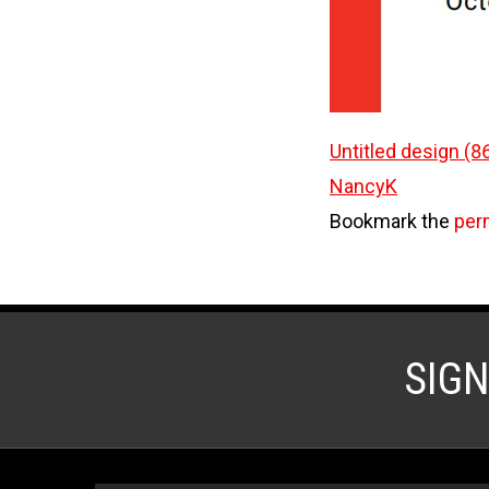
Untitled design (8
NancyK
Bookmark the
per
SIG