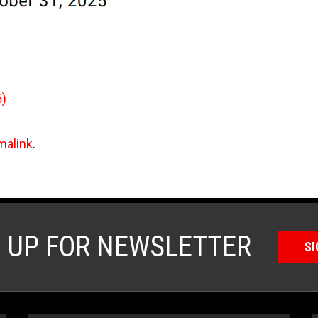
6)
malink
.
N UP FOR NEWSLETTER
SI