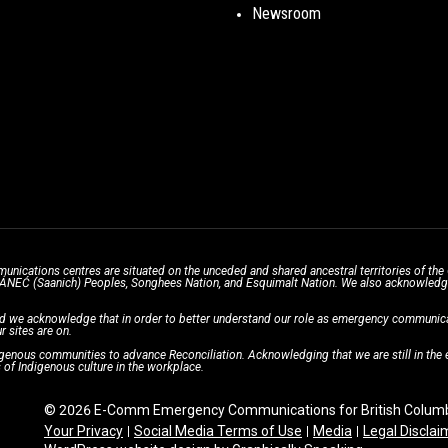
Newsroom
unications centres are situated on the unceded and shared ancestral territories of 
̱ SÁNEĆ (Saanich) Peoples, Songhees Nation, and Esquimalt Nation. We also acknowledge t
d we acknowledge that in order to better understand our role as emergency communicati
r sites are on.
enous communities to advance Reconciliation. Acknowledging that we are still in the ea
of Indigenous culture in the workplace.
© 2026 E-Comm Emergency Communications for British Columbi
Your Privacy
Social Media Terms of Use
Media
Legal Disclai