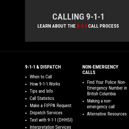
CALLING 9-1-1
LEARN ABOUT THE
9-1-1
CALL PROCESS
9-1-1 & DISPATCH
NON-EMERGENCY
CALLS
When to Call
Find Your Police Non-
How 9-1-1 Works
Emergency Number in
Tips and Info
British Columbia
Call Statistics
Making a non-
Make a FIPPA Request
emergency call
Dispatch Services
Alternative Resources
Text with 9-1-1 (DHHSI)
Interpretation Services