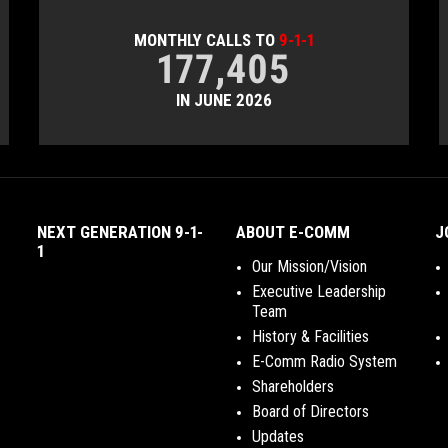
MONTHLY CALLS TO
9-1-1
177,405
IN JUNE 2026
NEXT GENERATION 9-1-
ABOUT E-COMM
J
1
Our Mission/Vision
Executive Leadership
Team
History & Facilities
E-Comm Radio System
Shareholders
Board of Directors
Updates