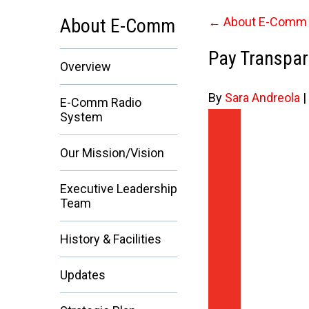
About E-Comm
←
About E-Comm
Pay Transpar
Overview
By
Sara Andreola
|
E-Comm Radio
System
Our Mission/Vision
Executive Leadership
Team
History & Facilities
Updates