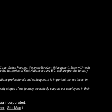
the Coast Salish Peoples: the xʷməθkʷəy̓əm (Musqueam), Sḵwx̱wú7mesh
he territories of First Nations around B.C. and are grateful to carry
ons professionals and colleagues, it is important that we invest in
rly stages of our journey, we actively support our employees in their
a Incorporated.
mer
Site Map