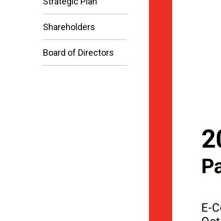
Strategic Plan
Shareholders
Board of Directors