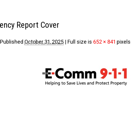
ency Report Cover
Published
October 31, 2025
|
Full size is
652 × 841
pixels