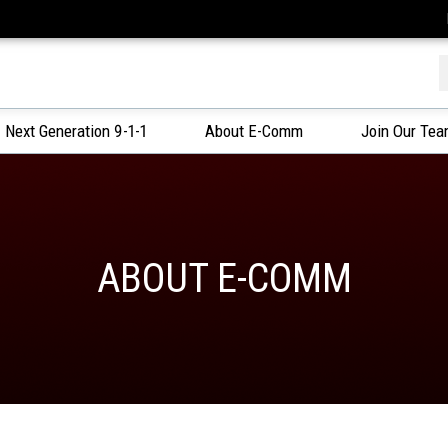
f
Next Generation 9-1-1
About E-Comm
Join Our Te
ABOUT E-COMM