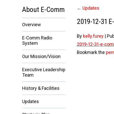
About E-Comm
←
Updates
2019-12-31 
Overview
By
kelly.furey
|
Pub
E-Comm Radio
System
2019-12-31-e-com
Bookmark the
per
Our Mission/Vision
Executive Leadership
Team
History & Facilities
Updates