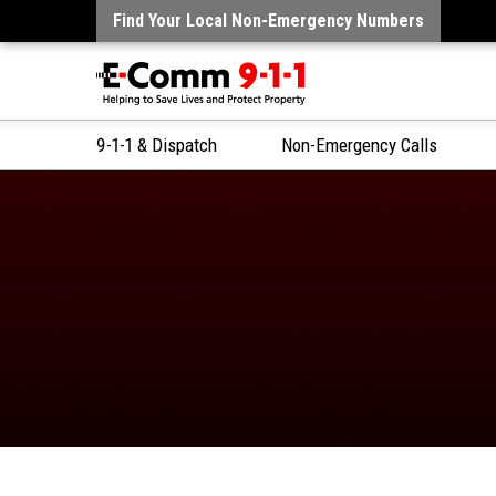
Find Your Local Non-Emergency Numbers
9-1-1 & Dispatch
Non-Emergency Calls
Skip
to
Content