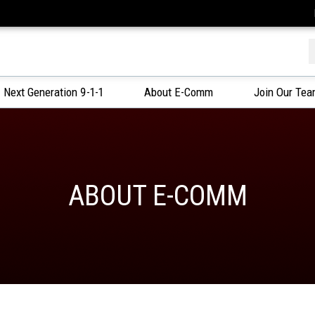
f
Next Generation 9-1-1
About E-Comm
Join Our Te
ABOUT E-COMM