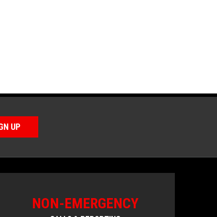
GN UP
NON-EMERGENCY