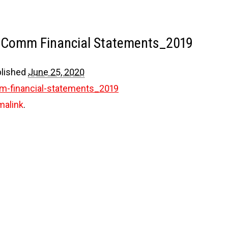
E-Comm Financial Statements_2019
lished
June 25, 2020
m-financial-statements_2019
malink
.