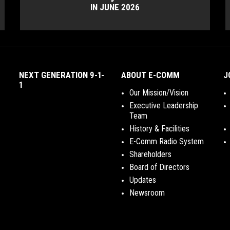
IN JUNE 2026
NEXT GENERATION 9-1-
ABOUT E-COMM
J
1
Our Mission/Vision
Executive Leadership
Team
History & Facilities
E-Comm Radio System
Shareholders
Board of Directors
Updates
Newsroom