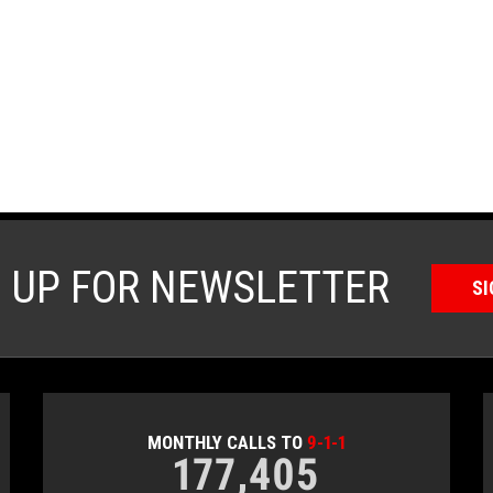
N UP FOR NEWSLETTER
SI
MONTHLY CALLS TO
9-1-1
177,405