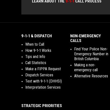
LEARN ABOUT THE
9-1-1
CALL PROCESS
9-1-1 & DISPATCH
NON-EMERGENCY
CALLS
When to Call
Find Your Police Non-
How 9-1-1 Works
Emergency Number in
Tips and Info
British Columbia
Call Statistics
Making a non-
Make a FIPPA Request
emergency call
Dispatch Services
Alternative Resources
Text with 9-1-1 (DHHSI)
Interpretation Services
STRATEGIC PRIORITIES