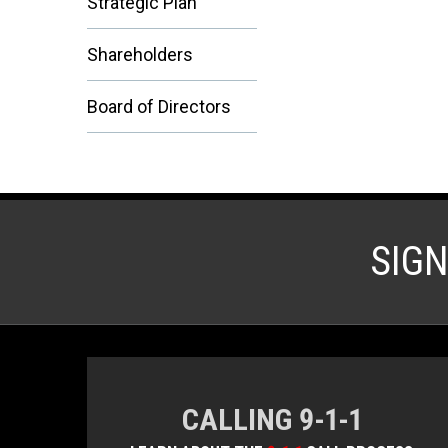
Strategic Plan
Shareholders
Board of Directors
SIG
CALLING 9-1-1