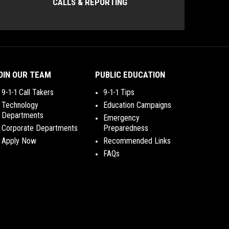
CALLS & REPORTING
OIN OUR TEAM
PUBLIC EDUCATION
9-1-1 Call Takers
9-1-1 Tips
Technology
Education Campaigns
Departments
Emergency
Corporate Departments
Preparedness
Apply Now
Recommended Links
FAQs