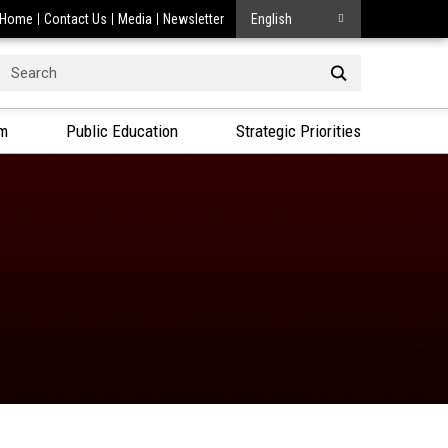
Home
Contact Us
Media
Newsletter
English
Search
or:
am
Public Education
Strategic Priorities