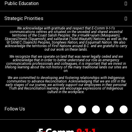
Public Education
Make a FIPPA Request
Executive Leadership Team
9-1-1 Call Takers
Strategic Priorities
Dispatch Services
History & Facilities
Technology Departments
9-1-1 Tips
We acknowledge with gratitude and respect that E-Comm 9-1-1's
communications centres are situated on the unceded and shared ancestral
Text with 9-1-1 (DHHSI)
E-Comm Radio System
Corporate Departments
Education Campaigns
Provincial Review Recommendations
territories of the Coast Salish Peoples: the xʷməθkʷəy̓əm (Musqueam),
Sḵwx̱wú7mesh (Squamish), and səlilwətaɬ (Tsleil-Waututh) Nations, as well as the
W̱ SÁNEĆ (Saanich) Peoples, Songhees Nation, and Esquimalt Nation. We also
acknowledge the territories of First Nations around B.C. and are grateful to carry
Interpretation Services
Shareholders
Apply Now
Emergency Preparedness
Action Plan
out our work on these lands.
We recognize that we operate on land that was never legally ceded and we
acknowledge that in order to better understand our role as emergency
Board of Directors
Recommended Links
Next Generation 9-1-1
communications professionals and colleagues, it is important that we invest in
lifelong learning about the rich history of the many traditional lands our sites are
on.
We are committed to developing and fostering relationships with Indigenous
Updates
FAQs
communities to advance Reconciliation. Acknowledging that we are still in the
early stages of our journey, we actively support our employees in their personal
Truth and Reconciliation learning and encourage expressions of Indigenous
culture in the workplace.
Newsroom