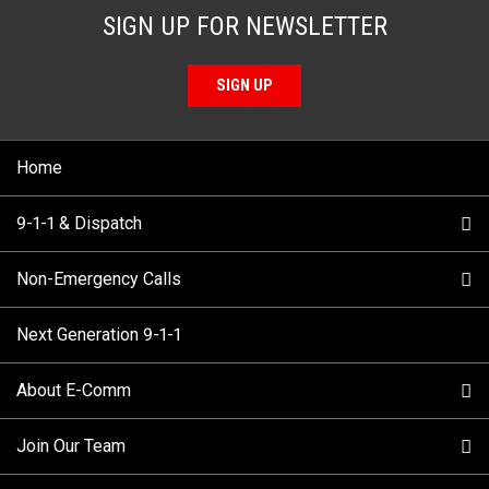
SIGN UP FOR NEWSLETTER
SIGN UP
Home
9-1-1 & Dispatch
Non-Emergency Calls
When to Call
Next Generation 9-1-1
How 9-1-1 Works
Find Your Police Non-Emergency Number in British
Columbia
About E-Comm
Tips and Info
Making a non-emergency call
Join Our Team
Call Statistics
Our Mission/Vision
Alternative Resources