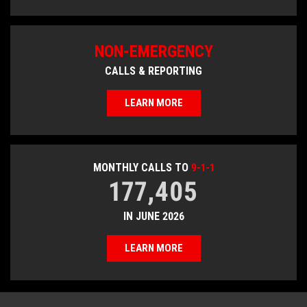
NON-EMERGENCY
CALLS & REPORTING
LEARN MORE
MONTHLY CALLS TO
9-1-1
177,405
IN JUNE 2026
LEARN MORE