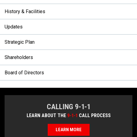
History & Facilities
Updates
Strategic Plan
Shareholders
Board of Directors
CALLING 9-1-1
LEARN ABOUT THE
9-1-1
CALL PROCESS
LEARN MORE