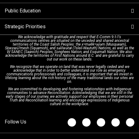
Alternative Resources
Public Education
Make a FIPPA Request
Executive Leadership Team
9-1-1 Call Takers
Strategic Priorities
Dispatch Services
History & Facilities
Technology Departments
9-1-1 Tips
We acknowledge with gratitude and respect that E-Comm 9-1-1's
communications centres are situated on the unceded and shared ancestral
Text with 9-1-1 (DHHSI)
E-Comm Radio System
Corporate Departments
Education Campaigns
Provincial Review Recommendations
territories of the Coast Salish Peoples: the xʷməθkʷəy̓əm (Musqueam),
Sḵwx̱wú7mesh (Squamish), and səlilwətaɬ (Tsleil-Waututh) Nations, as well as the
W̱ SÁNEĆ (Saanich) Peoples, Songhees Nation, and Esquimalt Nation. We also
acknowledge the territories of First Nations around B.C. and are grateful to carry
Interpretation Services
Shareholders
Apply Now
Emergency Preparedness
Action Plan
out our work on these lands.
We recognize that we operate on land that was never legally ceded and we
acknowledge that in order to better understand our role as emergency
Board of Directors
Recommended Links
Next Generation 9-1-1
communications professionals and colleagues, it is important that we invest in
lifelong learning about the rich history of the many traditional lands our sites are
on.
We are committed to developing and fostering relationships with Indigenous
Updates
FAQs
communities to advance Reconciliation. Acknowledging that we are still in the
early stages of our journey, we actively support our employees in their personal
Truth and Reconciliation learning and encourage expressions of Indigenous
culture in the workplace.
Newsroom