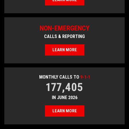
NON-EMERGENCY
CALLS & REPORTING
LEARN MORE
MONTHLY CALLS TO
9-1-1
177,405
IN JUNE 2026
LEARN MORE