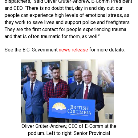
dispatchers,” said Oliver Grüter-Andrew, E-Comm President
and CEO. “There is no doubt that, day in and day out, our
people can experience high levels of emotional stress, as
they work to save lives and support police and firefighters.
They are the first contact for people experiencing trauma
and that is often traumatic for them, as well.”
See the B.C. Government
news release
for more details.
Oliver Grüter-Andrew, CEO of E-Comm at the
podium. Left to right: Senior Provincial