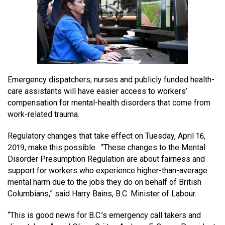
MEDIA
Text with 9-1-1 (DHHSI)
E-Comm Radio System
Corporate Departments
Education Campaigns
Provincial Review Recommendations
Overview
NEWSLETTER
Interpretation Services
Shareholders
Apply Now
Emergency Preparedness
Action Plan
Police Agencies
Overview
Board of Directors
Recommended Links
Next Generation 9-1-1
Fire Departments
Accidental 9-1-1 Calls
Emergency dispatchers, nurses and publicly funded health-
Updates
FAQs
Non-emergency Calls to 9-1-1
care assistants will have easier access to workers’
Newsroom
Know your Location
compensation for mental-health disorders that come from
work-related trauma.
Calling 9-1-1
Regulatory changes that take effect on Tuesday, April 16,
2019, make this possible. “These changes to the Mental
Disorder Presumption Regulation are about fairness and
support for workers who experience higher-than-average
mental harm due to the jobs they do on behalf of British
Columbians,” said Harry Bains, B.C. Minister of Labour.
“This is good news for B.C.’s emergency call takers and