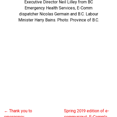
Executive Director Neil Lilley from BC
Emergency Health Services, E-Comm
dispatcher Nicolas Germain and B.C. Labour
Minister Harry Bains. Photo: Province of B.C.
←
Thank you to
Spring 2019 edition of e-
emergency
communiqué, E-Comm’s