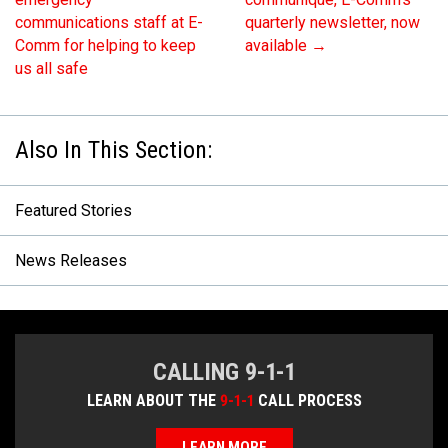
communications staff at E-
quarterly newsletter, now
Comm for helping to keep
available
→
us all safe
Featured Stories
News Releases
CALLING 9-1-1
LEARN ABOUT THE
9-1-1
CALL PROCESS
LEARN MORE