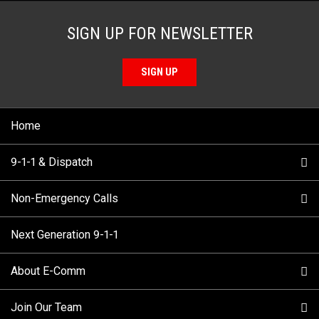
SIGN UP FOR NEWSLETTER
SIGN UP
Home
9-1-1 & Dispatch
Non-Emergency Calls
When to Call
Next Generation 9-1-1
How 9-1-1 Works
Find Your Police Non-Emergency Number in British
Columbia
About E-Comm
Tips and Info
Making a non-emergency call
Join Our Team
Call Statistics
Our Mission/Vision