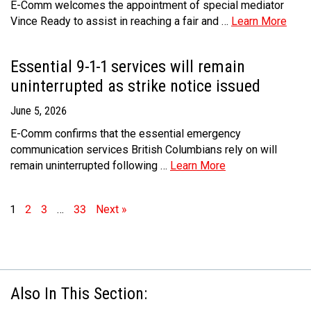
E-Comm welcomes the appointment of special mediator
Vince Ready to assist in reaching a fair and …
Learn More
Essential 9-1-1 services will remain
uninterrupted as strike notice issued
June 5, 2026
E-Comm confirms that the essential emergency
communication services British Columbians rely on will
remain uninterrupted following …
Learn More
1
2
3
…
33
Next »