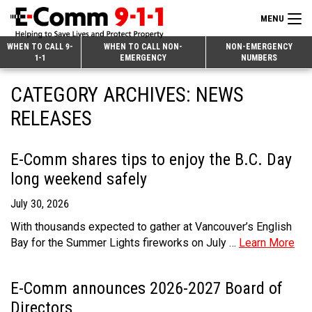
MENU
Search
WHEN TO CALL 9-
WHEN TO CALL NON-
NON-EMERGENCY
1-1
EMERGENCY
NUMBERS
for:
Skip
Home
CATEGORY ARCHIVES:
NEWS
to
9-1-1 & Dispatch
Content
RELEASES
Non-Emergency Calls
Overview
E-Comm shares tips to enjoy the B.C. Day
Next Generation 9-1-1
When to Call
Overview
long weekend safely
About E-Comm
How 9-1-1 Works
Find Your Police Non-Emergency Number in British Columbia
July 30, 2026
Join Our Team
Tips and Info
Making a non-emergency call
Overview
With thousands expected to gather at Vancouver’s English
Bay for the Summer Lights fireworks on July …
Learn More
Public Education
Call Statistics
Alternative Resources
Our Mission/Vision
Overview
Strategic Priorities
Make a FIPPA Request
Executive Leadership Team
9-1-1 Call Takers
Overview
E-Comm announces 2026-2027 Board of
Directors
CONTACT US
Dispatch Services
History & Facilities
Technology Departments
9-1-1 Tips
Overview