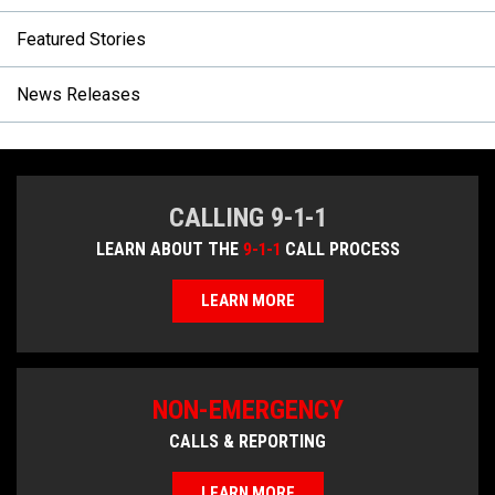
Featured Stories
News Releases
CALLING 9-1-1
LEARN ABOUT THE
9-1-1
CALL PROCESS
LEARN MORE
NON-EMERGENCY
CALLS & REPORTING
LEARN MORE