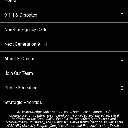
Home
9-1-1 & Dispatch
Non-Emergency Calls
When to Call
Next Generation 9-1-1
How 9-1-1 Works
Find Your Police Non-Emergency Number in British
Columbia
About E-Comm
Tips and Info
Making a non-emergency call
Join Our Team
Call Statistics
Our Mission/Vision
Alternative Resources
Public Education
Make a FIPPA Request
Executive Leadership Team
9-1-1 Call Takers
Strategic Priorities
Dispatch Services
History & Facilities
Technology Departments
9-1-1 Tips
We acknowledge with gratitude and respect that E-Comm 9-1-1's
communications centres are situated on the unceded and shared ancestral
Text with 9-1-1 (DHHSI)
E-Comm Radio System
Corporate Departments
Education Campaigns
Provincial Review Recommendations
territories of the Coast Salish Peoples: the xʷməθkʷəy̓əm (Musqueam),
Sḵwx̱wú7mesh (Squamish), and səlilwətaɬ (Tsleil-Waututh) Nations, as well as the
W̱ SÁNEĆ (Saanich) Peoples, Songhees Nation, and Esquimalt Nation. We also