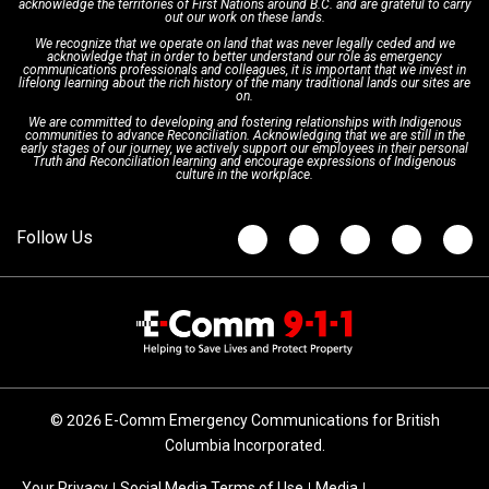
acknowledge the territories of First Nations around B.C. and are grateful to carry
Interpretation Services
Shareholders
Apply Now
Emergency Preparedness
Action Plan
out our work on these lands.
We recognize that we operate on land that was never legally ceded and we
acknowledge that in order to better understand our role as emergency
Board of Directors
Recommended Links
Next Generation 9-1-1
communications professionals and colleagues, it is important that we invest in
lifelong learning about the rich history of the many traditional lands our sites are
on.
We are committed to developing and fostering relationships with Indigenous
Updates
FAQs
communities to advance Reconciliation. Acknowledging that we are still in the
early stages of our journey, we actively support our employees in their personal
Truth and Reconciliation learning and encourage expressions of Indigenous
culture in the workplace.
Newsroom
© 2026 E-Comm Emergency Communications for British
Columbia Incorporated.
Your Privacy
Social Media Terms of Use
Media