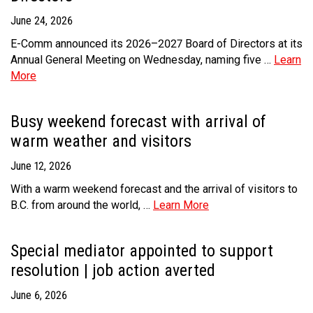
June 24, 2026
MEDIA
Text with 9-1-1 (DHHSI)
E-Comm Radio System
Corporate Departments
Education Campaigns
Provincial Review Recommendations
Overview
E-Comm announced its 2026–2027 Board of Directors at its
NEWSLETTER
Interpretation Services
Shareholders
Apply Now
Emergency Preparedness
Action Plan
Police Agencies
Overview
Annual General Meeting on Wednesday, naming five …
Learn
More
Board of Directors
Recommended Links
Next Generation 9-1-1
Fire Departments
Accidental 9-1-1 Calls
Updates
FAQs
Non-emergency Calls to 9-1-1
Busy weekend forecast with arrival of
warm weather and visitors
Newsroom
Know your Location
June 12, 2026
Calling 9-1-1
With a warm weekend forecast and the arrival of visitors to
B.C. from around the world, …
Learn More
Special mediator appointed to support
resolution | job action averted
June 6, 2026