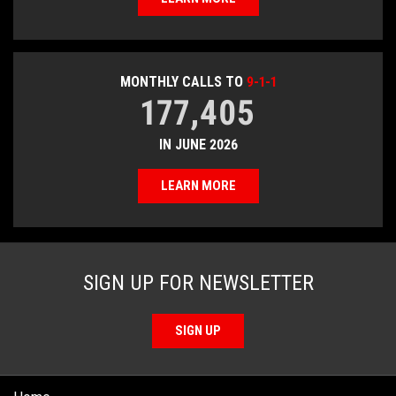
MONTHLY CALLS TO
9-1-1
177,405
IN JUNE 2026
LEARN MORE
SIGN UP FOR NEWSLETTER
SIGN UP