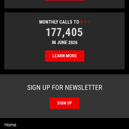
MONTHLY CALLS TO
9-1-1
177,405
IN JUNE 2026
LEARN MORE
SIGN UP FOR NEWSLETTER
SIGN UP
Home