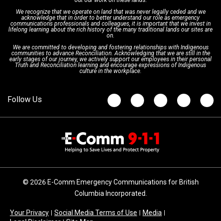
out our work on these lands.
We recognize that we operate on land that was never legally ceded and we
acknowledge that in order to better understand our role as emergency
Board of Directors
Recommended Links
Next Generation 9-1-1
communications professionals and colleagues, it is important that we invest in
lifelong learning about the rich history of the many traditional lands our sites are
on.
We are committed to developing and fostering relationships with Indigenous
Updates
FAQs
communities to advance Reconciliation. Acknowledging that we are still in the
early stages of our journey, we actively support our employees in their personal
Truth and Reconciliation learning and encourage expressions of Indigenous
culture in the workplace.
Newsroom
© 2026 E-Comm Emergency Communications for British
Columbia Incorporated.
Your Privacy
Social Media Terms of Use
Media