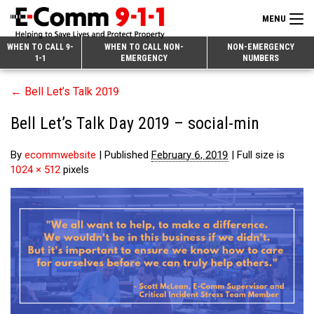
MENU
Search
WHEN TO CALL 9-
WHEN TO CALL NON-
NON-EMERGENCY
1-1
EMERGENCY
NUMBERS
for:
Skip
Home
←
Bell Let’s Talk 2019
to
9-1-1 & Dispatch
Content
Bell Let’s Talk Day 2019 – social-min
Non-Emergency Calls
Overview
By
ecommwebsite
|
Published
February 6, 2019
|
Full size is
Next Generation 9-1-1
When to Call
Overview
1024 × 512
pixels
About E-Comm
How 9-1-1 Works
Find Your Police Non-Emergency Number in British Columbia
Join Our Team
Tips and Info
Making a non-emergency call
Overview
Public Education
Call Statistics
Alternative Resources
Our Mission/Vision
Overview
Strategic Priorities
Make a FIPPA Request
Executive Leadership Team
9-1-1 Call Takers
Overview
CONTACT US
Dispatch Services
History & Facilities
Technology Departments
9-1-1 Tips
Overview