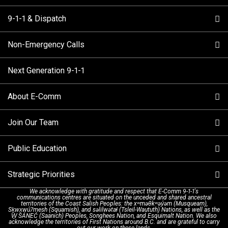
9-1-1 & Dispatch
Non-Emergency Calls
When to Call
Next Generation 9-1-1
How 9-1-1 Works
Find Your Police Non-Emergency Number in British
Columbia
About E-Comm
Tips and Info
Making a non-emergency call
Join Our Team
Call Statistics
Our Mission/Vision
Alternative Resources
Public Education
Make a FIPPA Request
Executive Leadership Team
9-1-1 Call Takers
Strategic Priorities
Dispatch Services
History & Facilities
Technology Departments
9-1-1 Tips
We acknowledge with gratitude and respect that E-Comm 9-1-1's
communications centres are situated on the unceded and shared ancestral
Text with 9-1-1 (DHHSI)
E-Comm Radio System
Corporate Departments
Education Campaigns
Provincial Review Recommendations
territories of the Coast Salish Peoples: the xʷməθkʷəy̓əm (Musqueam),
Sḵwx̱wú7mesh (Squamish), and səlilwətaɬ (Tsleil-Waututh) Nations, as well as the
W̱ SÁNEĆ (Saanich) Peoples, Songhees Nation, and Esquimalt Nation. We also
acknowledge the territories of First Nations around B.C. and are grateful to carry
Interpretation Services
Shareholders
Apply Now
Emergency Preparedness
Action Plan