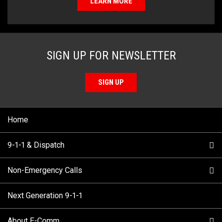
LEARN MORE
SIGN UP FOR NEWSLETTER
SIGN UP
Home
9-1-1 & Dispatch
Non-Emergency Calls
When to Call
Next Generation 9-1-1
How 9-1-1 Works
Find Your Police Non-Emergency Number in British
Columbia
About E-Comm
Tips and Info