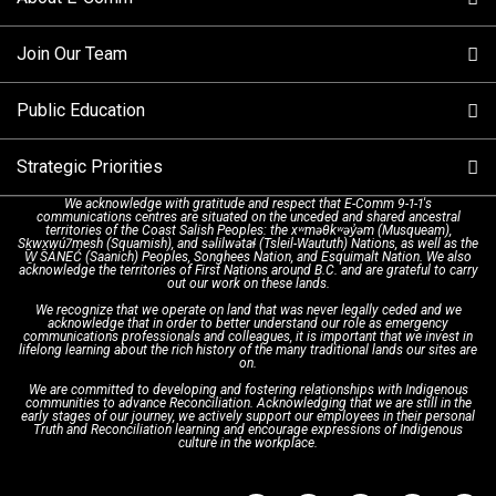
Making a non-emergency call
Join Our Team
Call Statistics
Our Mission/Vision
Alternative Resources
Public Education
Make a FIPPA Request
Executive Leadership Team
9-1-1 Call Takers
Strategic Priorities
Dispatch Services
History & Facilities
Technology Departments
9-1-1 Tips
We acknowledge with gratitude and respect that E-Comm 9-1-1's
communications centres are situated on the unceded and shared ancestral
Text with 9-1-1 (DHHSI)
E-Comm Radio System
Corporate Departments
Education Campaigns
Provincial Review Recommendations
territories of the Coast Salish Peoples: the xʷməθkʷəy̓əm (Musqueam),
Sḵwx̱wú7mesh (Squamish), and səlilwətaɬ (Tsleil-Waututh) Nations, as well as the
W̱ SÁNEĆ (Saanich) Peoples, Songhees Nation, and Esquimalt Nation. We also
acknowledge the territories of First Nations around B.C. and are grateful to carry
Interpretation Services
Shareholders
Apply Now
Emergency Preparedness
Action Plan
out our work on these lands.
We recognize that we operate on land that was never legally ceded and we
acknowledge that in order to better understand our role as emergency
Board of Directors
Recommended Links
Next Generation 9-1-1
communications professionals and colleagues, it is important that we invest in
lifelong learning about the rich history of the many traditional lands our sites are
on.
We are committed to developing and fostering relationships with Indigenous
Updates
FAQs
communities to advance Reconciliation. Acknowledging that we are still in the
early stages of our journey, we actively support our employees in their personal
Truth and Reconciliation learning and encourage expressions of Indigenous
culture in the workplace.
Newsroom