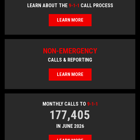
LEARN ABOUT THE
9-1-1
CALL PROCESS
LEARN MORE
NON-EMERGENCY
CALLS & REPORTING
LEARN MORE
MONTHLY CALLS TO
9-1-1
177,405
IN JUNE 2026