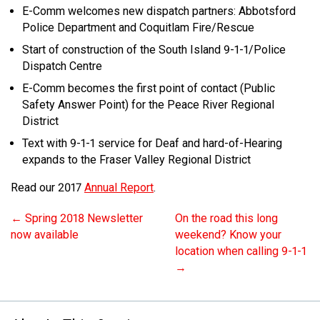
E-Comm welcomes new dispatch partners: Abbotsford
Police Department and Coquitlam Fire/Rescue
Start of construction of the South Island 9-1-1/Police
Dispatch Centre
E-Comm becomes the first point of contact (Public
Safety Answer Point) for the Peace River Regional
District
Text with 9-1-1 service for Deaf and hard-of-Hearing
expands to the Fraser Valley Regional District
Read our 2017
Annual Report
.
←
Spring 2018 Newsletter
On the road this long
now available
weekend? Know your
location when calling 9-1-1
→