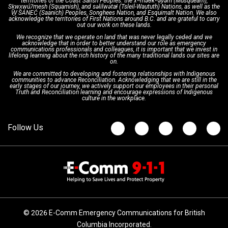
territories of the Coast Salish Peoples: the xʷməθkʷəy̓əm (Musqueam),
Sḵwx̱wú7mesh (Squamish), and səlilwətaɬ (Tsleil-Waututh) Nations, as well as the
W̱ SÁNEĆ (Saanich) Peoples, Songhees Nation, and Esquimalt Nation. We also
acknowledge the territories of First Nations around B.C. and are grateful to carry
Interpretation Services
Shareholders
Apply Now
Emergency Preparedness
Action Plan
out our work on these lands.
We recognize that we operate on land that was never legally ceded and we
acknowledge that in order to better understand our role as emergency
Board of Directors
Recommended Links
Next Generation 9-1-1
communications professionals and colleagues, it is important that we invest in
lifelong learning about the rich history of the many traditional lands our sites are
on.
We are committed to developing and fostering relationships with Indigenous
Updates
FAQs
communities to advance Reconciliation. Acknowledging that we are still in the
early stages of our journey, we actively support our employees in their personal
Truth and Reconciliation learning and encourage expressions of Indigenous
culture in the workplace.
Newsroom
© 2026 E-Comm Emergency Communications for British
Columbia Incorporated.