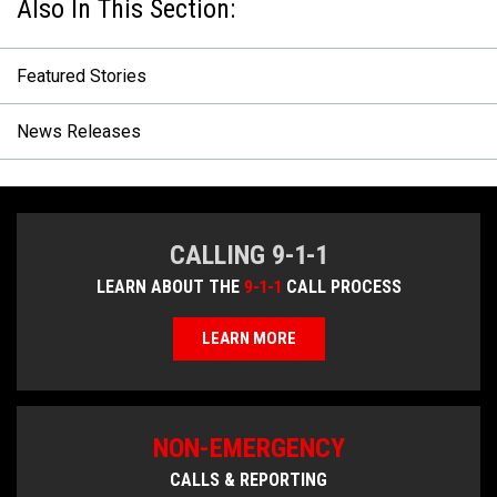
Featured Stories
News Releases
CALLING 9-1-1
LEARN ABOUT THE
9-1-1
CALL PROCESS
LEARN MORE
NON-EMERGENCY
CALLS & REPORTING