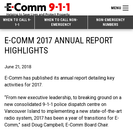
MENU
Search
WHEN TO CALL 9-
WHEN TO CALL NON-
NON-EMERGENCY
1-1
EMERGENCY
NUMBERS
for:
Skip
Home
E-COMM 2017 ANNUAL REPORT
to
9-1-1 & Dispatch
Content
HIGHLIGHTS
Non-Emergency Calls
Overview
June 21, 2018
Next Generation 9-1-1
When to Call
Overview
E-Comm has published its annual report detailing key
About E-Comm
How 9-1-1 Works
Find Your Police Non-Emergency Number in British Columbia
activities for 2017.
Join Our Team
Tips and Info
Making a non-emergency call
Overview
“From new executive leadership, to breaking ground on a
new consolidated 9-1-1 police dispatch centre on
Public Education
Call Statistics
Alternative Resources
Our Mission/Vision
Overview
Vancouver Island to implementing a new state-of-the-art
radio system, 2017 has been a year of transitions for E-
Strategic Priorities
Make a FIPPA Request
Executive Leadership Team
9-1-1 Call Takers
Overview
Comm,” said Doug Campbell, E-Comm Board Chair.
CONTACT US
Dispatch Services
History & Facilities
Technology Departments
9-1-1 Tips
Overview