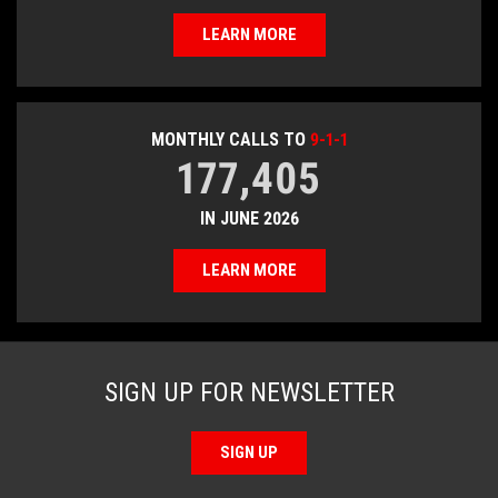
LEARN MORE
MONTHLY CALLS TO
9-1-1
177,405
IN JUNE 2026
LEARN MORE
SIGN UP FOR NEWSLETTER
SIGN UP