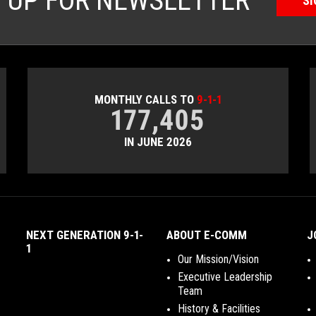
N UP FOR NEWSLETTER
SI
MONTHLY CALLS TO
9-1-1
177,405
IN JUNE 2026
NEXT GENERATION 9-1-
ABOUT E-COMM
J
1
Our Mission/Vision
Executive Leadership
Team
History & Facilities