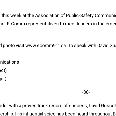
 this week at the Association of Public-Safety Communica
her E-Comm representatives to meet leaders in the em
nd photo visit www.ecomm911.ca. To speak with David Gu
nications
ect)
er)
-30-
ader with a proven track record of success, David Gusco
dership. His influential voice has been heard throughout B