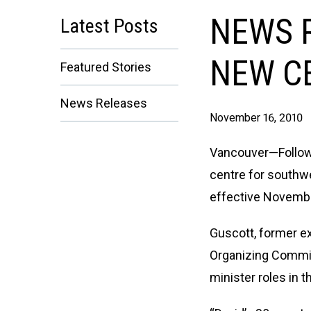
NEWS R
Latest Posts
NEW C
Featured Stories
News Releases
November 16, 2010
Vancouver—Follow
centre for southw
effective Novembe
Guscott, former e
Organizing Commit
minister roles in 