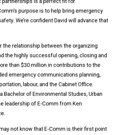
 partnerships is a perfect fit for
-Comm’s purpose is to help bring emergency
fety. We’re confident David will advance that
 the relationship between the organizing
nd the highly successful opening, closing and
re than $30 million in contributions to the
uded emergency communications planning,
rtation, labour, and the Cabinet Office.
 a Bachelor of Environmental Studies, Urban
the leadership of E-Comm from Ken
ce.
may not know that E-Comm is their first point