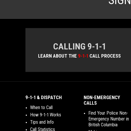
SIG
CALLING 9-1-1
LEARN ABOUT THE
9-1-1
CALL PROCESS
9-1-1 & DISPATCH
NON-EMERGENCY
CALLS
When to Call
Find Your Police Non-
How 9-1-1 Works
Emergency Number in
Tips and Info
British Columbia
Call Statistics