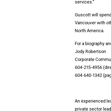
services.”
Guscott will spend
Vancouver with ot
North America.
For a biography a
Jody Robertson
Corporate Commu
604-215-4956 (dir
604-640-1342 (pag
An experienced le
private sector lea