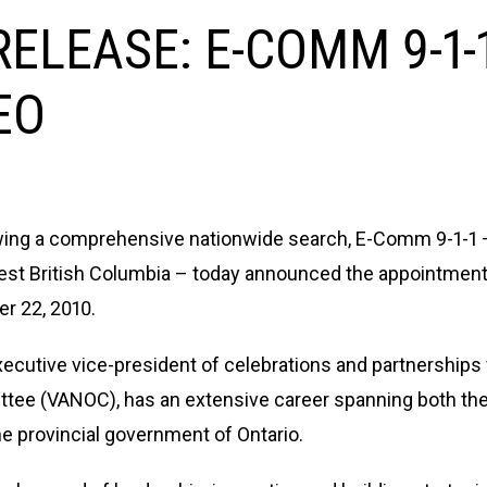
ELEASE: E-COMM 9-1
EO
ing a comprehensive nationwide search, E-Comm 9-1-1 
est British Columbia – today announced the appointment
r 22, 2010.
xecutive vice-president of celebrations and partnership
tee (VANOC), has an extensive career spanning both the 
the provincial government of Ontario.