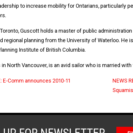
ership to increase mobility for Ontarians, particularly pe
rs.
 Toronto, Guscott holds a master of public administration
d regional planning from the University of Waterloo. He i
lanning Institute of British Columbia.
 in North Vancouver, is an avid sailor who is married with
 E-Comm announces 2010-11
NEWS RE
Squamish