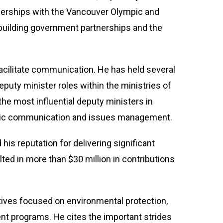
tnerships with the Vancouver Olympic and
uilding government partnerships and the
 facilitate communication. He has held several
eputy minister roles within the ministries of
the most influential deputy ministers in
tegic communication and issues management.
is reputation for delivering significant
ted in more than $30 million in contributions
atives focused on environmental protection,
nt programs. He cites the important strides