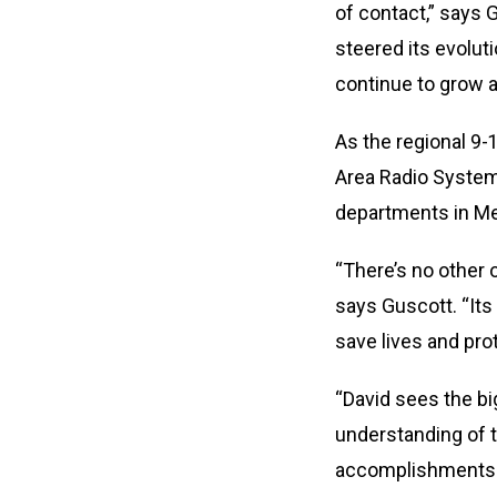
of contact,” says
steered its evolut
continue to grow 
As the regional 9-
Area Radio System 
departments in Me
“There’s no other 
says Guscott. “Its 
save lives and pro
“David sees the bi
understanding of t
accomplishments t