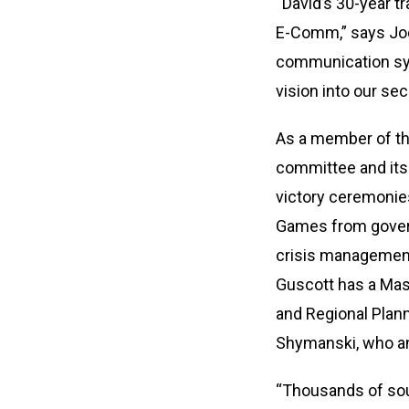
“David’s 30-year tr
E-Comm,” says Joc
communication syst
vision into our se
As a member of th
committee and its 
victory ceremonies
Games from govern
crisis management 
Guscott has a Mast
and Regional Plan
Shymanski, who ann
“Thousands of sout