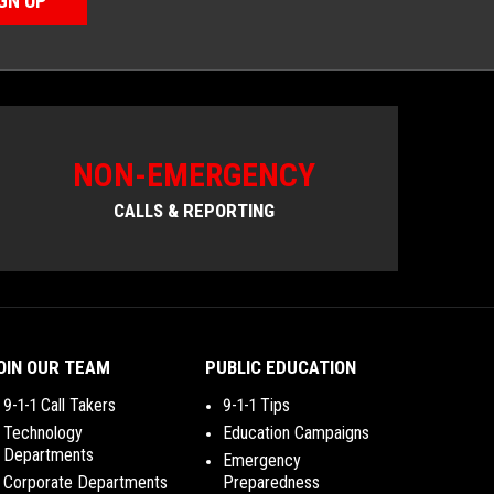
GN UP
NON-EMERGENCY
CALLS & REPORTING
OIN OUR TEAM
PUBLIC EDUCATION
9-1-1 Call Takers
9-1-1 Tips
Technology
Education Campaigns
Departments
Emergency
Corporate Departments
Preparedness