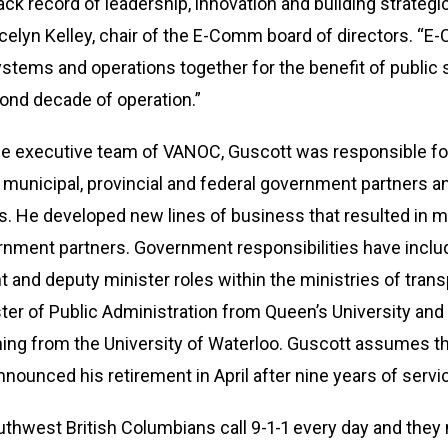
ack record of leadership, innovation and building strategic
elyn Kelley, chair of the E-Comm board of directors. “E
ems and operations together for the benefit of public sa
cond decade of operation.”
e executive team of VANOC, Guscott was responsible for
municipal, provincial and federal government partners a
. He developed new lines of business that resulted in mo
ment partners. Government responsibilities have incl
and deputy minister roles within the ministries of transpo
er of Public Administration from Queen’s University and
ning from the University of Waterloo. Guscott assumes 
ounced his retirement in April after nine years of servi
hwest British Columbians call 9-1-1 every day and they 