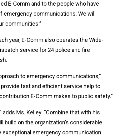
loped E-Comm and to the people who have
ts of emergency communications. We will
our communities.”
 each year, E-Comm also operates the Wide-
spatch service for 24 police and fire
sh.
ue approach to emergency communications,”
 provide fast and efficient service help to
 contribution E-Comm makes to public safety.”
” adds Ms. Kelley. “Combine that with his
 build on the organization’s considerable
ive exceptional emergency communication