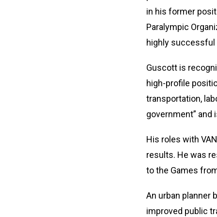
in his former posi
Paralympic Organi
highly successful 
Guscott is recogni
high-profile posit
transportation, la
government” and i
His roles with VAN
results. He was re
to the Games from
An urban planner b
improved public t