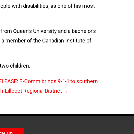
ople with disabilities, as one of his most
 from Queen’s University and a bachelor’s
s a member of the Canadian Institute of
 two children.
LEASE: E-Comm brings 9-1-1 to southern
-Lillooet Regional District
→