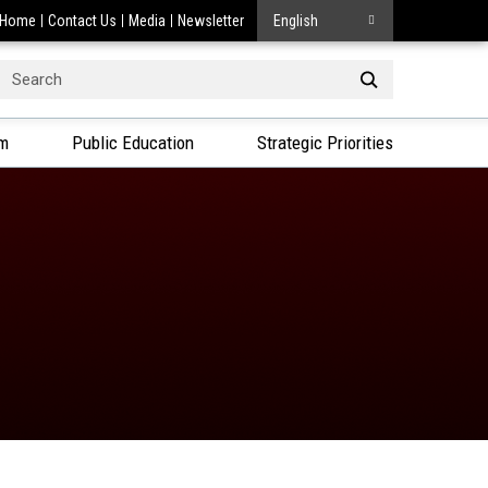
Home
Contact Us
Media
Newsletter
English
Search
or:
am
Public Education
Strategic Priorities