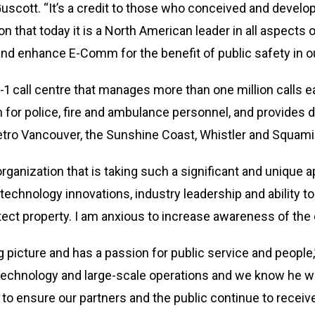
 Guscott. “It’s a credit to those who conceived and deve
ion that today it is a North American leader in all aspec
and enhance E-Comm for the benefit of public safety in 
1-1 call centre that manages more than one million calls
for police, fire and ambulance personnel, and provides di
tro Vancouver, the Sunshine Coast, Whistler and Squami
organization that is taking such a significant and uniq
technology innovations, industry leadership and ability to
tect property. I am anxious to increase awareness of the
g picture and has a passion for public service and people,
echnology and large-scale operations and we know he will
o ensure our partners and the public continue to rece