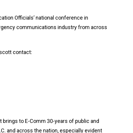
tion Officials’ national conference in
ergency communications industry from across
scott contact:
tt brings to E-Comm 30-years of public and
.C. and across the nation, especially evident