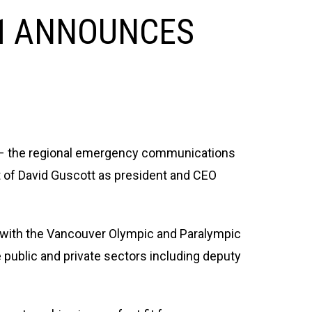
-1 ANNOUNCES
– the regional emergency communications
 of David Guscott as president and CEO
s with the Vancouver Olympic and Paralympic
public and private sectors including deputy