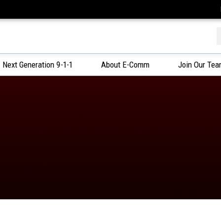
f
Next Generation 9-1-1
About E-Comm
Join Our Te