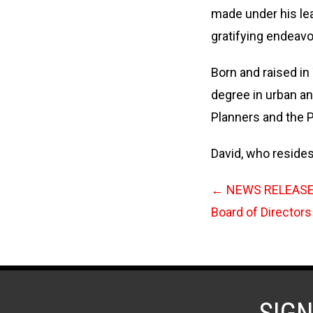
made under his lead
gratifying endeavo
Born and raised in
degree in urban an
Planners and the P
David, who resides
←
NEWS RELEASE:
Board of Directors