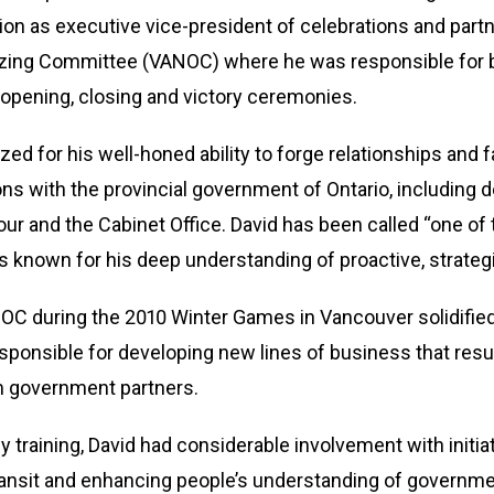
tion as executive vice-president of celebrations and par
zing Committee (VANOC) where he was responsible for b
opening, closing and victory ceremonies.
zed for his well-honed ability to forge relationships and
ions with the provincial government of Ontario, including d
bour and the Cabinet Office. David has been called “one of 
s known for his deep understanding of proactive, stra
OC during the 2010 Winter Games in Vancouver solidified h
sponsible for developing new lines of business that resul
 government partners.
y training, David had considerable involvement with initi
ransit and enhancing people’s understanding of governme