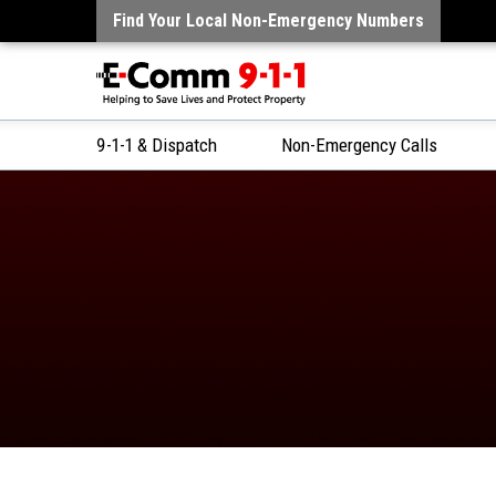
Find Your Local Non-Emergency Numbers
9-1-1 & Dispatch
Non-Emergency Calls
Skip
to
Content