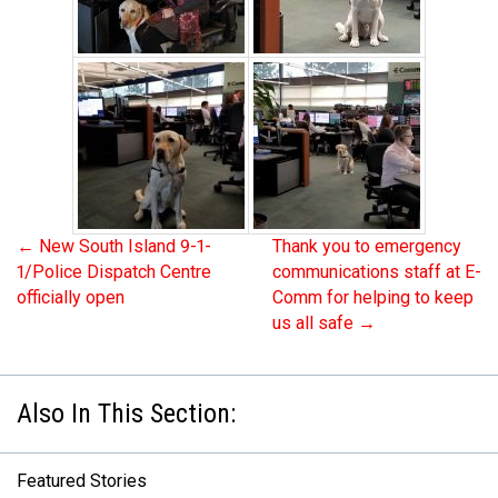
←
New South Island 9-1-
Thank you to emergency
1/Police Dispatch Centre
communications staff at E-
officially open
Comm for helping to keep
us all safe
→
Featured Stories