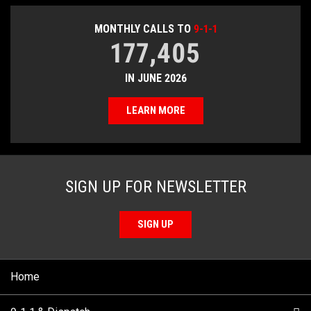
MONTHLY CALLS TO
9-1-1
177,405
IN JUNE 2026
LEARN MORE
SIGN UP FOR NEWSLETTER
SIGN UP
Home