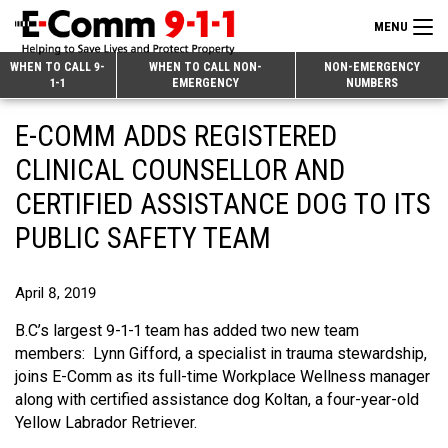
MENU
Search
WHEN TO CALL 9-
WHEN TO CALL NON-
NON-EMERGENCY
1-1
EMERGENCY
NUMBERS
for:
Skip
Home
E-COMM ADDS REGISTERED
to
9-1-1 & Dispatch
Content
CLINICAL COUNSELLOR AND
Non-Emergency Calls
CERTIFIED ASSISTANCE DOG TO ITS
Overview
PUBLIC SAFETY TEAM
Next Generation 9-1-1
When to Call
Overview
About E-Comm
How 9-1-1 Works
Find Your Police Non-Emergency Number in British Columbia
April 8, 2019
Join Our Team
Tips and Info
Making a non-emergency call
Overview
B.C’s largest 9-1-1 team has added two new team
members: Lynn Gifford, a specialist in trauma stewardship,
Public Education
Call Statistics
Alternative Resources
Our Mission/Vision
Overview
joins E-Comm as its full-time Workplace Wellness manager
along with certified assistance dog Koltan, a four-year-old
Strategic Priorities
Make a FIPPA Request
Executive Leadership Team
9-1-1 Call Takers
Overview
Yellow Labrador Retriever.
CONTACT US
Dispatch Services
History & Facilities
Technology Departments
9-1-1 Tips
Overview