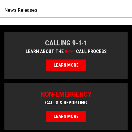
News Releases
CALLING 9-1-1
LEARN ABOUT THE
9-1-1
CALL PROCESS
LEARN MORE
NON-EMERGENCY
CALLS & REPORTING
LEARN MORE