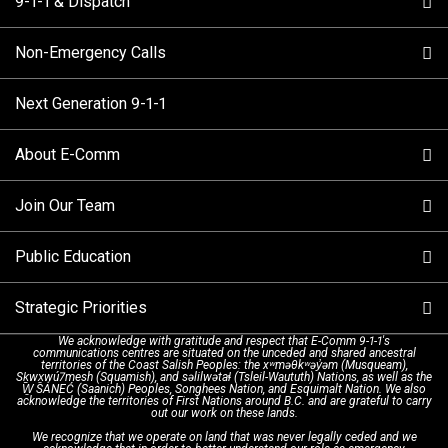
9-1-1 & Dispatch
Non-Emergency Calls
When to Call
Next Generation 9-1-1
How 9-1-1 Works
Find Your Police Non-Emergency Number in British
Columbia
About E-Comm
Tips and Info
Making a non-emergency call
Join Our Team
Call Statistics
Our Mission/Vision
Alternative Resources
Public Education
Make a FIPPA Request
Executive Leadership Team
9-1-1 Call Takers
Strategic Priorities
Dispatch Services
History & Facilities
Technology Departments
9-1-1 Tips
We acknowledge with gratitude and respect that E-Comm 9-1-1's
communications centres are situated on the unceded and shared ancestral
Text with 9-1-1 (DHHSI)
E-Comm Radio System
Corporate Departments
Education Campaigns
Provincial Review Recommendations
territories of the Coast Salish Peoples: the xʷməθkʷəy̓əm (Musqueam),
Sḵwx̱wú7mesh (Squamish), and səlilwətaɬ (Tsleil-Waututh) Nations, as well as the
W̱ SÁNEĆ (Saanich) Peoples, Songhees Nation, and Esquimalt Nation. We also
acknowledge the territories of First Nations around B.C. and are grateful to carry
Interpretation Services
Shareholders
Apply Now
Emergency Preparedness
Action Plan
out our work on these lands.
We recognize that we operate on land that was never legally ceded and we