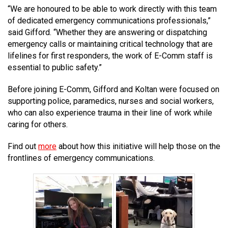
“We are honoured to be able to work directly with this team
MEDIA
Text with 9-1-1 (DHHSI)
E-Comm Radio System
Corporate Departments
Education Campaigns
Provincial Review Recommendations
Overview
of dedicated emergency communications professionals,”
said Gifford. “Whether they are answering or dispatching
NEWSLETTER
Interpretation Services
Shareholders
Apply Now
Emergency Preparedness
Action Plan
Police Agencies
Overview
emergency calls or maintaining critical technology that are
lifelines for first responders, the work of E-Comm staff is
Board of Directors
Recommended Links
Next Generation 9-1-1
Fire Departments
Accidental 9-1-1 Calls
essential to public safety.”
Updates
FAQs
Non-emergency Calls to 9-1-1
Before joining E-Comm, Gifford and Koltan were focused on
supporting police, paramedics, nurses and social workers,
Newsroom
Know your Location
who can also experience trauma in their line of work while
Calling 9-1-1
caring for others.
Find out
more
about how this initiative will help those on the
frontlines of emergency communications.