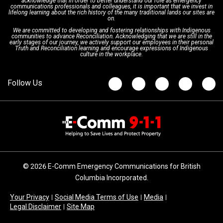
acknowledge that in order to better understand our role as emergency
Board of Directors
Recommended Links
Next Generation 9-1-1
communications professionals and colleagues, it is important that we invest in
lifelong learning about the rich history of the many traditional lands our sites are
on.
We are committed to developing and fostering relationships with Indigenous
Updates
FAQs
communities to advance Reconciliation. Acknowledging that we are still in the
early stages of our journey, we actively support our employees in their personal
Truth and Reconciliation learning and encourage expressions of Indigenous
culture in the workplace.
Newsroom
© 2026 E-Comm Emergency Communications for British
Columbia Incorporated.
Your Privacy
Social Media Terms of Use
Media
Legal Disclaimer
Site Map