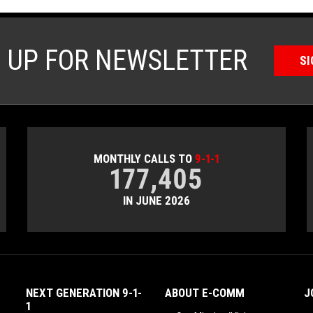
N UP FOR NEWSLETTER
SI
MONTHLY CALLS TO
9-1-1
177,405
IN JUNE 2026
NEXT GENERATION 9-1-
ABOUT E-COMM
J
1