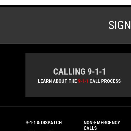
SIG
CALLING 9-1-1
LEARN ABOUT THE
9-1-1
CALL PROCESS
9-1-1 & DISPATCH
NON-EMERGENCY
CALLS