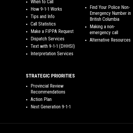
When to Call
Find Your Police Non-
How 9-1-1 Works
Emergency Number in
Tips and Info
British Columbia
Call Statistics
Making a non-
Make a FIPPA Request
emergency call
Dispatch Services
Alternative Resources
Text with 9-1-1 (DHHSI)
Interpretation Services
STRATEGIC PRIORITIES
Provincial Review
Recommendations
Action Plan
Next Generation 9-1-1