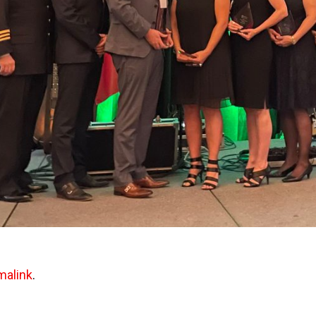
malink
.