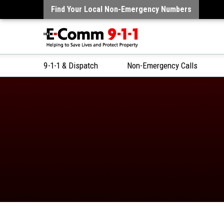
Find Your Local Non-Emergency Numbers
9-1-1 & Dispatch
Non-Emergency Calls
Skip
to
Content