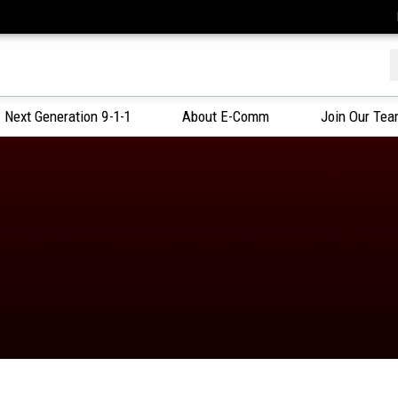
f
Next Generation 9-1-1
About E-Comm
Join Our Te