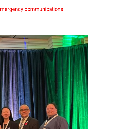
 emergency communications