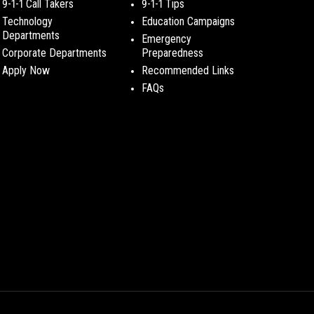
9-1-1 Call Takers
9-1-1 Tips
Technology
Education Campaigns
Departments
Emergency
Corporate Departments
Preparedness
Apply Now
Recommended Links
FAQs