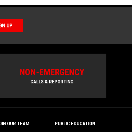
GN UP
NON-EMERGENCY
CALLS & REPORTING
OIN OUR TEAM
PUBLIC EDUCATION