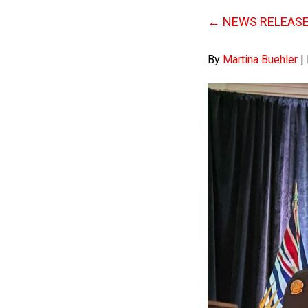
←
NEWS RELEASE: 
By
Martina Buehler
|