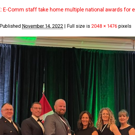
E-Comm staff take home multiple national awards for
Published
November 14, 2022
|
Full size is
2048 × 1476
pixels