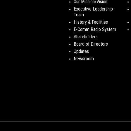
Our Mission/Vision
Executive Leadership
Team
History & Facilities
E-Comm Radio System
Shareholders
Board of Directors
Updates
Newsroom