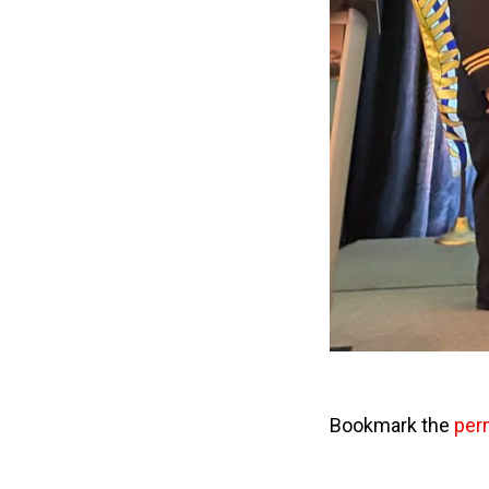
Bookmark the
per