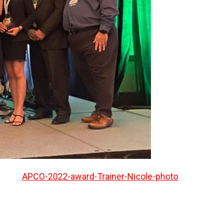
APCO-2022-award-Trainer-Nicole-photo