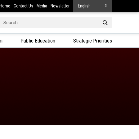
Home
Contact Us
Media
Newsletter
English
Search
or:
am
Public Education
Strategic Priorities