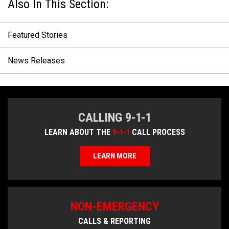
Featured Stories
News Releases
CALLING 9-1-1
LEARN ABOUT THE
9-1-1
CALL PROCESS
LEARN MORE
NON-EMERGENCY
CALLS & REPORTING