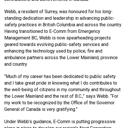
MEDIA
Text with 9-1-1 (DHHSI)
E-Comm Radio System
Corporate Departments
Education Campaigns
Provincial Review Recommendations
Overview
Webb, a resident of Surrey, was honoured for his long-
standing dedication and leadership in advancing public-
NEWSLETTER
Interpretation Services
Shareholders
Apply Now
Emergency Preparedness
Action Plan
Police Agencies
Overview
safety practices in British Columbia and across the country.
Having transitioned to E-Comm from Emergency
Board of Directors
Recommended Links
Next Generation 9-1-1
Fire Departments
Accidental 9-1-1 Calls
Management BC, Webb is now spearheading projects
geared towards evolving public-safety services and
Updates
FAQs
Non-emergency Calls to 9-1-1
enhancing the technology used by police, fire and
Newsroom
Know your Location
ambulance partners across the Lower Mainland, province
and country.
Calling 9-1-1
“Much of my career has been dedicated to public safety
and I take great pride in knowing what I do contributes to
the well-being of citizens in my community and throughout
the Lower Mainland and the rest of B.C.,” says Webb. “For
my work to be recognized by the Office of the Governor
General of Canada is very gratifying.”
Under Webb’s guidance, E-Comm is putting progressive