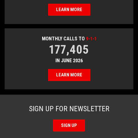
LEARN MORE
MONTHLY CALLS TO
9-1-1
177,405
IN JUNE 2026
LEARN MORE
SIGN UP FOR NEWSLETTER
SIGN UP