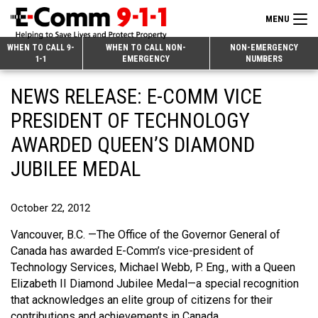
MENU
Search
WHEN TO CALL 9-
WHEN TO CALL NON-
NON-EMERGENCY
1-1
EMERGENCY
NUMBERS
for:
Skip
Home
NEWS RELEASE: E-COMM VICE
to
9-1-1 & Dispatch
Content
PRESIDENT OF TECHNOLOGY
Non-Emergency Calls
AWARDED QUEEN’S DIAMOND
Overview
JUBILEE MEDAL
Next Generation 9-1-1
When to Call
Overview
About E-Comm
How 9-1-1 Works
Find Your Police Non-Emergency Number in British Columbia
October 22, 2012
Join Our Team
Tips and Info
Making a non-emergency call
Overview
Vancouver, B.C. —The Office of the Governor General of
Canada has awarded E-Comm’s vice-president of
Public Education
Call Statistics
Alternative Resources
Our Mission/Vision
Overview
Technology Services, Michael Webb, P. Eng., with a Queen
Elizabeth II Diamond Jubilee Medal—a special recognition
Strategic Priorities
Make a FIPPA Request
Executive Leadership Team
9-1-1 Call Takers
Overview
that acknowledges an elite group of citizens for their
CONTACT US
Dispatch Services
History & Facilities
Technology Departments
9-1-1 Tips
Overview
contributions and achievements in Canada.