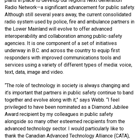
plans in place to develop our region’s Next Generation
Radio Network—a significant advancement for public safety.
Although still several years away, the current consolidated
radio system used by police, fire and ambulance partners in
the Lower Mainland will evolve to offer advanced
interoperability and collaboration among public-safety
agencies. It is one component of a set of initiatives
underway in B.C. and across the country to equip first
responders with improved communications tools and
services using a variety of different types of media: voice,
text, data, image and video.
“The role of technology in society is always changing and
it’s important that partners in public safety continue to band
together and evolve along with it,” says Webb. “I feel
privileged to have been nominated as a Diamond Jubilee
Award recipient by my colleagues in public safety
alongside so many other esteemed recipients from the
advanced technology sector. I would particularly like to
thank the Canadian Advanced Technology Alliance (CATA),