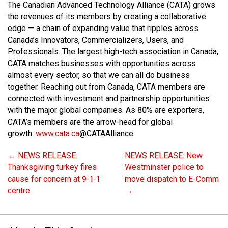
The Canadian Advanced Technology Alliance (CATA) grows
the revenues of its members by creating a collaborative
edge — a chain of expanding value that ripples across
Canada’s Innovators, Commercializers, Users, and
Professionals. The largest high-tech association in Canada,
CATA matches businesses with opportunities across
almost every sector, so that we can all do business
together. Reaching out from Canada, CATA members are
connected with investment and partnership opportunities
with the major global companies. As 80% are exporters,
CATA’s members are the arrow-head for global
growth.
www.cata.ca
@CATAAlliance
←
NEWS RELEASE:
NEWS RELEASE: New
Thanksgiving turkey fires
Westminster police to
cause for concern at 9-1-1
move dispatch to E-Comm
centre
→