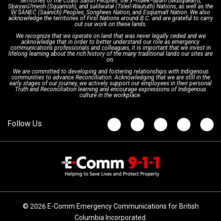
territories of the Coast Salish Peoples: the xʷməθkʷəy̓əm (Musqueam),
Sḵwx̱wú7mesh (Squamish), and səlilwətaɬ (Tsleil-Waututh) Nations, as well as the
W̱ SÁNEĆ (Saanich) Peoples, Songhees Nation, and Esquimalt Nation. We also
acknowledge the territories of First Nations around B.C. and are grateful to carry
Interpretation Services
Shareholders
Apply Now
Emergency Preparedness
Action Plan
out our work on these lands.
We recognize that we operate on land that was never legally ceded and we
acknowledge that in order to better understand our role as emergency
Board of Directors
Recommended Links
Next Generation 9-1-1
communications professionals and colleagues, it is important that we invest in
lifelong learning about the rich history of the many traditional lands our sites are
on.
We are committed to developing and fostering relationships with Indigenous
Updates
FAQs
communities to advance Reconciliation. Acknowledging that we are still in the
early stages of our journey, we actively support our employees in their personal
Truth and Reconciliation learning and encourage expressions of Indigenous
culture in the workplace.
Newsroom
© 2026 E-Comm Emergency Communications for British
Columbia Incorporated.