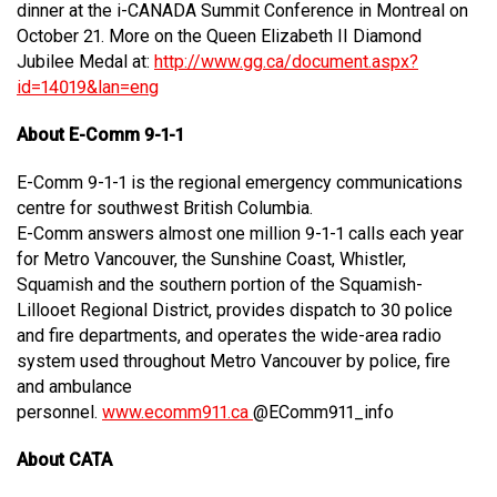
dinner at the i-CANADA Summit Conference in Montreal on
October 21. More on the Queen Elizabeth II Diamond
Jubilee Medal at:
http://www.gg.ca/document.aspx?
id=14019&lan=eng
About E-Comm 9-1-1
E-Comm 9-1-1 is the regional emergency communications
centre for southwest British Columbia.
E-Comm answers almost one million 9-1-1 calls each year
for Metro Vancouver, the Sunshine Coast, Whistler,
Squamish and the southern portion of the Squamish-
Lillooet Regional District, provides dispatch to 30 police
and fire departments, and operates the wide-area radio
system used throughout Metro Vancouver by police, fire
and ambulance
personnel.
www.ecomm911.ca
@EComm911_info
About CATA