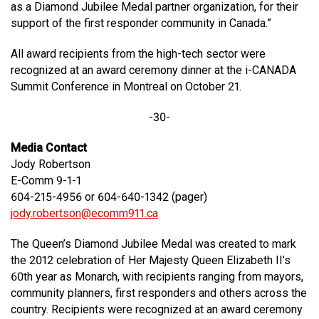
as a Diamond Jubilee Medal partner organization, for their
support of the first responder community in Canada.”
All award recipients from the high-tech sector were
recognized at an award ceremony dinner at the i-CANADA
Summit Conference in Montreal on October 21.
-30-
Media Contact
Jody Robertson
E-Comm 9-1-1
604-215-4956 or 604-640-1342 (pager)
jody.robertson@ecomm911.ca
The Queen’s Diamond Jubilee Medal was created to mark
the 2012 celebration of Her Majesty Queen Elizabeth II’s
60th year as Monarch, with recipients ranging from mayors,
community planners, first responders and others across the
country. Recipients were recognized at an award ceremony