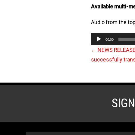
Available multi-m
Audio from the top
Audio
00:00
Player
←
NEWS RELEASE: I
successfully tran
SIG