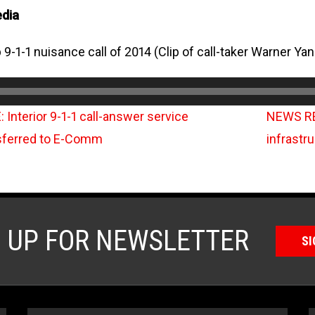
edia
 9-1-1 nuisance call of 2014 (Clip of call-taker Warner Yan
nterior 9-1-1 call-answer service
NEWS RE
sferred to E-Comm
infrastr
N UP FOR NEWSLETTER
SI