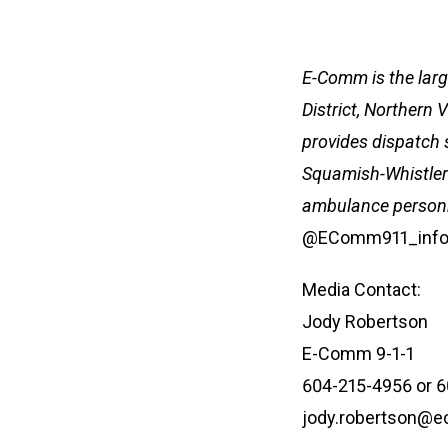
E-Comm is the larg
District, Northern
provides dispatch 
Squamish-Whistler 
ambulance personne
@EComm911_info
Media Contact:
Jody Robertson
E-Comm 9-1-1
604-215-4956 or 
jody.robertson@