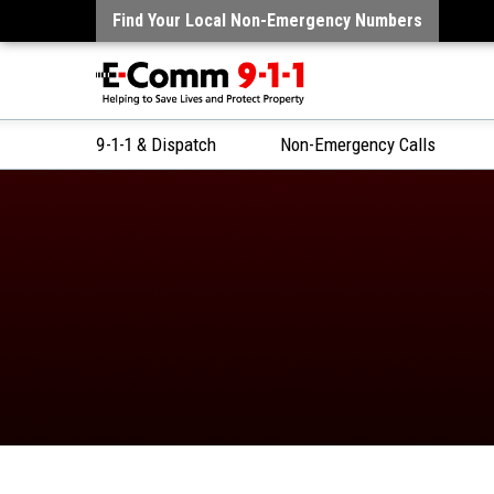
Find Your Local Non-Emergency Numbers
9-1-1 & Dispatch
Non-Emergency Calls
Skip
to
Content