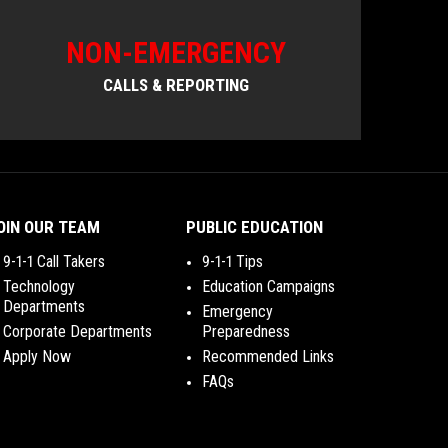
NON-EMERGENCY
CALLS & REPORTING
OIN OUR TEAM
PUBLIC EDUCATION
9-1-1 Call Takers
9-1-1 Tips
Technology
Education Campaigns
Departments
Emergency
Corporate Departments
Preparedness
Apply Now
Recommended Links
FAQs