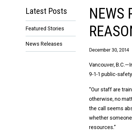
NEWS R
Latest Posts
REASON
Featured Stories
News Releases
December 30, 2014
Vancouver, B.C.—I
9-1-1 public-safet
“Our staff are tra
otherwise, no mat
the call seems abs
whether someone g
resources.”