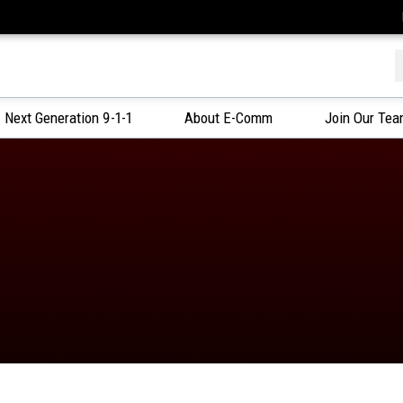
f
Next Generation 9-1-1
About E-Comm
Join Our Te