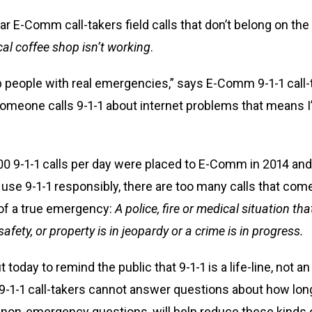
 E-Comm call-takers field calls that don’t belong on the 9
ocal coffee shop isn’t working
.
p people with real emergencies,” says E-Comm 9-1-1 call-t
 someone calls 9-1-1 about internet problems that means 
00 9-1-1 calls per day were placed to E-Comm in 2014 an
 use 9-1-1 responsibly, there are too many calls that c
 of a true emergency:
A
police, fire or medical situation t
afety, or property is in jeopardy or a crime is in progress.
 today to remind the public that 9-1-1 is a life-line, not 
-1-1 call-takers cannot answer questions about how long
r non-emergency questions, will help reduce these kinds o