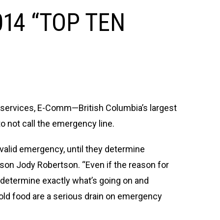
14 “TOP TEN
y services, E-Comm—British Columbia’s largest
to not call the emergency line.
a valid emergency, until they determine
on Jody Robertson. “Even if the reason for
o determine exactly what’s going on and
ld food are a serious drain on emergency