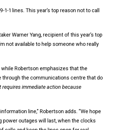
-1-1 lines. This year’s top reason not to call
aker Warner Yang, recipient of this year’s top
I’m not available to help someone who really
d while Robertson emphasizes that the
ome through the communications centre that do
hat requires immediate action because
an information line,” Robertson adds. “We hope
 power outages will last, when the clocks
f calls and keep the lines open for real