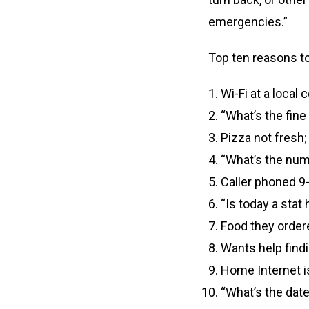
emergencies.”
Top ten reasons to 
Wi-Fi at a local
“What’s the fine
Pizza not fresh
“What’s the num
Caller phoned 9-1
“Is today a stat 
Food they ordere
Wants help findi
Home Internet i
“What’s the date