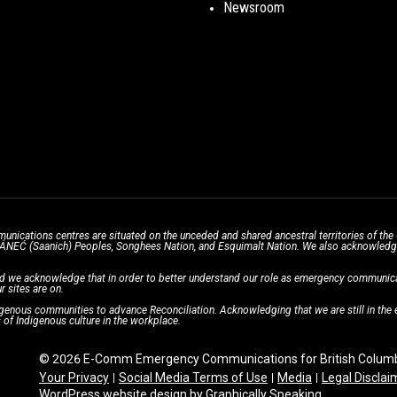
Newsroom
unications centres are situated on the unceded and shared ancestral territories of 
̱ SÁNEĆ (Saanich) Peoples, Songhees Nation, and Esquimalt Nation. We also acknowledge t
d we acknowledge that in order to better understand our role as emergency communicati
r sites are on.
enous communities to advance Reconciliation. Acknowledging that we are still in the ea
of Indigenous culture in the workplace.
© 2026 E-Comm Emergency Communications for British Columbi
Your Privacy
Social Media Terms of Use
Media
Legal Disclai
WordPress website design
by
Graphically Speaking