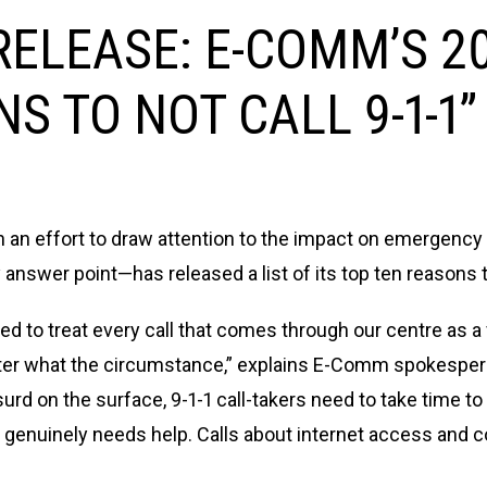
ELEASE: E-COMM’S 20
S TO NOT CALL 9-1-1”
n an effort to draw attention to the impact on emergenc
y answer point—has released a list of its top ten reasons 
ined to treat every call that comes through our centre as 
ter what the circumstance,” explains E-Comm spokespers
urd on the surface, 9-1-1 call-takers need to take time t
enuinely needs help. Calls about internet access and co