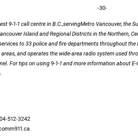
-30-
est 9-1-1 call centre in B.C.,servingMetro Vancouver, the 
 Vancouver Island and Regional Districts in the Northern, C
services to 33 police and fire departments throughout th
areas, and operates the wide-area radio system used thro
l. For tips on using 9-1-1 and more information about E
.
604-512-3242
ecomm911.ca