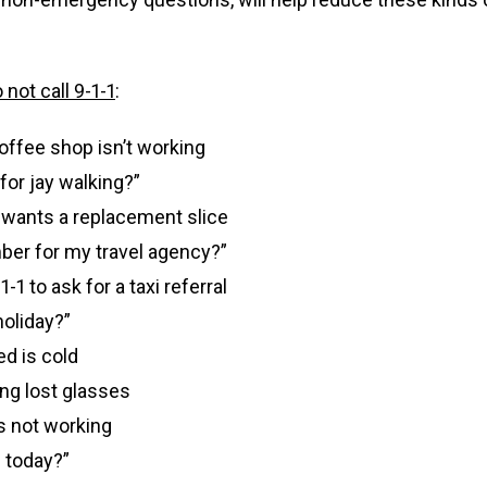
not call 9-1-1
:
 coffee shop isn’t working
 for jay walking?”
; wants a replacement slice
ber for my travel agency?”
-1 to ask for a taxi referral
holiday?”
d is cold
ng lost glasses
s not working
 today?”