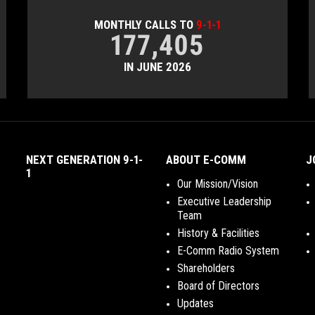
MONTHLY CALLS TO
9-1-1
177,405
IN JUNE 2026
NEXT GENERATION 9-1-
ABOUT E-COMM
J
1
Our Mission/Vision
Executive Leadership
Team
History & Facilities
E-Comm Radio System
Shareholders
Board of Directors
Updates