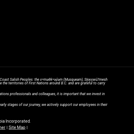
the Coast Salish Peoples: the xʷməθkʷəy̓əm (Musqueam), Sḵwx̱wú7mesh
he territories of First Nations around B.C. and are grateful to carry
ons professionals and colleagues, it is important that we invest in
rly stages of our journey, we actively support our employees in their
a Incorporated.
mer
Site Map