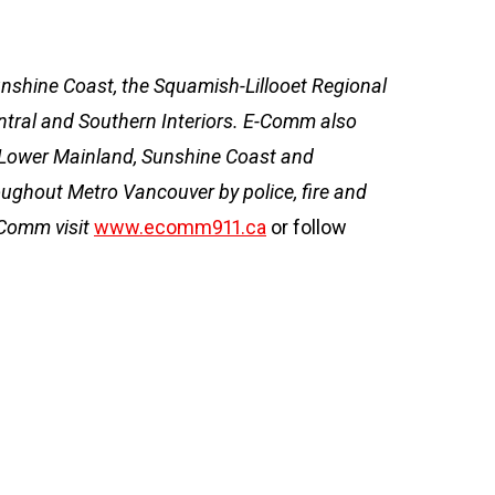
Sunshine Coast, the Squamish-Lillooet Regional
entral and Southern Interiors. E-Comm also
e Lower Mainland, Sunshine Coast and
ughout Metro Vancouver by police, fire and
-Comm visit
www.ecomm911.ca
or follow