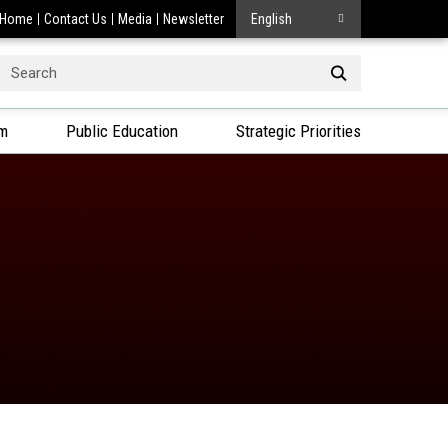
Home
Contact Us
Media
Newsletter
English
Search
or:
am
Public Education
Strategic Priorities