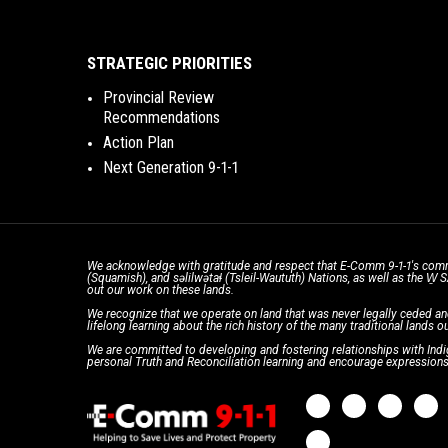
STRATEGIC PRIORITIES
Provincial Review
Recommendations
Action Plan
Next Generation 9-1-1
We acknowledge with gratitude and respect that E-Comm 9-1-1's comm
(Squamish), and səlilwətaɬ (Tsleil-Waututh) Nations, as well as the W
out our work on these lands.
We recognize that we operate on land that was never legally ceded an
lifelong learning about the rich history of the many traditional lands ou
We are committed to developing and fostering relationships with Indig
personal Truth and Reconciliation learning and encourage expressions 