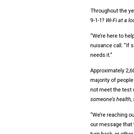
Throughout the year
9-1-1?
Wi-Fi at a l
“We’re here to hel
nuisance call. “If
needs it.”
Approximately 2,6
majority of people
not meet the test
someone’s health, s
“We’re reaching out
our message that 9
turn back, or othe