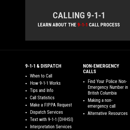
CALLING 9-1-1
LEARN ABOUT THE
9-1-1
CALL PROCESS
9-1-1 & DISPATCH
NON-EMERGENCY
CALLS
When to Call
Find Your Police Non-
How 9-1-1 Works
Emergency Number in
Tips and Info
British Columbia
Call Statistics
Making a non-
Make a FIPPA Request
emergency call
Dispatch Services
Alternative Resources
Text with 9-1-1 (DHHSI)
Interpretation Services