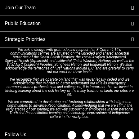
Join Our Team
Call Statistics
Our Mission/Vision
Alternative Resources
Public Education
Make a FIPPA Request
Executive Leadership Team
9-1-1 Call Takers
Strategic Priorities
Dispatch Services
History & Facilities
Technology Departments
9-1-1 Tips
We acknowledge with gratitude and respect that E-Comm 9-1-1's
communications centres are situated on the unceded and shared ancestral
Text with 9-1-1 (DHHSI)
E-Comm Radio System
Corporate Departments
Education Campaigns
Provincial Review Recommendations
territories of the Coast Salish Peoples: the xʷməθkʷəy̓əm (Musqueam),
Sḵwx̱wú7mesh (Squamish), and səlilwətaɬ (Tsleil-Waututh) Nations, as well as the
W̱ SÁNEĆ (Saanich) Peoples, Songhees Nation, and Esquimalt Nation. We also
acknowledge the territories of First Nations around B.C. and are grateful to carry
Interpretation Services
Shareholders
Apply Now
Emergency Preparedness
Action Plan
out our work on these lands.
We recognize that we operate on land that was never legally ceded and we
acknowledge that in order to better understand our role as emergency
Board of Directors
Recommended Links
Next Generation 9-1-1
communications professionals and colleagues, it is important that we invest in
lifelong learning about the rich history of the many traditional lands our sites are
on.
We are committed to developing and fostering relationships with Indigenous
Updates
FAQs
communities to advance Reconciliation. Acknowledging that we are still in the
early stages of our journey, we actively support our employees in their personal
Truth and Reconciliation learning and encourage expressions of Indigenous
culture in the workplace.
Newsroom