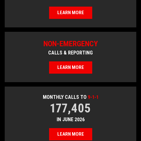
LEARN MORE
NON-EMERGENCY
CALLS & REPORTING
LEARN MORE
MONTHLY CALLS TO
9-1-1
177,405
IN JUNE 2026
LEARN MORE