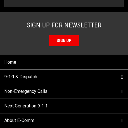
SIGN UP FOR NEWSLETTER
SIGN UP
Home
9-1-1 & Dispatch
Non-Emergency Calls
When to Call
Next Generation 9-1-1
How 9-1-1 Works
Find Your Police Non-Emergency Number in British
Columbia
About E-Comm
Tips and Info
Making a non-emergency call