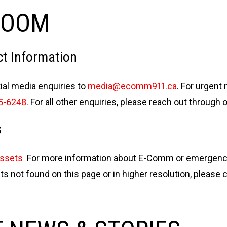
ROOM
t Information
tial media enquiries to
media@ecomm911.ca
. For urgent
5-6248
. For all other enquiries, please reach out through 
s
Assets
For more information about E-Comm or emergency s
 not found on this page or in higher resolution, please 