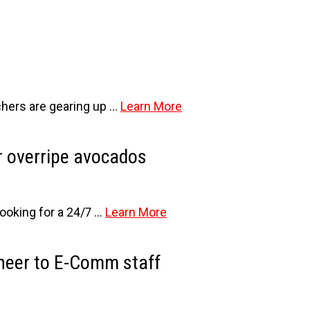
tchers are gearing up …
Learn More
or overripe avocados
ooking for a 24/7 …
Learn More
cheer to E-Comm staff