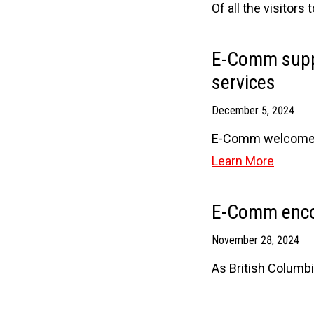
Of all the visitors
E-Comm suppo
services
December 5, 2024
E-Comm welcomes t
Learn More
E-Comm encou
November 28, 2024
As British Columbi