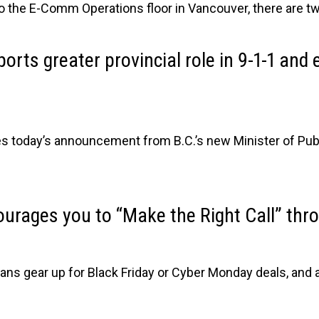
 to the E-Comm Operations floor in Vancouver, there are tw
rts greater provincial role in 9-1-1 an
oday’s announcement from B.C.’s new Minister of Public
rages you to “Make the Right Call” thr
ans gear up for Black Friday or Cyber Monday deals, and 