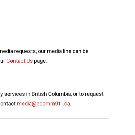
 media requests, our media line can be
our
Contact Us
page.
ervices in British Columbia, or to request
contact
media@ecomm911.ca
.