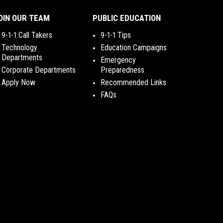
OIN OUR TEAM
PUBLIC EDUCATION
9-1-1 Call Takers
9-1-1 Tips
Technology
Education Campaigns
Departments
Emergency
Corporate Departments
Preparedness
Apply Now
Recommended Links
FAQs