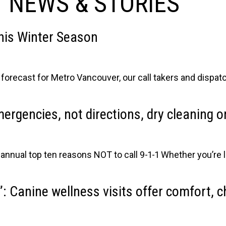
 NEWS & STORIES
this Winter Season
he forecast for Metro Vancouver, our call takers and dispa
emergencies, not directions, dry cleaning 
nual top ten reasons NOT to call 9-1-1 Whether you’re l
: Canine wellness visits offer comfort, 