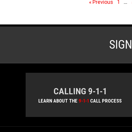
« Previous
1
…
SIG
CALLING 9-1-1
LEARN ABOUT THE
9-1-1
CALL PROCESS