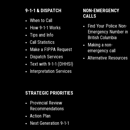
9-1-1 & DISPATCH
NON-EMERGENCY
CALLS
When to Call
Find Your Police Non-
How 9-1-1 Works
Emergency Number in
Tips and Info
British Columbia
Call Statistics
Making a non-
Make a FIPPA Request
emergency call
Dispatch Services
Alternative Resources
Text with 9-1-1 (DHHSI)
Interpretation Services
STRATEGIC PRIORITIES
Provincial Review
Recommendations
Action Plan
Next Generation 9-1-1