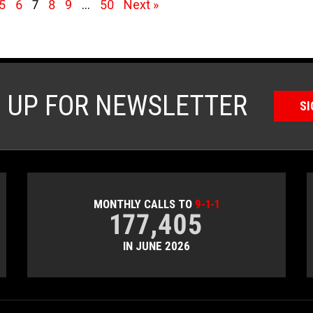
5
6
7
8
9
…
50
Next »
N UP FOR NEWSLETTER
SI
MONTHLY CALLS TO
9-1-1
177,405
IN JUNE 2026