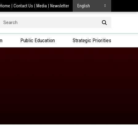
Home
Contact Us
Media
Newsletter
English
Search
or:
am
Public Education
Strategic Priorities