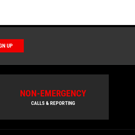
GN UP
NON-EMERGENCY
CALLS & REPORTING