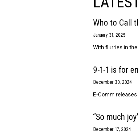
LATEST
Who to Call 
January 31, 2025
With flurries in t
9-1-1 is for 
December 30, 2024
E-Comm releases an
“So much joy”
December 17, 2024