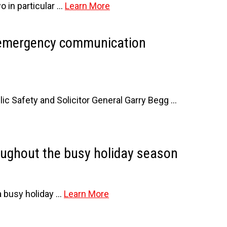
o in particular …
Learn More
d emergency communication
 Safety and Solicitor General Garry Begg …
oughout the busy holiday season
a busy holiday …
Learn More