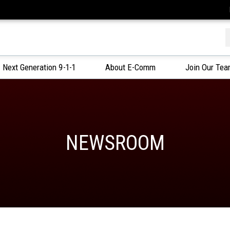
f
Next Generation 9-1-1
About E-Comm
Join Our Te
NEWSROOM