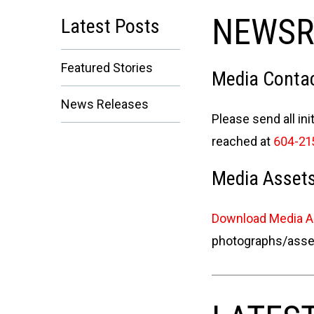
NEWS
Latest Posts
Featured Stories
Media Contac
News Releases
Please send all ini
reached at
604-21
Media Asset
Download Media 
photographs/assets