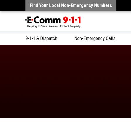
Find Your Local Non-Emergency Numbers
9-1-1 & Dispatch
Non-Emergency Calls
Skip
to
Content