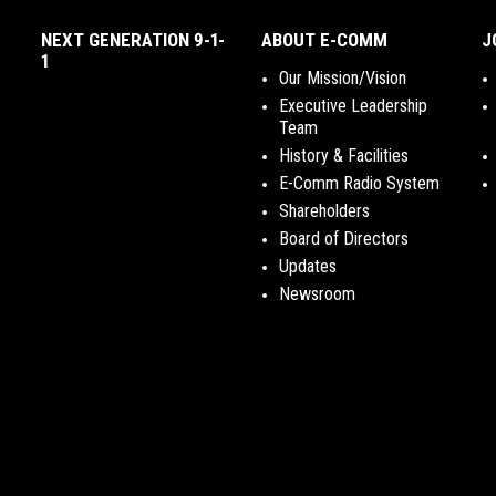
NEXT GENERATION 9-1-
ABOUT E-COMM
J
1
Our Mission/Vision
Executive Leadership
Team
History & Facilities
E-Comm Radio System
Shareholders
Board of Directors
Updates
Newsroom