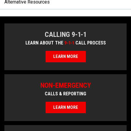
Alternative Resources
CALLING 9-1-1
LEARN ABOUT THE
9-1-1
CALL PROCESS
LEARN MORE
NON-EMERGENCY
CALLS & REPORTING
LEARN MORE