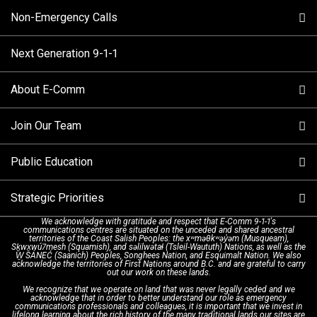
Non-Emergency Calls
When to Call
Next Generation 9-1-1
How 9-1-1 Works
Find Your Police Non-Emergency Number in British
Columbia
About E-Comm
Tips and Info
Making a non-emergency call
Join Our Team
Call Statistics
Our Mission/Vision
Alternative Resources
Public Education
Make a FIPPA Request
Executive Leadership Team
9-1-1 Call Takers
Strategic Priorities
Dispatch Services
History & Facilities
Technology Departments
9-1-1 Tips
We acknowledge with gratitude and respect that E-Comm 9-1-1's
communications centres are situated on the unceded and shared ancestral
Text with 9-1-1 (DHHSI)
E-Comm Radio System
Corporate Departments
Education Campaigns
Provincial Review Recommendations
territories of the Coast Salish Peoples: the xʷməθkʷəy̓əm (Musqueam),
Sḵwx̱wú7mesh (Squamish), and səlilwətaɬ (Tsleil-Waututh) Nations, as well as the
W̱ SÁNEĆ (Saanich) Peoples, Songhees Nation, and Esquimalt Nation. We also
acknowledge the territories of First Nations around B.C. and are grateful to carry
Interpretation Services
Shareholders
Apply Now
Emergency Preparedness
Action Plan
out our work on these lands.
We recognize that we operate on land that was never legally ceded and we
acknowledge that in order to better understand our role as emergency
Board of Directors
Recommended Links
Next Generation 9-1-1
communications professionals and colleagues, it is important that we invest in
lifelong learning about the rich history of the many traditional lands our sites are