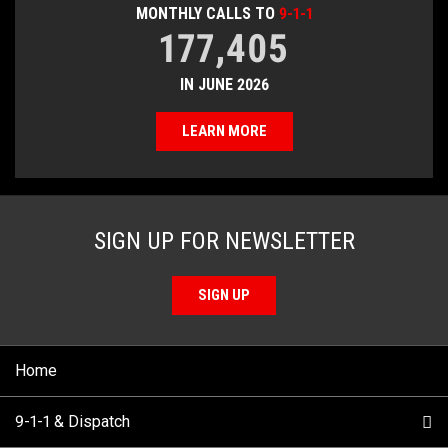
MONTHLY CALLS TO
9-1-1
177,405
IN JUNE 2026
LEARN MORE
SIGN UP FOR NEWSLETTER
SIGN UP
Home
9-1-1 & Dispatch