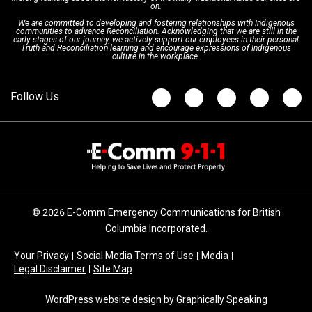
on.
We are committed to developing and fostering relationships with Indigenous
Updates
FAQs
communities to advance Reconciliation. Acknowledging that we are still in the
early stages of our journey, we actively support our employees in their personal
Truth and Reconciliation learning and encourage expressions of Indigenous
culture in the workplace.
Newsroom
© 2026 E-Comm Emergency Communications for British
Columbia Incorporated.
Your Privacy
Social Media Terms of Use
Media
Legal Disclaimer
Site Map
WordPress website design
by
Graphically Speaking