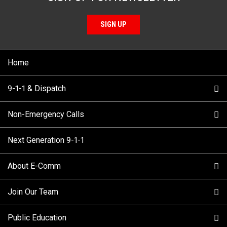
SIGN UP
Home
9-1-1 & Dispatch
Non-Emergency Calls
When to Call
Next Generation 9-1-1
How 9-1-1 Works
Find Your Police Non-Emergency Number in British
Columbia
About E-Comm
Tips and Info
Making a non-emergency call
Join Our Team
Call Statistics
Our Mission/Vision
Alternative Resources
Public Education
Make a FIPPA Request
Executive Leadership Team
9-1-1 Call Takers