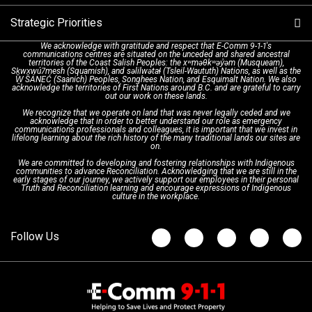
Strategic Priorities
Dispatch Services
History & Facilities
Technology Departments
9-1-1 Tips
We acknowledge with gratitude and respect that E-Comm 9-1-1's
communications centres are situated on the unceded and shared ancestral
Text with 9-1-1 (DHHSI)
E-Comm Radio System
Corporate Departments
Education Campaigns
Provincial Review Recommendations
territories of the Coast Salish Peoples: the xʷməθkʷəy̓əm (Musqueam),
Sḵwx̱wú7mesh (Squamish), and səlilwətaɬ (Tsleil-Waututh) Nations, as well as the
W̱ SÁNEĆ (Saanich) Peoples, Songhees Nation, and Esquimalt Nation. We also
acknowledge the territories of First Nations around B.C. and are grateful to carry
Interpretation Services
Shareholders
Apply Now
Emergency Preparedness
Action Plan
out our work on these lands.
We recognize that we operate on land that was never legally ceded and we
acknowledge that in order to better understand our role as emergency
Board of Directors
Recommended Links
Next Generation 9-1-1
communications professionals and colleagues, it is important that we invest in
lifelong learning about the rich history of the many traditional lands our sites are
on.
We are committed to developing and fostering relationships with Indigenous
Updates
FAQs
communities to advance Reconciliation. Acknowledging that we are still in the
early stages of our journey, we actively support our employees in their personal
Truth and Reconciliation learning and encourage expressions of Indigenous
culture in the workplace.
Newsroom