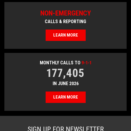
NON-EMERGENCY
CALLS & REPORTING
LEARN MORE
MONTHLY CALLS TO
9-1-1
177,405
IN JUNE 2026
LEARN MORE
SIGN UP FOR NEWSLETTER