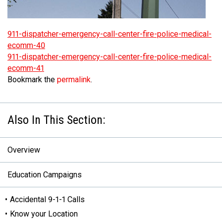
MEDIA
Text with 9-1-1 (DHHSI)
E-Comm Radio System
Corporate Departments
Education Campaigns
Provincial Review Recommendations
Overview
911-dispatcher-emergency-call-center-fire-police-medical-
NEWSLETTER
Interpretation Services
Shareholders
Apply Now
Emergency Preparedness
Action Plan
Police Agencies
Overview
ecomm-40
911-dispatcher-emergency-call-center-fire-police-medical-
Board of Directors
Recommended Links
Next Generation 9-1-1
Fire Departments
Accidental 9-1-1 Calls
ecomm-41
Updates
FAQs
Non-emergency Calls to 9-1-1
Bookmark the
permalink
.
Newsroom
Know your Location
Calling 9-1-1
Overview
Education Campaigns
Accidental 9-1-1 Calls
Know your Location