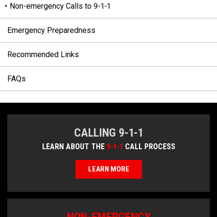
Non-emergency Calls to 9-1-1
Emergency Preparedness
Recommended Links
FAQs
CALLING 9-1-1
LEARN ABOUT THE
9-1-1
CALL PROCESS
LEARN MORE