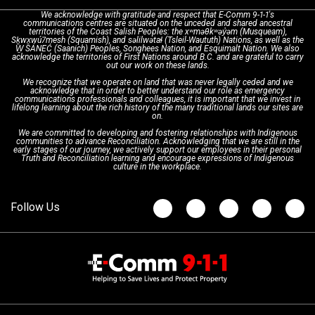
We acknowledge with gratitude and respect that E-Comm 9-1-1's
communications centres are situated on the unceded and shared ancestral
Text with 9-1-1 (DHHSI)
E-Comm Radio System
Corporate Departments
Education Campaigns
Provincial Review Recommendations
territories of the Coast Salish Peoples: the xʷməθkʷəy̓əm (Musqueam),
Sḵwx̱wú7mesh (Squamish), and səlilwətaɬ (Tsleil-Waututh) Nations, as well as the
W̱ SÁNEĆ (Saanich) Peoples, Songhees Nation, and Esquimalt Nation. We also
acknowledge the territories of First Nations around B.C. and are grateful to carry
Interpretation Services
Shareholders
Apply Now
Emergency Preparedness
Action Plan
out our work on these lands.
We recognize that we operate on land that was never legally ceded and we
acknowledge that in order to better understand our role as emergency
Board of Directors
Recommended Links
Next Generation 9-1-1
communications professionals and colleagues, it is important that we invest in
lifelong learning about the rich history of the many traditional lands our sites are
on.
We are committed to developing and fostering relationships with Indigenous
Updates
FAQs
communities to advance Reconciliation. Acknowledging that we are still in the
early stages of our journey, we actively support our employees in their personal
Truth and Reconciliation learning and encourage expressions of Indigenous
culture in the workplace.
Newsroom