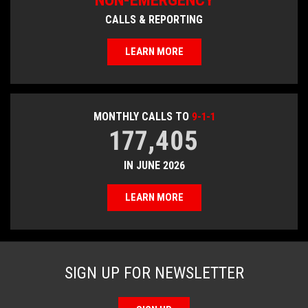
NON-EMERGENCY
CALLS & REPORTING
LEARN MORE
MONTHLY CALLS TO
9-1-1
177,405
IN JUNE 2026
LEARN MORE
SIGN UP FOR NEWSLETTER