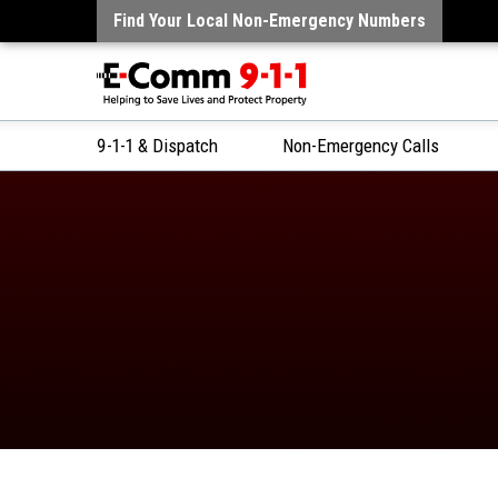
Find Your Local Non-Emergency Numbers
9-1-1 & Dispatch
Non-Emergency Calls
Skip
to
Content