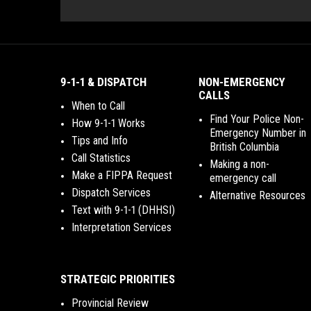
9-1-1 & DISPATCH
NON-EMERGENCY
CALLS
When to Call
Find Your Police Non-
How 9-1-1 Works
Emergency Number in
Tips and Info
British Columbia
Call Statistics
Making a non-
Make a FIPPA Request
emergency call
Dispatch Services
Alternative Resources
Text with 9-1-1 (DHHSI)
Interpretation Services
STRATEGIC PRIORITIES
Provincial Review