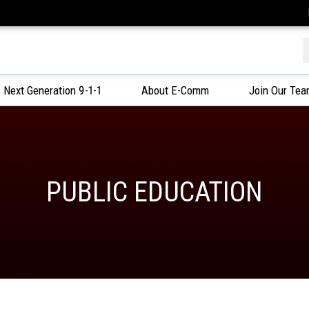
f
Next Generation 9-1-1
About E-Comm
Join Our Te
PUBLIC EDUCATION