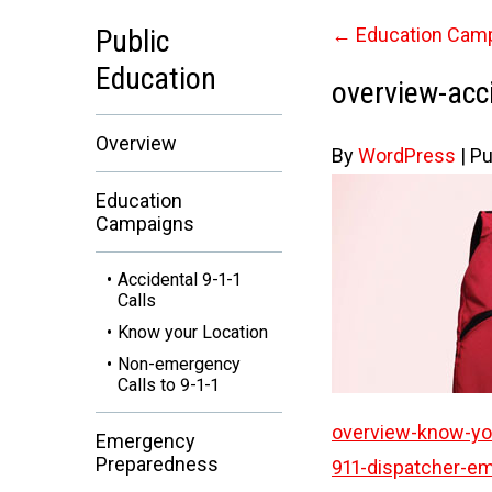
Public
←
Education Cam
Education
overview-acci
Overview
By
WordPress
|
Pu
Education
Campaigns
Accidental 9-1-1
Calls
Know your Location
Non-emergency
Calls to 9-1-1
overview-know-you
Emergency
Preparedness
911-dispatcher-em