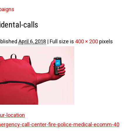
paigns
dental-calls
blished
April 6, 2018
|
Full size is
400 × 200
pixels
r-location
ergency-call-center-fire-police-medical-ecomm-40