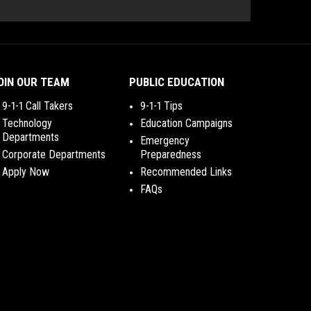
OIN OUR TEAM
PUBLIC EDUCATION
9-1-1 Call Takers
9-1-1 Tips
Technology
Education Campaigns
Departments
Emergency
Corporate Departments
Preparedness
Apply Now
Recommended Links
FAQs