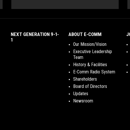
NEXT GENERATION 9-1-
ABOUT E-COMM
J
1
Our Mission/Vision
Executive Leadership
Team
History & Facilities
E-Comm Radio System
Shareholders
Board of Directors
Updates
Newsroom