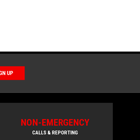
GN UP
NON-EMERGENCY
CALLS & REPORTING