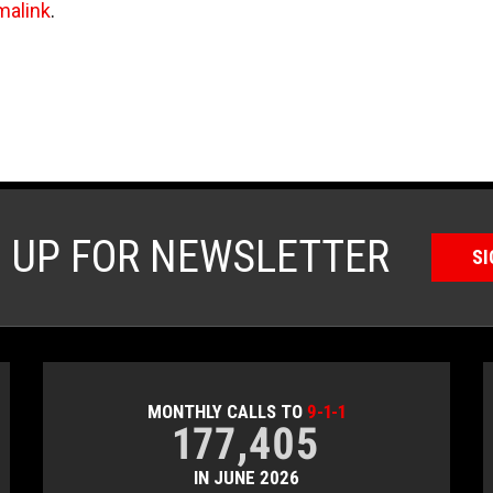
malink
.
N UP FOR NEWSLETTER
SI
MONTHLY CALLS TO
9-1-1
177,405
IN JUNE 2026