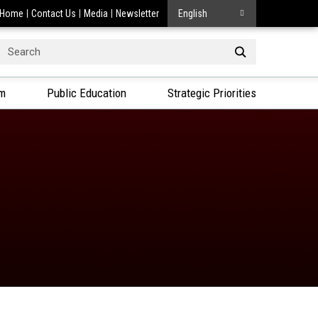
Home
Contact Us
Media
Newsletter
English
Search
or:
am
Public Education
Strategic Priorities