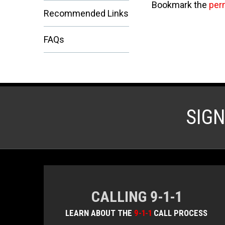
Bookmark the
per
Recommended Links
FAQs
SIG
CALLING 9-1-1
LEARN ABOUT THE
9-1-1
CALL PROCESS