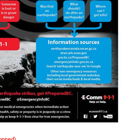
opped)