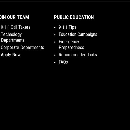
OIN OUR TEAM
PUBLIC EDUCATION
9-1-1 Call Takers
9-1-1 Tips
Technology
Education Campaigns
Departments
Emergency
Corporate Departments
Preparedness
Apply Now
Recommended Links
FAQs