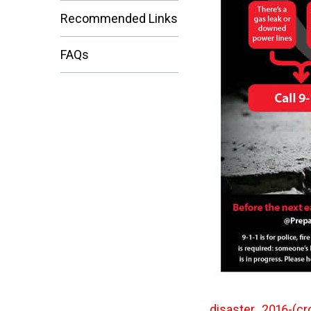
Recommended Links
FAQs
disaster_2016-(cr