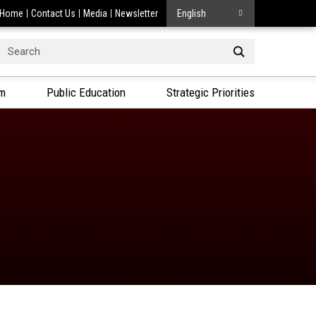
Home
Contact Us
Media
Newsletter
English
Search
or:
am
Public Education
Strategic Priorities