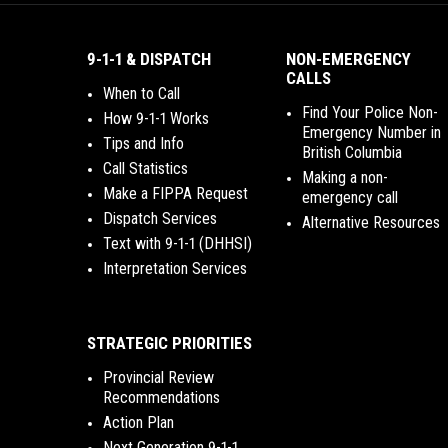
9-1-1 & DISPATCH
NON-EMERGENCY
CALLS
When to Call
Find Your Police Non-
How 9-1-1 Works
Emergency Number in
Tips and Info
British Columbia
Call Statistics
Making a non-
Make a FIPPA Request
emergency call
Dispatch Services
Alternative Resources
Text with 9-1-1 (DHHSI)
Interpretation Services
STRATEGIC PRIORITIES
Provincial Review
Recommendations
Action Plan
Next Generation 9-1-1