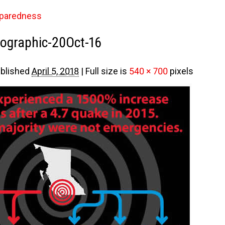
paredness
ographic-20Oct-16
blished
April 5, 2018
|
Full size is
540 × 700
pixels