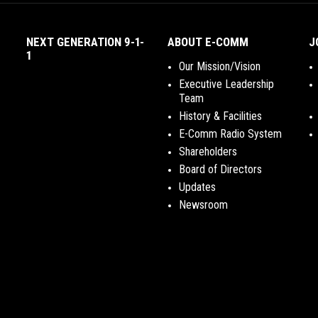
NEXT GENERATION 9-1-
ABOUT E-COMM
J
1
Our Mission/Vision
Executive Leadership
Team
History & Facilities
E-Comm Radio System
Shareholders
Board of Directors
Updates
Newsroom