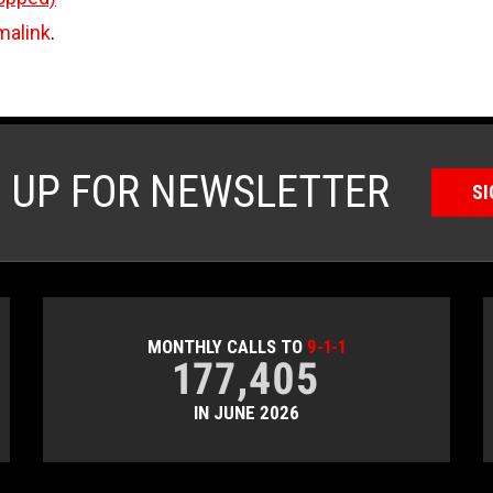
malink
.
N UP FOR NEWSLETTER
SI
MONTHLY CALLS TO
9-1-1
177,405
IN JUNE 2026