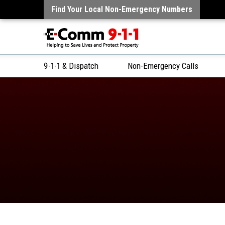
Find Your Local Non-Emergency Numbers
9-1-1 & Dispatch
Non-Emergency Calls
Skip
to
Content