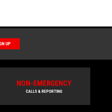
GN UP
NON-EMERGENCY
CALLS & REPORTING