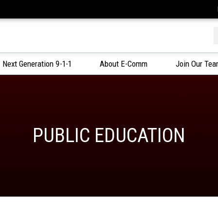
f
Next Generation 9-1-1
About E-Comm
Join Our Te
PUBLIC EDUCATION