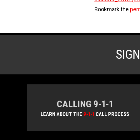
Bookmark the
per
SIG
CALLING 9-1-1
LEARN ABOUT THE
9-1-1
CALL PROCESS