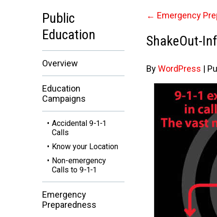
Public
←
Emergency Pre
Education
ShakeOut-Inf
Overview
By
WordPress
|
Pu
Education
Campaigns
Accidental 9-1-1
Calls
Know your Location
Non-emergency
Calls to 9-1-1
Emergency
Preparedness