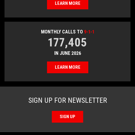
LEARN MORE
MONTHLY CALLS TO
9-1-1
177,405
IN JUNE 2026
LEARN MORE
SIGN UP FOR NEWSLETTER
SIGN UP