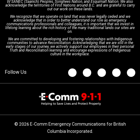
W̱ SÁNEĆ (Saanich) Peoples, Songhees Nation, and Esquimalt Nation. We also
acknowledge the territories of First Nations around B.C. and are grateful to carry
Interpretation Services
Shareholders
Apply Now
Emergency Preparedness
Action Plan
out our work on these lands.
We recognize that we operate on land that was never legally ceded and we
acknowledge that in order to better understand our role as emergency
Board of Directors
Recommended Links
Next Generation 9-1-1
communications professionals and colleagues, it is important that we invest in
lifelong learning about the rich history of the many traditional lands our sites are
on.
We are committed to developing and fostering relationships with Indigenous
Updates
FAQs
communities to advance Reconciliation. Acknowledging that we are still in the
early stages of our journey, we actively support our employees in their personal
Truth and Reconciliation learning and encourage expressions of Indigenous
culture in the workplace.
Newsroom
© 2026 E-Comm Emergency Communications for British
Columbia Incorporated.