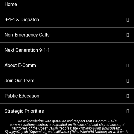
Home
9-1-1 & Dispatch
Non-Emergency Calls
When to Call
Next Generation 9-1-1
How 9-1-1 Works
Find Your Police Non-Emergency Number in British
Columbia
About E-Comm
Tips and Info
Making a non-emergency call
Join Our Team
Call Statistics
Our Mission/Vision
Alternative Resources
Public Education
Make a FIPPA Request
Executive Leadership Team
9-1-1 Call Takers
Strategic Priorities
Dispatch Services
History & Facilities
Technology Departments
9-1-1 Tips
We acknowledge with gratitude and respect that E-Comm 9-1-1's
communications centres are situated on the unceded and shared ancestral
Text with 9-1-1 (DHHSI)
E-Comm Radio System
Corporate Departments
Education Campaigns
Provincial Review Recommendations
territories of the Coast Salish Peoples: the xʷməθkʷəy̓əm (Musqueam),
Sḵwx̱wú7mesh (Squamish), and səlilwətaɬ (Tsleil-Waututh) Nations, as well as the