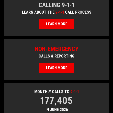
CALLING 9-1-1
LEARN ABOUT THE
9-1-1
CALL PROCESS
LEARN MORE
NON-EMERGENCY
CALLS & REPORTING
LEARN MORE
MONTHLY CALLS TO
9-1-1
177,405
IN JUNE 2026