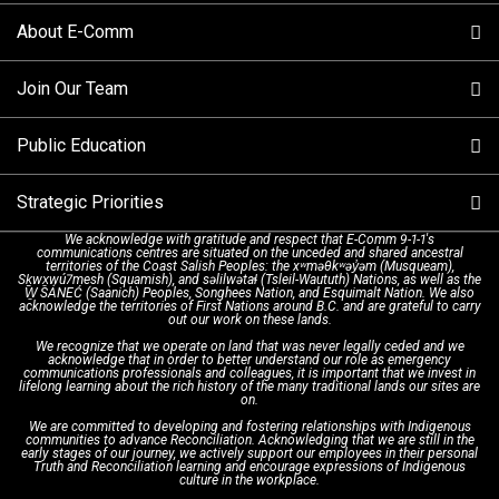
About E-Comm
Tips and Info
Making a non-emergency call
Join Our Team
Call Statistics
Our Mission/Vision
Alternative Resources
Public Education
Make a FIPPA Request
Executive Leadership Team
9-1-1 Call Takers
Strategic Priorities
Dispatch Services
History & Facilities
Technology Departments
9-1-1 Tips
We acknowledge with gratitude and respect that E-Comm 9-1-1's
communications centres are situated on the unceded and shared ancestral
Text with 9-1-1 (DHHSI)
E-Comm Radio System
Corporate Departments
Education Campaigns
Provincial Review Recommendations
territories of the Coast Salish Peoples: the xʷməθkʷəy̓əm (Musqueam),
Sḵwx̱wú7mesh (Squamish), and səlilwətaɬ (Tsleil-Waututh) Nations, as well as the
W̱ SÁNEĆ (Saanich) Peoples, Songhees Nation, and Esquimalt Nation. We also
acknowledge the territories of First Nations around B.C. and are grateful to carry
Interpretation Services
Shareholders
Apply Now
Emergency Preparedness
Action Plan
out our work on these lands.
We recognize that we operate on land that was never legally ceded and we
acknowledge that in order to better understand our role as emergency
Board of Directors
Recommended Links
Next Generation 9-1-1
communications professionals and colleagues, it is important that we invest in
lifelong learning about the rich history of the many traditional lands our sites are
on.
We are committed to developing and fostering relationships with Indigenous
Updates
FAQs
communities to advance Reconciliation. Acknowledging that we are still in the
early stages of our journey, we actively support our employees in their personal
Truth and Reconciliation learning and encourage expressions of Indigenous
culture in the workplace.
Newsroom