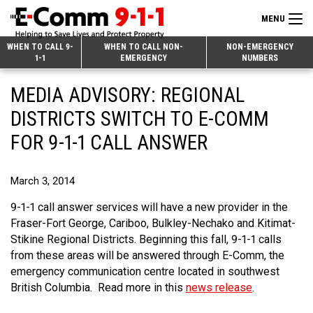
MENU
Search
WHEN TO CALL 9-
WHEN TO CALL NON-
NON-EMERGENCY
1-1
EMERGENCY
NUMBERS
for:
Skip
Home
MEDIA ADVISORY: REGIONAL
to
9-1-1 & Dispatch
Content
DISTRICTS SWITCH TO E-COMM
Non-Emergency Calls
FOR 9-1-1 CALL ANSWER
Overview
Next Generation 9-1-1
When to Call
Overview
March 3, 2014
About E-Comm
How 9-1-1 Works
Find Your Police Non-Emergency Number in British Columbia
9-1-1 call answer services will have a new provider in the
Join Our Team
Fraser-Fort George, Cariboo, Bulkley-Nechako and Kitimat-
Tips and Info
Making a non-emergency call
Overview
Stikine Regional Districts. Beginning this fall, 9-1-1 calls
Public Education
Call Statistics
Alternative Resources
Our Mission/Vision
Overview
from these areas will be answered through E-Comm, the
emergency communication centre located in southwest
Strategic Priorities
Make a FIPPA Request
Executive Leadership Team
9-1-1 Call Takers
Overview
British Columbia. Read more in this
news release
.
CONTACT US
Dispatch Services
History & Facilities
Technology Departments
9-1-1 Tips
Overview