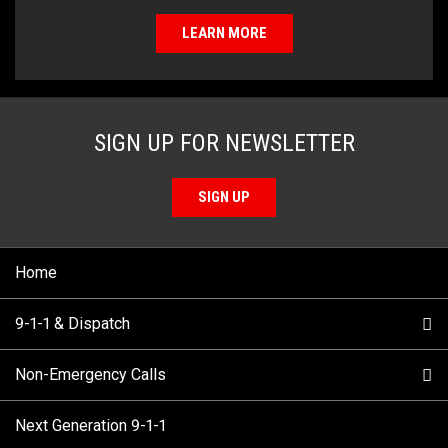
LEARN MORE
SIGN UP FOR NEWSLETTER
SIGN UP
Home
9-1-1 & Dispatch
Non-Emergency Calls
When to Call
Next Generation 9-1-1
How 9-1-1 Works
Find Your Police Non-Emergency Number in British
Columbia