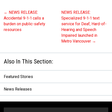
MEDIA
Text with 9-1-1 (DHHSI)
E-Comm Radio System
Corporate Departments
Education Campaigns
Provincial Review Recommendations
Overview
←
NEWS RELEASE:
NEWS RELEASE:
Accidental 9-1-1 calls a
Specialized 9-1-1 text
NEWSLETTER
Interpretation Services
Shareholders
Apply Now
Emergency Preparedness
Action Plan
Police Agencies
Overview
burden on public-safety
service for Deaf, Hard-of-
Board of Directors
Recommended Links
Next Generation 9-1-1
Fire Departments
Accidental 9-1-1 Calls
resources
Hearing and Speech
Impaired launched in
Updates
FAQs
Non-emergency Calls to 9-1-1
Metro Vancouver
→
Newsroom
Know your Location
Calling 9-1-1
Featured Stories
News Releases