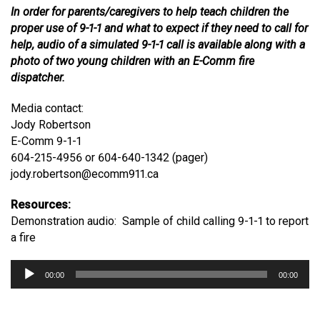
In order for parents/caregivers to help teach children the
proper use of 9-1-1 and what to expect if they need to call for
help, audio of a simulated 9-1-1 call is available along with a
photo of two young children with an E-Comm fire
dispatcher.
Media contact:
Jody Robertson
E-Comm 9-1-1
604-215-4956 or 604-640-1342 (pager)
jody.robertson@ecomm911.ca
Resources:
Demonstration audio: Sample of child calling 9-1-1 to report
a fire
Audio
00:00
00:00
Player