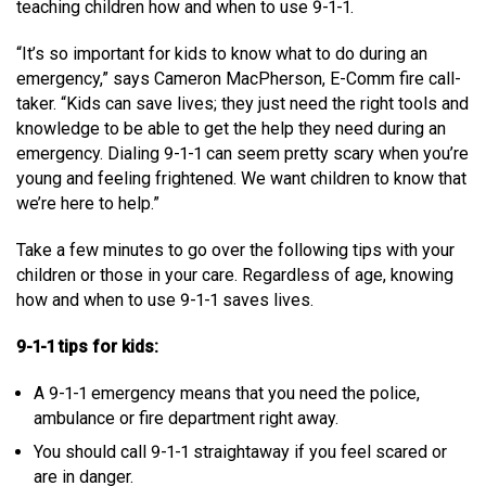
teaching children how and when to use 9-1-1.
MEDIA
Text with 9-1-1 (DHHSI)
E-Comm Radio System
Corporate Departments
Education Campaigns
Provincial Review Recommendations
Overview
“It’s so important for kids to know what to do during an
emergency,” says Cameron MacPherson, E-Comm fire call-
NEWSLETTER
Interpretation Services
Shareholders
Apply Now
Emergency Preparedness
Action Plan
Police Agencies
Overview
taker. “Kids can save lives; they just need the right tools and
Board of Directors
Recommended Links
Next Generation 9-1-1
Fire Departments
Accidental 9-1-1 Calls
knowledge to be able to get the help they need during an
emergency. Dialing 9-1-1 can seem pretty scary when you’re
Updates
FAQs
Non-emergency Calls to 9-1-1
young and feeling frightened. We want children to know that
we’re here to help.”
Newsroom
Know your Location
Take a few minutes to go over the following tips with your
Calling 9-1-1
children or those in your care. Regardless of age, knowing
how and when to use 9-1-1 saves lives.
9-1-1 tips for kids:
A 9-1-1 emergency means that you need the police,
ambulance or fire department right away.
You should call 9-1-1 straightaway if you feel scared or
are in danger.