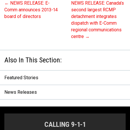
←
NEWS RELEASE: E-
NEWS RELEASE: Canada’s
Comm announces 2013-14
second largest RCMP
board of directors
detachment integrates
dispatch with E-Comm
regional communications
centre
→
Featured Stories
News Releases
CALLING 9-1-1