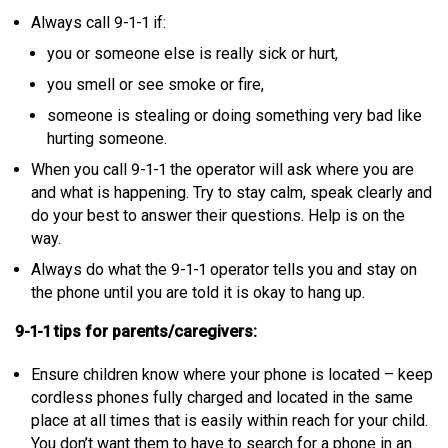
Always call 9-1-1 if:
you or someone else is really sick or hurt,
you smell or see smoke or fire,
someone is stealing or doing something very bad like
hurting someone.
When you call 9-1-1 the operator will ask where you are
and what is happening. Try to stay calm, speak clearly and
do your best to answer their questions. Help is on the
way.
Always do what the 9-1-1 operator tells you and stay on
the phone until you are told it is okay to hang up.
9-1-1 tips for parents/caregivers:
Ensure children know where your phone is located – keep
cordless phones fully charged and located in the same
place at all times that is easily within reach for your child.
You don’t want them to have to search for a phone in an