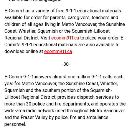
E-Comm has a variety of free 9-1-1 educational materials
available for order for parents, caregivers, teachers and
children of all ages living in Metro Vancouver, the Sunshine
Coast, Whistler, Squamish or the Squamish-Lillooet
Regional District. Visit
ecomm911.ca
to place your order. E-
Comm’s 9-1-1 educational materials are also available to
download online at
ecomm911.ca
.
-30-
E-Comm 9-1-1answers almost one million 9-1-1 calls each
year for Metro Vancouver, the Sunshine Coast, Whistler,
Squamish and the southern portion of the Squamish-
Lillooet Regional District, provides dispatch services to
more than 30 police and fire departments, and operates the
wide-area radio network used throughout Metro Vancouver
and the Fraser Valley by police, fire and ambulance
personnel.