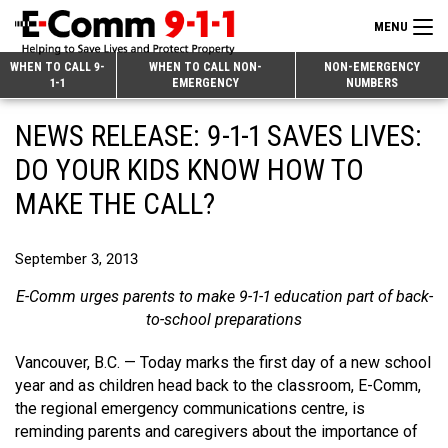
MENU
Search
WHEN TO CALL 9-
WHEN TO CALL NON-
NON-EMERGENCY
1-1
EMERGENCY
NUMBERS
for:
Skip
Home
NEWS RELEASE: 9-1-1 SAVES LIVES:
to
9-1-1 & Dispatch
Content
DO YOUR KIDS KNOW HOW TO
Non-Emergency Calls
MAKE THE CALL?
Overview
Next Generation 9-1-1
When to Call
Overview
September 3, 2013
About E-Comm
How 9-1-1 Works
Find Your Police Non-Emergency Number in British Columbia
E-Comm urges parents to make 9-1-1 education part of back-
Join Our Team
Tips and Info
Making a non-emergency call
Overview
to-school preparations
Public Education
Call Statistics
Alternative Resources
Our Mission/Vision
Overview
Vancouver, B.C. — Today marks the first day of a new school
year and as children head back to the classroom, E-Comm,
Strategic Priorities
Make a FIPPA Request
Executive Leadership Team
9-1-1 Call Takers
Overview
the regional emergency communications centre, is
reminding parents and caregivers about the importance of
CONTACT US
Dispatch Services
History & Facilities
Technology Departments
9-1-1 Tips
Overview