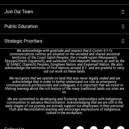
Making a non-emergency call
Join Our Team
Call Statistics
Our Mission/Vision
Alternative Resources
Public Education
Make a FIPPA Request
Executive Leadership Team
9-1-1 Call Takers
Strategic Priorities
Dispatch Services
History & Facilities
Technology Departments
9-1-1 Tips
We acknowledge with gratitude and respect that E-Comm 9-1-1's
communications centres are situated on the unceded and shared ancestral
Text with 9-1-1 (DHHSI)
E-Comm Radio System
Corporate Departments
Education Campaigns
Provincial Review Recommendations
territories of the Coast Salish Peoples: the xʷməθkʷəy̓əm (Musqueam),
Sḵwx̱wú7mesh (Squamish), and səlilwətaɬ (Tsleil-Waututh) Nations, as well as the
W̱ SÁNEĆ (Saanich) Peoples, Songhees Nation, and Esquimalt Nation. We also
acknowledge the territories of First Nations around B.C. and are grateful to carry
Interpretation Services
Shareholders
Apply Now
Emergency Preparedness
Action Plan
out our work on these lands.
We recognize that we operate on land that was never legally ceded and we
acknowledge that in order to better understand our role as emergency
Board of Directors
Recommended Links
Next Generation 9-1-1
communications professionals and colleagues, it is important that we invest in
lifelong learning about the rich history of the many traditional lands our sites are
on.
We are committed to developing and fostering relationships with Indigenous
Updates
FAQs
communities to advance Reconciliation. Acknowledging that we are still in the
early stages of our journey, we actively support our employees in their personal
Truth and Reconciliation learning and encourage expressions of Indigenous
culture in the workplace.
Newsroom