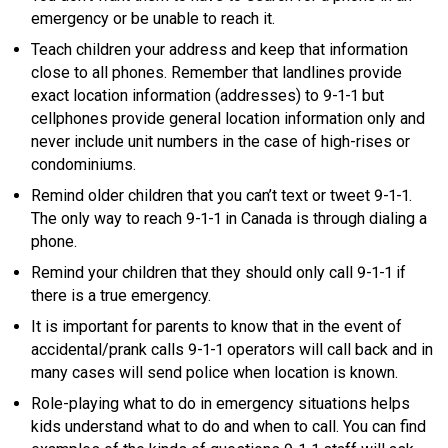
emergency or be unable to reach it.
Teach children your address and keep that information
close to all phones. Remember that landlines provide
exact location information (addresses) to 9-1-1 but
cellphones provide general location information only and
never include unit numbers in the case of high-rises or
condominiums.
Remind older children that you can’t text or tweet 9-1-1.
The only way to reach 9-1-1 in Canada is through dialing a
phone.
Remind your children that they should only call 9-1-1 if
there is a true emergency.
It is important for parents to know that in the event of
accidental/prank calls 9-1-1 operators will call back and in
many cases will send police when location is known.
Role-playing what to do in emergency situations helps
kids understand what to do and when to call. You can find