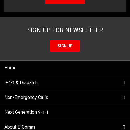
SIGN UP FOR NEWSLETTER
SIGN UP
Home
9-1-1 & Dispatch
Non-Emergency Calls
When to Call
Next Generation 9-1-1
How 9-1-1 Works
Find Your Police Non-Emergency Number in British
Columbia
About E-Comm
Tips and Info