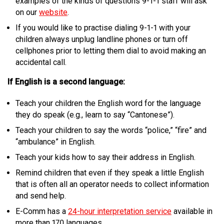
examples of the kinds of questions 9-1-1 staff will ask
on our
website
.
If you would like to practise dialing 9-1-1 with your
children always unplug landline phones or turn off
cellphones prior to letting them dial to avoid making an
accidental call.
If English is a second language:
Teach your children the English word for the language
they do speak (e.g., learn to say “Cantonese”).
Teach your children to say the words “police,” “fire” and
“ambulance” in English.
Teach your kids how to say their address in English.
Remind children that even if they speak a little English
that is often all an operator needs to collect information
and send help.
E-Comm has a
24-hour interpretation service
available in
more than 170 languages.