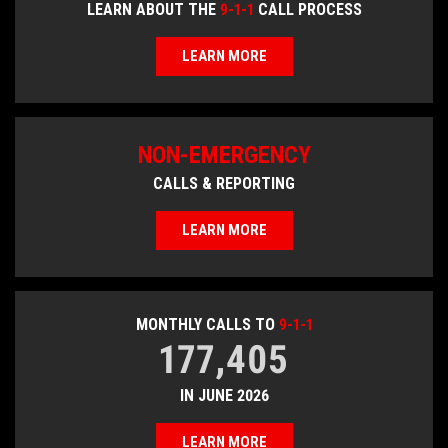
LEARN ABOUT THE
9-1-1
CALL PROCESS
LEARN MORE
NON-EMERGENCY
CALLS & REPORTING
LEARN MORE
MONTHLY CALLS TO
9-1-1
177,405
IN JUNE 2026
LEARN MORE