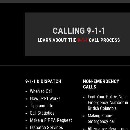
CALLING 9-1-1
LEARN ABOUT THE
9-1-1
CALL PROCESS
9-1-1 & DISPATCH
NON-EMERGENCY
CALLS
When to Call
Find Your Police Non-
How 9-1-1 Works
Emergency Number in
Tips and Info
British Columbia
Call Statistics
Making a non-
Make a FIPPA Request
emergency call
Dispatch Services
Alternative Resources