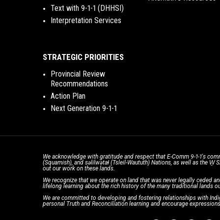
Text with 9-1-1 (DHHSI)
Interpretation Services
STRATEGIC PRIORITIES
Provincial Review
Recommendations
Action Plan
Next Generation 9-1-1
We acknowledge with gratitude and respect that E-Comm 9-1-1's comm
(Squamish), and səlilwətaɬ (Tsleil-Waututh) Nations, as well as the W
out our work on these lands.
We recognize that we operate on land that was never legally ceded an
lifelong learning about the rich history of the many traditional lands ou
We are committed to developing and fostering relationships with Indig
personal Truth and Reconciliation learning and encourage expressions 