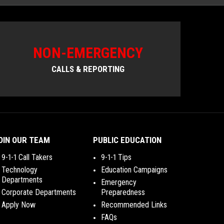
NON-EMERGENCY
CALLS & REPORTING
OIN OUR TEAM
PUBLIC EDUCATION
9-1-1 Call Takers
9-1-1 Tips
Technology
Education Campaigns
Departments
Emergency
Corporate Departments
Preparedness
Apply Now
Recommended Links
FAQs