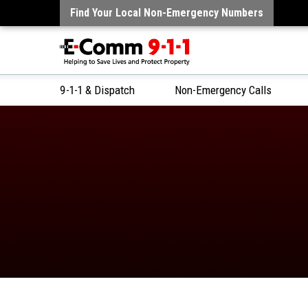
Find Your Local Non-Emergency Numbers
9-1-1 & Dispatch
Non-Emergency Calls
Skip
to
Content