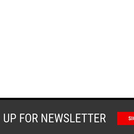
N UP FOR NEWSLETTER
SI