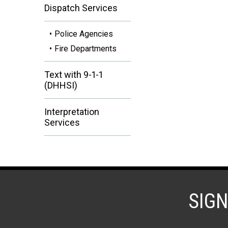
Dispatch Services
Police Agencies
Fire Departments
Text with 9-1-1
(DHHSI)
Interpretation
Services
SIG