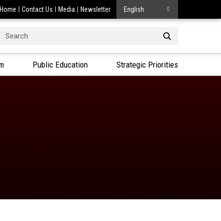
Home
Contact Us
Media
Newsletter
English
Search
or:
am
Public Education
Strategic Priorities