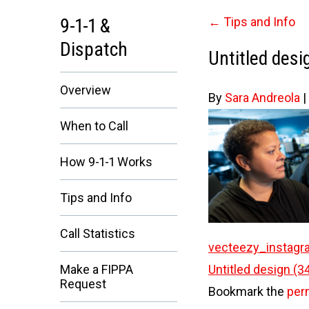
9-1-1 &
←
Tips and Info
Dispatch
Untitled desi
Overview
By
Sara Andreola
|
When to Call
How 9-1-1 Works
Tips and Info
Call Statistics
vecteezy_instagr
Untitled design (3
Make a FIPPA
Request
Bookmark the
per