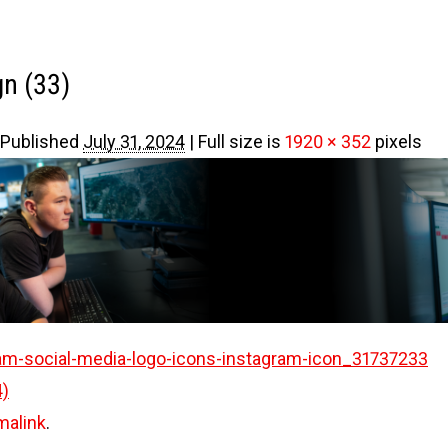
gn (33)
Published
July 31, 2024
|
Full size is
1920 × 352
pixels
am-social-media-logo-icons-instagram-icon_31737233
4)
malink
.