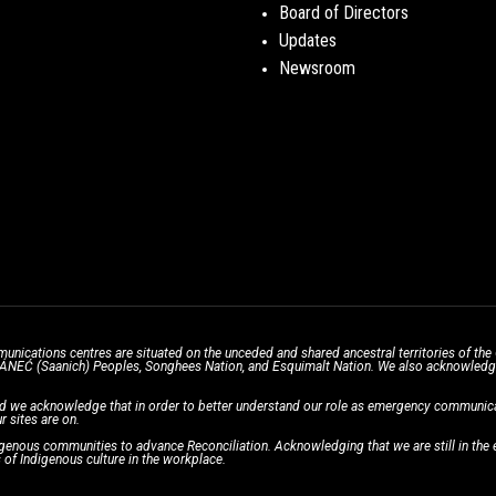
Board of Directors
Updates
Newsroom
unications centres are situated on the unceded and shared ancestral territories of 
̱ SÁNEĆ (Saanich) Peoples, Songhees Nation, and Esquimalt Nation. We also acknowledge t
d we acknowledge that in order to better understand our role as emergency communicati
r sites are on.
enous communities to advance Reconciliation. Acknowledging that we are still in the ea
of Indigenous culture in the workplace.