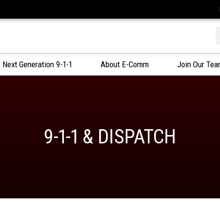
f
Next Generation 9-1-1
About E-Comm
Join Our Te
9-1-1 & DISPATCH