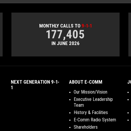
MONTHLY CALLS TO
9-1-1
177,405
IN JUNE 2026
NEXT GENERATION 9-1-
ABOUT E-COMM
J
1
Our Mission/Vision
Executive Leadership
Team
History & Facilities
E-Comm Radio System
Shareholders