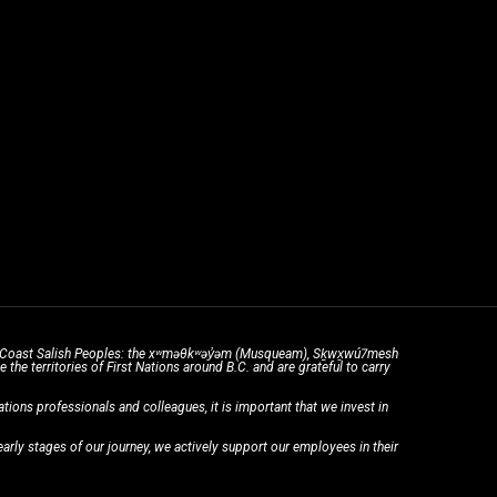
the Coast Salish Peoples: the xʷməθkʷəy̓əm (Musqueam), Sḵwx̱wú7mesh
he territories of First Nations around B.C. and are grateful to carry
ons professionals and colleagues, it is important that we invest in
rly stages of our journey, we actively support our employees in their