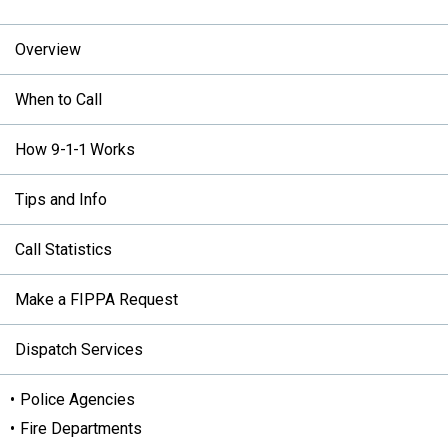
Overview
When to Call
How 9-1-1 Works
Tips and Info
Call Statistics
Make a FIPPA Request
Dispatch Services
Police Agencies
Fire Departments