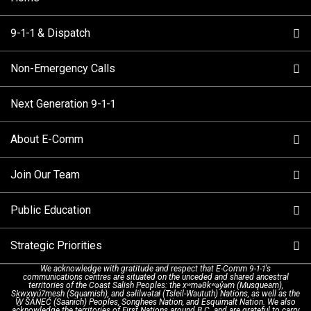
9-1-1 & Dispatch
Non-Emergency Calls
When to Call
Next Generation 9-1-1
How 9-1-1 Works
Find Your Police Non-Emergency Number in British
Columbia
About E-Comm
Tips and Info
Making a non-emergency call
Join Our Team
Call Statistics
Our Mission/Vision
Alternative Resources
Public Education
Make a FIPPA Request
Executive Leadership Team
9-1-1 Call Takers
Strategic Priorities
Dispatch Services
History & Facilities
Technology Departments
9-1-1 Tips
We acknowledge with gratitude and respect that E-Comm 9-1-1's
communications centres are situated on the unceded and shared ancestral
Text with 9-1-1 (DHHSI)
E-Comm Radio System
Corporate Departments
Education Campaigns
Provincial Review Recommendations
territories of the Coast Salish Peoples: the xʷməθkʷəy̓əm (Musqueam),
Sḵwx̱wú7mesh (Squamish), and səlilwətaɬ (Tsleil-Waututh) Nations, as well as the
W̱ SÁNEĆ (Saanich) Peoples, Songhees Nation, and Esquimalt Nation. We also
acknowledge the territories of First Nations around B.C. and are grateful to carry