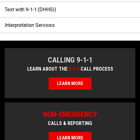
Text with 9-1-1 (DHHSI)
Interpretation Services
CALLING 9-1-1
LEARN ABOUT THE
9-1-1
CALL PROCESS
LEARN MORE
NON-EMERGENCY
CALLS & REPORTING
LEARN MORE