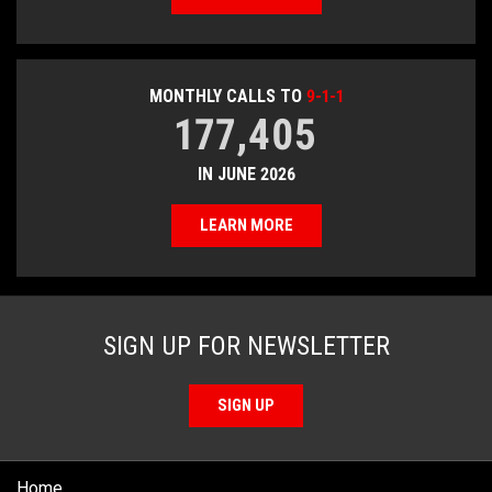
MONTHLY CALLS TO
9-1-1
177,405
IN JUNE 2026
LEARN MORE
SIGN UP FOR NEWSLETTER
SIGN UP
Home