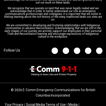
Interpretation Services
Shareholders
Apply Now
Emergency Preparedness
Action Plan
out our work on these lands.
We recognize that we operate on land that was never legally ceded and we
acknowledge that in order to better understand our role as emergency
Board of Directors
Recommended Links
Next Generation 9-1-1
communications professionals and colleagues, it is important that we invest in
lifelong learning about the rich history of the many traditional lands our sites are
on.
We are committed to developing and fostering relationships with Indigenous
Updates
FAQs
communities to advance Reconciliation. Acknowledging that we are still in the
early stages of our journey, we actively support our employees in their personal
Truth and Reconciliation learning and encourage expressions of Indigenous
culture in the workplace.
Newsroom
© 2026 E-Comm Emergency Communications for British
Columbia Incorporated.
Your Privacy
Social Media Terms of Use
Media