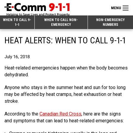
MENU
Search
WHEN TO CALL 9-
WHEN TO CALL NON-
NON-EMERGENCY
1-1
EMERGENCY
NUMBERS
for:
Skip
Home
HEAT ALERTS: WHEN TO CALL 9-1-1
to
9-1-1 & Dispatch
Content
July 16, 2018
Non-Emergency Calls
Overview
Heat-related emergencies happen when the body becomes
Next Generation 9-1-1
When to Call
Overview
dehydrated.
About E-Comm
How 9-1-1 Works
Find Your Police Non-Emergency Number in British Columbia
Anyone who stays in the summer heat and sun for too long
may be affected by heat cramps, heat exhaustion or heat
Join Our Team
Tips and Info
Making a non-emergency call
Overview
stroke.
Public Education
Call Statistics
Alternative Resources
Our Mission/Vision
Overview
According to the
Canadian Red Cross
, here are the signs
Strategic Priorities
Make a FIPPA Request
Executive Leadership Team
9-1-1 Call Takers
Overview
and symptoms that can lead to heat-related emergencies:
CONTACT US
Dispatch Services
History & Facilities
Technology Departments
9-1-1 Tips
Overview