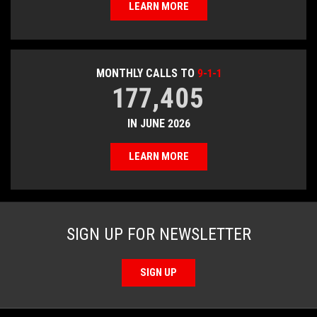
LEARN MORE
MONTHLY CALLS TO
9-1-1
177,405
IN JUNE 2026
LEARN MORE
SIGN UP FOR NEWSLETTER
SIGN UP