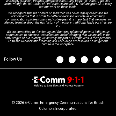
W̱ SÁNEĆ (Saanich) Peoples, Songhees Nation, and Esquimalt Nation. We also
acknowledge the territories of First Nations around B.C. and are grateful to carry
Interpretation Services
Shareholders
Apply Now
Emergency Preparedness
Action Plan
out our work on these lands.
We recognize that we operate on land that was never legally ceded and we
acknowledge that in order to better understand our role as emergency
Board of Directors
Recommended Links
Next Generation 9-1-1
communications professionals and colleagues, it is important that we invest in
lifelong learning about the rich history of the many traditional lands our sites are
on.
We are committed to developing and fostering relationships with Indigenous
Updates
FAQs
communities to advance Reconciliation. Acknowledging that we are still in the
early stages of our journey, we actively support our employees in their personal
Truth and Reconciliation learning and encourage expressions of Indigenous
culture in the workplace.
Newsroom
© 2026 E-Comm Emergency Communications for British
Columbia Incorporated.