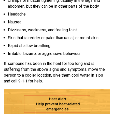
Cramps or muscle tightening, usually in the legs and
abdomen, but they can be in other parts of the body
MEDIA
Text with 9-1-1 (DHHSI)
E-Comm Radio System
Corporate Departments
Education Campaigns
Provincial Review Recommendations
Overview
Headache
NEWSLETTER
Interpretation Services
Shareholders
Apply Now
Emergency Preparedness
Action Plan
Police Agencies
Overview
Nausea
Board of Directors
Recommended Links
Next Generation 9-1-1
Dizziness, weakness, and feeling faint
Fire Departments
Accidental 9-1-1 Calls
Skin that is redder or paler than usual, or moist skin
Updates
FAQs
Non-emergency Calls to 9-1-1
Rapid shallow breathing
Newsroom
Know your Location
Irritable, bizarre, or aggressive behaviour
Calling 9-1-1
If someone has been in the heat for too long and is
suffering from the above signs and symptoms, move the
person to a cooler location, give them cool water in sips
and call 9-1-1 for help.