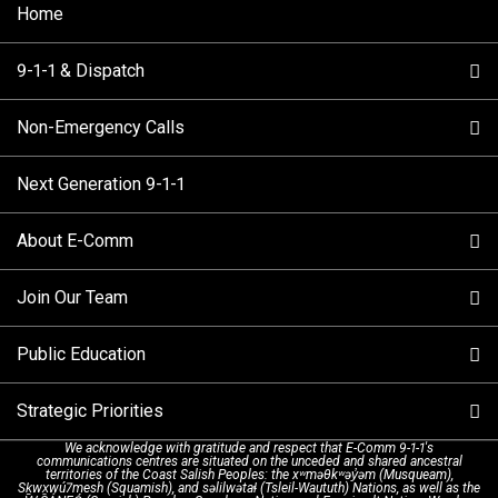
Home
9-1-1 & Dispatch
Non-Emergency Calls
When to Call
Next Generation 9-1-1
How 9-1-1 Works
Find Your Police Non-Emergency Number in British
Columbia
About E-Comm
Tips and Info
Making a non-emergency call
Join Our Team
Call Statistics
Our Mission/Vision
Alternative Resources
Public Education
Make a FIPPA Request
Executive Leadership Team
9-1-1 Call Takers
Strategic Priorities
Dispatch Services
History & Facilities
Technology Departments
9-1-1 Tips
We acknowledge with gratitude and respect that E-Comm 9-1-1's
communications centres are situated on the unceded and shared ancestral
Text with 9-1-1 (DHHSI)
E-Comm Radio System
Corporate Departments
Education Campaigns
Provincial Review Recommendations
territories of the Coast Salish Peoples: the xʷməθkʷəy̓əm (Musqueam),
Sḵwx̱wú7mesh (Squamish), and səlilwətaɬ (Tsleil-Waututh) Nations, as well as the