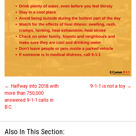
←
Halfway into 2018 with
9-1-1 is not a toy
→
more than 750,000
answered 9-1-1 calls in
B.C.