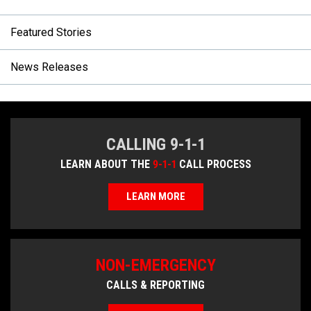
Featured Stories
News Releases
CALLING 9-1-1
LEARN ABOUT THE
9-1-1
CALL PROCESS
LEARN MORE
NON-EMERGENCY
CALLS & REPORTING