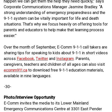
happen we can get them the help they need quickly,” says
Corporate Communications Manager Jasmine Bradley. “A
strong understanding of emergency preparedness and the
9-1-1 system can be vitally important for life and death
situations. That’s why we focus heavily on offering tools for
parents and educators to help make that learning process
easier.”
Over the month of September, E-Comm 9-1-1 call takers are
sharing tips for speaking to kids about 9-1-1 in short videos
across
Facebook
,
Twitter
and
Instagram
. Parents,
caregivers, teachers and children of all ages can also visit
ecomm911.ca
to download free 9-1-1 education materials,
available in nine languages.
-30-
Photo/Interview Opportunity
E-Comm invites the media to its Lower Mainland
Emergency Communications Centre at 3301 East Pender