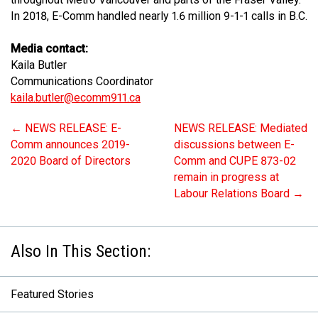
In 2018, E-Comm handled nearly 1.6 million 9-1-1 calls in B.C.
Media contact:
Kaila Butler
Communications Coordinator
kaila.butler@ecomm911.ca
←
NEWS RELEASE: E-
NEWS RELEASE: Mediated
Comm announces 2019-
discussions between E-
2020 Board of Directors
Comm and CUPE 873-02
remain in progress at
Labour Relations Board
→
Featured Stories