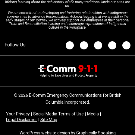
lifelong learning about the rich history of the many traditional lands our sites are
on.
We are committed to developing and fostering relationships with Indigenous
Updates
FAQs
communities to advance Reconciliation. Acknowledging that we are still in the
early stages of our journey, we actively support our employees in their personal
Truth and Reconciliation learning and encourage expressions of Indigenous
culture in the workplace.
Newsroom
© 2026 E-Comm Emergency Communications for British
Columbia Incorporated.
Your Privacy
Social Media Terms of Use
Media
Legal Disclaimer
Site Map
WordPress website design
by
Graphically Speaking