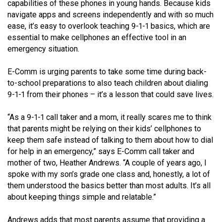
capabilities of these phones in young hands. Because kids
navigate apps and screens independently and with so much
MEDIA
Text with 9-1-1 (DHHSI)
E-Comm Radio System
Corporate Departments
Education Campaigns
Provincial Review Recommendations
Overview
ease, it’s easy to overlook teaching 9-1-1 basics, which are
essential to make cellphones an effective tool in an
NEWSLETTER
Interpretation Services
Shareholders
Apply Now
Emergency Preparedness
Action Plan
Police Agencies
Overview
emergency situation.
Board of Directors
Recommended Links
Next Generation 9-1-1
Fire Departments
Accidental 9-1-1 Calls
E-Comm is urging parents to take some time during back-
Updates
FAQs
Non-emergency Calls to 9-1-1
to-school preparations to also teach children about dialing
9-1-1 from their phones – it’s a lesson that could save lives.
Newsroom
Know your Location
“As a 9-1-1 call taker and a mom, it really scares me to think
Calling 9-1-1
that parents might be relying on their kids’ cellphones to
keep them safe instead of talking to them about how to dial
for help in an emergency,” says E-Comm call taker and
mother of two, Heather Andrews. “A couple of years ago, I
spoke with my son’s grade one class and, honestly, a lot of
them understood the basics better than most adults. It’s all
about keeping things simple and relatable.”
Andrews adds that most parents assume that providing a