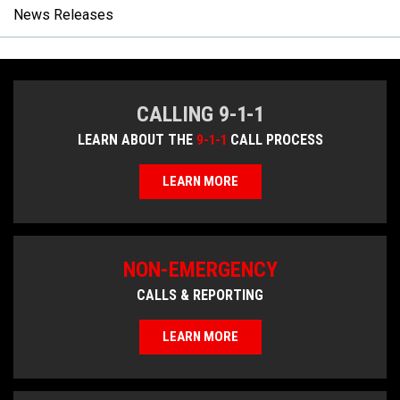
News Releases
CALLING 9-1-1
LEARN ABOUT THE
9-1-1
CALL PROCESS
LEARN MORE
NON-EMERGENCY
CALLS & REPORTING
LEARN MORE