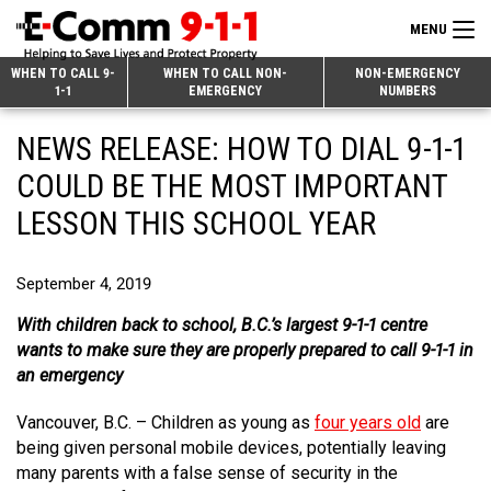
MENU
Search
WHEN TO CALL 9-
WHEN TO CALL NON-
NON-EMERGENCY
1-1
EMERGENCY
NUMBERS
for:
Skip
Home
NEWS RELEASE: HOW TO DIAL 9-1-1
to
9-1-1 & Dispatch
Content
COULD BE THE MOST IMPORTANT
Non-Emergency Calls
LESSON THIS SCHOOL YEAR
Overview
Next Generation 9-1-1
When to Call
Overview
September 4, 2019
About E-Comm
How 9-1-1 Works
Find Your Police Non-Emergency Number in British Columbia
With children back to school, B.C.’s largest 9-1-1 centre
Join Our Team
wants to make sure they are properly prepared to call 9-1-1 in
Tips and Info
Making a non-emergency call
Overview
an emergency
Public Education
Call Statistics
Alternative Resources
Our Mission/Vision
Overview
Vancouver, B.C. – Children as young as
four years old
are
Strategic Priorities
Make a FIPPA Request
Executive Leadership Team
9-1-1 Call Takers
Overview
being given personal mobile devices, potentially leaving
many parents with a false sense of security in the
CONTACT US
Dispatch Services
History & Facilities
Technology Departments
9-1-1 Tips
Overview