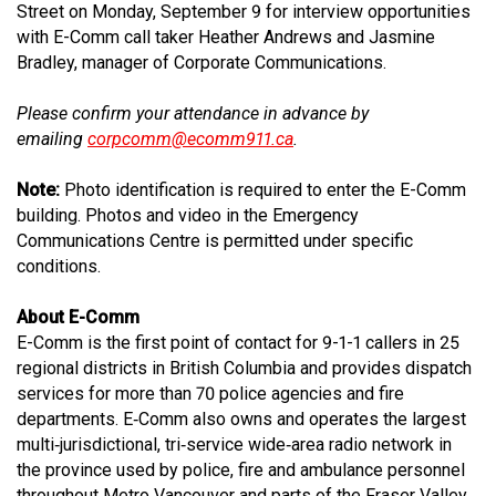
Street on Monday, September 9 for interview opportunities
with E-Comm call taker Heather Andrews and Jasmine
Bradley, manager of Corporate Communications.
Please confirm your attendance in advance by
emailing
corpcomm@ecomm911.ca
.
Note:
Photo identification is required to enter the E-Comm
building. Photos and video in the Emergency
Communications Centre is permitted under specific
conditions.
About E-Comm
E-Comm is the first point of contact for 9-1-1 callers in 25
regional districts in British Columbia and provides dispatch
services for more than 70 police agencies and fire
departments. E‐Comm also owns and operates the largest
multi‐jurisdictional, tri‐service wide‐area radio network in
the province used by police, fire and ambulance personnel
throughout Metro Vancouver and parts of the Fraser Valley.