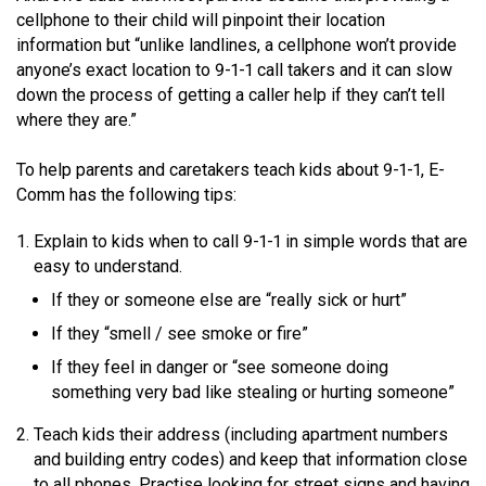
cellphone to their child will pinpoint their location
information but “unlike landlines, a cellphone won’t provide
anyone’s exact location to 9-1-1 call takers and it can slow
down the process of getting a caller help if they can’t tell
where they are.”
To help parents and caretakers teach kids about 9-1-1, E-
Comm has the following tips:
Explain to kids when to call 9-1-1 in simple words that are
easy to understand.
If they or someone else are “really sick or hurt”
If they “smell / see smoke or fire”
If they feel in danger or “see someone doing
something very bad like stealing or hurting someone”
Teach kids their address (including apartment numbers
and building entry codes) and keep that information close
to all phones. Practise looking for street signs and having