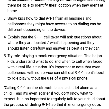
them be able to identify their location when they aren’t at
home.
Show kids how to dial 9-1-1 from all landlines and
cellphones they might have access to as dialing can be
different depending on the device.
Explain that the 9-1-1 call taker will ask questions about
where they are located / what’s happening and they
should listen carefully and answer as best as they can.
Try role-playing a mock emergency situation. This helps
kids understand what to do and when to call when faced
with a real life situation. It’s important to note that even
cellphones with no service can still dial 9-1-1, so it’s best
to role play without the use of a physical phone.
“Calling 9-1-1 can be stressful as an adult let alone as a
child – and it’s even scarier if you don’t know what to
expect. It is so important to regularly talk to your child about
the process of dialing 9-1-1 so that if an emergency does