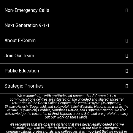
Non-Emergency Calls
When to Call
Next Generation 9-1-1
How 9-1-1 Works
Find Your Police Non-Emergency Number in British
Columbia
About E-Comm
Tips and Info
Making a non-emergency call
Join Our Team
Call Statistics
Our Mission/Vision
Alternative Resources
Public Education
Make a FIPPA Request
Executive Leadership Team
9-1-1 Call Takers
Strategic Priorities
Dispatch Services
History & Facilities
Technology Departments
9-1-1 Tips
We acknowledge with gratitude and respect that E-Comm 9-1-1's
communications centres are situated on the unceded and shared ancestral
Text with 9-1-1 (DHHSI)
E-Comm Radio System
Corporate Departments
Education Campaigns
Provincial Review Recommendations
territories of the Coast Salish Peoples: the xʷməθkʷəy̓əm (Musqueam),
Sḵwx̱wú7mesh (Squamish), and səlilwətaɬ (Tsleil-Waututh) Nations, as well as the
W̱ SÁNEĆ (Saanich) Peoples, Songhees Nation, and Esquimalt Nation. We also
acknowledge the territories of First Nations around B.C. and are grateful to carry
Interpretation Services
Shareholders
Apply Now
Emergency Preparedness
Action Plan
out our work on these lands.
We recognize that we operate on land that was never legally ceded and we
acknowledge that in order to better understand our role as emergency
Board of Directors
Recommended Links
Next Generation 9-1-1
communications professionals and colleagues, it is important that we invest in