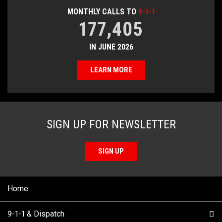
MONTHLY CALLS TO
9-1-1
177,405
IN JUNE 2026
LEARN MORE
SIGN UP FOR NEWSLETTER
SIGN UP
Home
9-1-1 & Dispatch