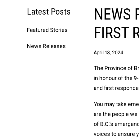
NEWS R
Latest Posts
FIRST 
Featured Stories
News Releases
April 18, 2024
The Province of Br
in honour of the 9
and first responde
You may take emerg
are the people we 
of B.C.’s emergen
voices to ensure 