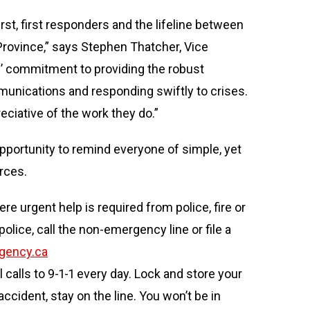
st, first responders and the lifeline between
rovince,” says Stephen Thatcher, Vice
es’ commitment to providing the robust
unications and responding swiftly to crises.
ciative of the work they do.”
opportunity to remind everyone of simple, yet
rces.
e urgent help is required from police, fire or
lice, call the non-emergency line or file a
gency.ca
calls to 9-1-1 every day. Lock and store your
ccident, stay on the line. You won’t be in