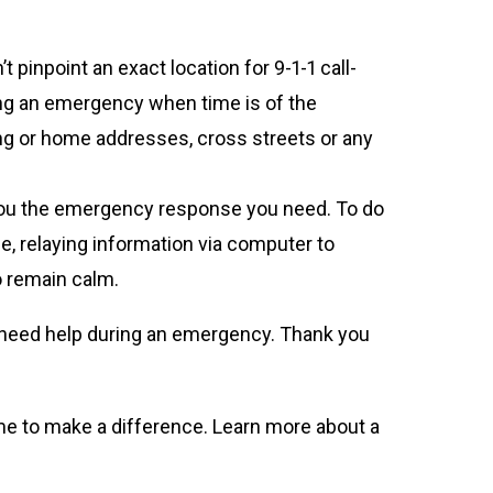
 pinpoint an exact location for 9-1-1 call-
ring an emergency when time is of the
ing or home addresses, cross streets or any
et you the emergency response you need. To do
nce, relaying information via computer to
to remain calm.
ho need help during an emergency. Thank you
time to make a difference. Learn more about a