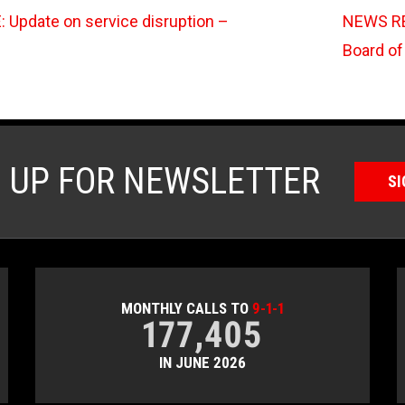
Update on service disruption –
NEWS RE
Board of
N UP FOR NEWSLETTER
SI
MONTHLY CALLS TO
9-1-1
177,405
IN JUNE 2026