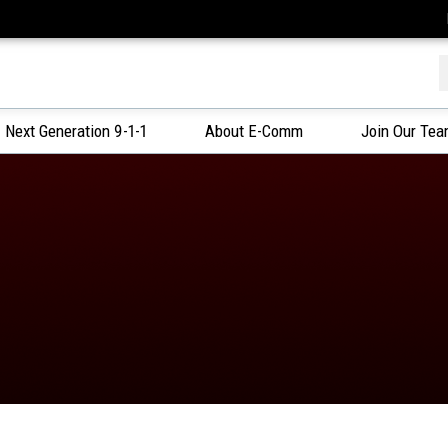
f
Next Generation 9-1-1
About E-Comm
Join Our Te