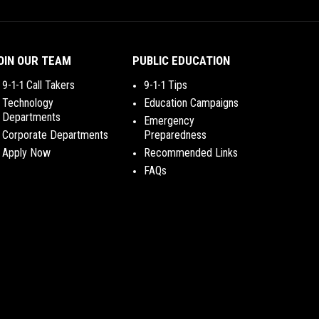
OIN OUR TEAM
PUBLIC EDUCATION
9-1-1 Call Takers
9-1-1 Tips
Technology
Education Campaigns
Departments
Emergency
Corporate Departments
Preparedness
Apply Now
Recommended Links
FAQs