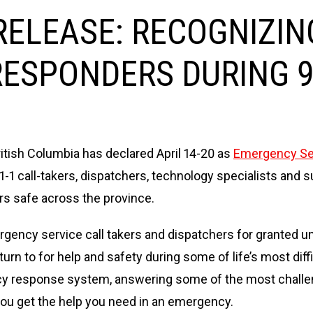
ELEASE: RECOGNIZING
RESPONDERS DURING 9
itish Columbia has declared April 14-20 as
Emergency Ser
-1-1 call-takers, dispatchers, technology specialists an
rs safe across the province.
ency service call takers and dispatchers for granted unti
turn to for help and safety during some of life’s most d
cy response system, answering some of the most challen
you get the help you need in an emergency.