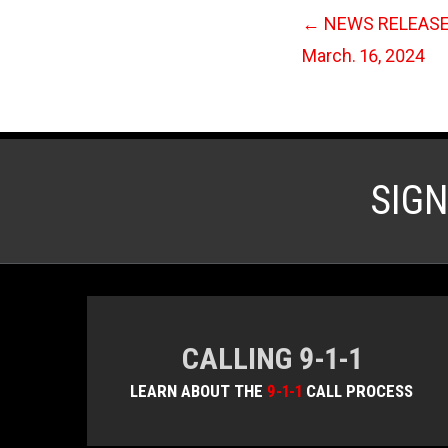
←
NEWS RELEASE: 
March. 16, 2024
SIG
CALLING 9-1-1
LEARN ABOUT THE
9-1-1
CALL PROCESS