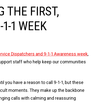
 THE FIRST,
-1-1 WEEK
vice Dispatchers and 9-1-1 Awareness week
,
d support staff who help keep our communities
l you have a reason to call 9-1-1, but these
ifficult moments. They make up the backbone
ging calls with calming and reassuring