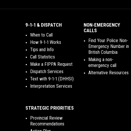
9-1-1 & DISPATCH
NON-EMERGENCY
CALLS
When to Call
Find Your Police Non-
How 9-1-1 Works
Emergency Number in
Tips and Info
British Columbia
Call Statistics
Making a non-
Make a FIPPA Request
emergency call
Dispatch Services
Alternative Resources
Text with 9-1-1 (DHHSI)
Interpretation Services
STRATEGIC PRIORITIES
Provincial Review
Recommendations