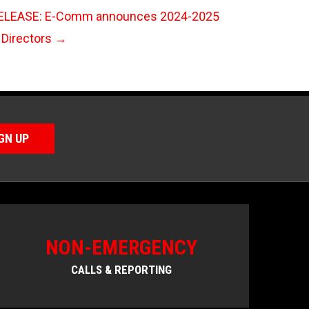
LEASE: E-Comm announces 2024-2025
 Directors
→
GN UP
NON-EMERGENCY
CALLS & REPORTING