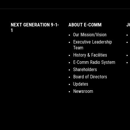
NEXT GENERATION 9-1-
ABOUT E-COMM
J
1
Our Mission/Vision
Executive Leadership
Team
History & Facilities
E-Comm Radio System
Shareholders
Board of Directors
Updates
Newsroom