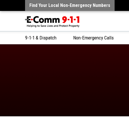
Find Your Local Non-Emergency Numbers
9-1-1 & Dispatch
Non-Emergency Calls
Skip
to
Content