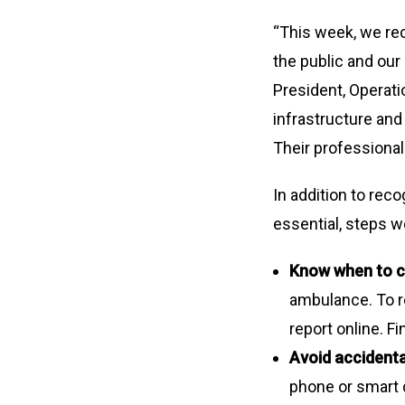
“This week, we rec
the public and ou
President, Operati
infrastructure an
Their professional
In addition to rec
essential, steps w
Know when to c
ambulance. To re
report online. F
Avoid accidental
phone or smart d