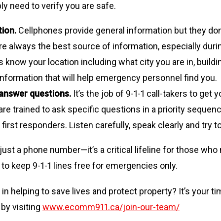
ly need to verify you are safe.
tion.
Cellphones provide general information but they don’t
are always the best source of information, especially du
know your location including what city you are in, build
nformation that will help emergency personnel find you.
 answer questions.
It’s the job of 9-1-1 call-takers to g
s are trained to ask specific questions in a priority seque
first responders. Listen carefully, speak clearly and try 
 just a phone number—it’s a critical lifeline for those w
 to keep 9-1-1 lines free for emergencies only.
 in helping to save lives and protect property? It’s your 
by visiting
www.ecomm911.ca/join-our-team/