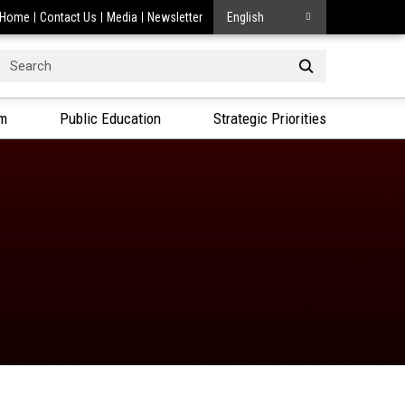
Home
Contact Us
Media
Newsletter
English
Search
or:
am
Public Education
Strategic Priorities