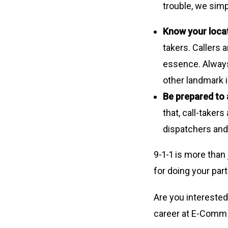
trouble, we simp
Know your loca
takers. Callers 
essence. Always 
other landmark i
Be prepared to
that, call-taker
dispatchers and 
9-1-1 is more than
for doing your part
Are you interested
career at E-Comm 