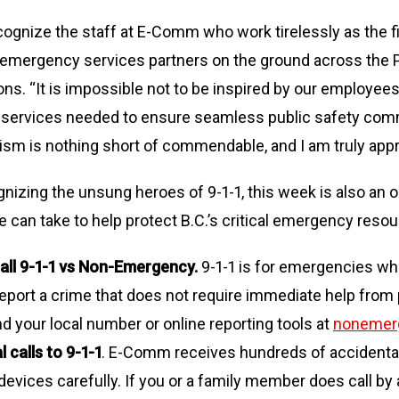
ognize the staff at E-Comm who work tirelessly as the fir
r emergency services partners on the ground across the P
ons. “It is impossible not to be inspired by our employe
d services needed to ensure seamless public safety comm
ism is nothing short of commendable, and I am truly appre
ognizing the unsung heroes of 9-1-1, this week is also an 
e can take to help protect B.C.’s critical emergency resou
all 9-1-1 vs Non-Emergency.
9-1-1 is for emergencies wher
port a crime that does not require immediate help from po
ind your local number or online reporting tools at
nonemer
 calls to 9-1-1
. E-Comm receives hundreds of accidental 
evices carefully. If you or a family member does call by a