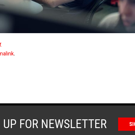
r
malink
.
N UP FOR NEWSLETTER
SI