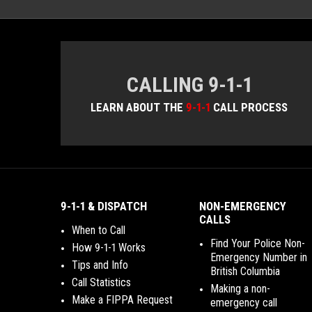
CALLING 9-1-1
LEARN ABOUT THE
9-1-1
CALL PROCESS
9-1-1 & DISPATCH
NON-EMERGENCY
CALLS
When to Call
Find Your Police Non-
How 9-1-1 Works
Emergency Number in
Tips and Info
British Columbia
Call Statistics
Making a non-
Make a FIPPA Request
emergency call