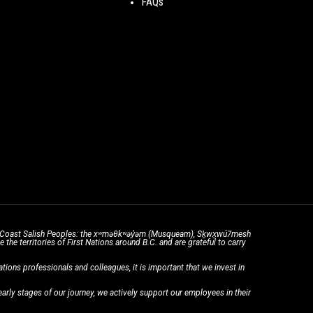
FAQs
the Coast Salish Peoples: the xʷməθkʷəy̓əm (Musqueam), Sḵwx̱wú7mesh
he territories of First Nations around B.C. and are grateful to carry
ons professionals and colleagues, it is important that we invest in
rly stages of our journey, we actively support our employees in their