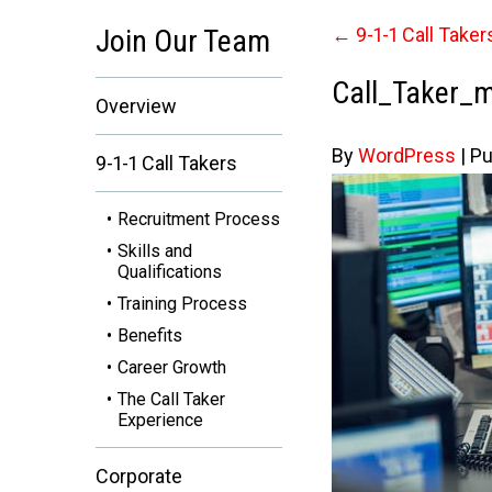
Join Our Team
←
9-1-1 Call Taker
Call_Taker_
Overview
By
WordPress
|
Pu
9-1-1 Call Takers
Recruitment Process
Skills and
Qualifications
Training Process
Benefits
Career Growth
The Call Taker
Experience
Corporate