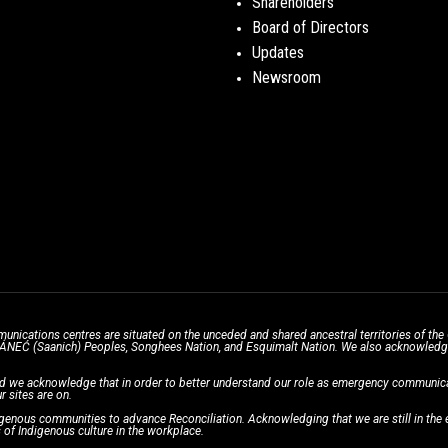
Shareholders
Board of Directors
Updates
Newsroom
unications centres are situated on the unceded and shared ancestral territories of 
̱ SÁNEĆ (Saanich) Peoples, Songhees Nation, and Esquimalt Nation. We also acknowledge t
d we acknowledge that in order to better understand our role as emergency communicati
r sites are on.
enous communities to advance Reconciliation. Acknowledging that we are still in the ea
of Indigenous culture in the workplace.