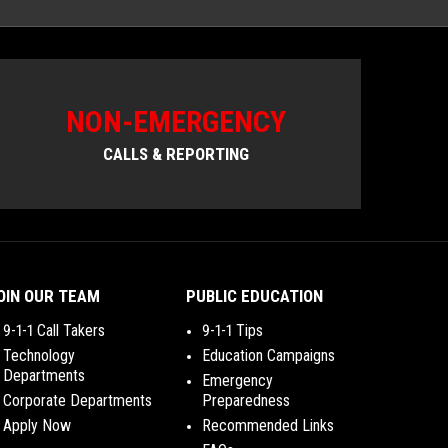
NON-EMERGENCY
CALLS & REPORTING
OIN OUR TEAM
PUBLIC EDUCATION
9-1-1 Call Takers
9-1-1 Tips
Technology
Education Campaigns
Departments
Emergency
Corporate Departments
Preparedness
Apply Now
Recommended Links