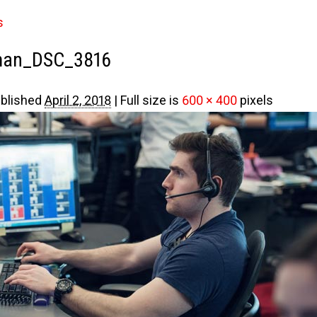
s
man_DSC_3816
blished
April 2, 2018
|
Full size is
600 × 400
pixels