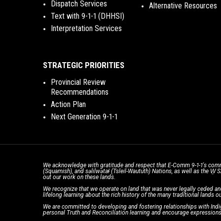
Dispatch Services
Alternative Resources
Text with 9-1-1 (DHHSI)
Interpretation Services
STRATEGIC PRIORITIES
Provincial Review
Recommendations
Action Plan
Next Generation 9-1-1
We acknowledge with gratitude and respect that E-Comm 9-1-1's comm
(Squamish), and səlilwətaɬ (Tsleil-Waututh) Nations, as well as the W
out our work on these lands.
We recognize that we operate on land that was never legally ceded an
lifelong learning about the rich history of the many traditional lands ou
We are committed to developing and fostering relationships with Indig
personal Truth and Reconciliation learning and encourage expressions 