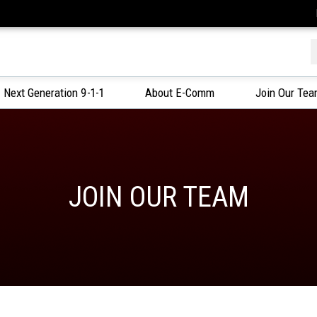
f
Next Generation 9-1-1
About E-Comm
Join Our Te
JOIN OUR TEAM