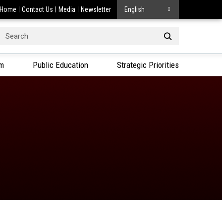
Home
Contact Us
Media
Newsletter
English
Search
or:
am
Public Education
Strategic Priorities