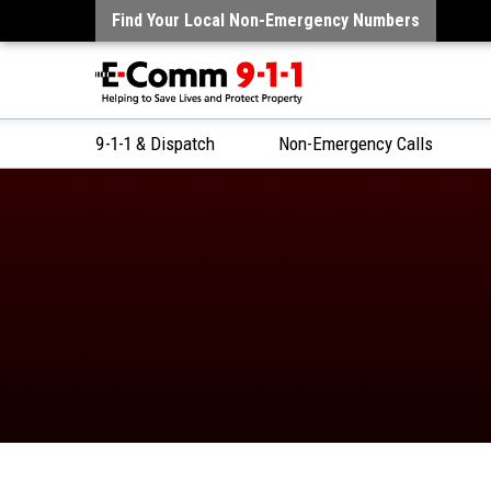
Find Your Local Non-Emergency Numbers
9-1-1 & Dispatch
Non-Emergency Calls
Skip
to
Content