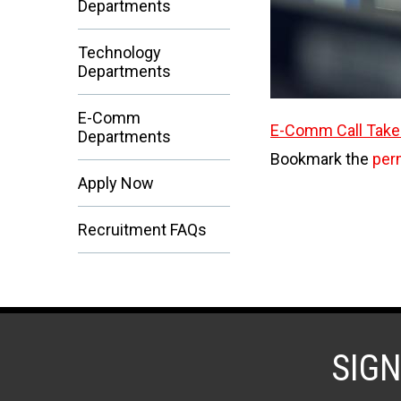
Departments
Technology
Departments
E-Comm
E-Comm Call Take
Departments
Bookmark the
per
Apply Now
Recruitment FAQs
SIG