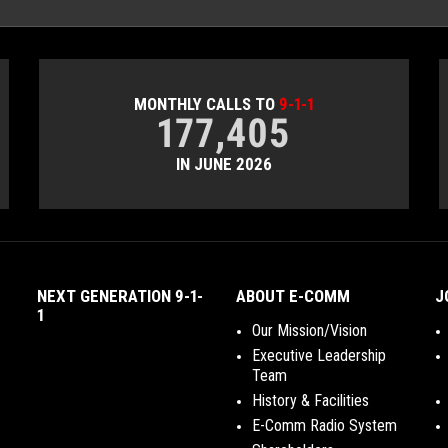
MONTHLY CALLS TO
9-1-1
177,405
IN JUNE 2026
NEXT GENERATION 9-1-
ABOUT E-COMM
J
1
Our Mission/Vision
Executive Leadership
Team
History & Facilities
E-Comm Radio System