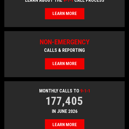
LEARN ABOUT THE
9-1-1
CALL PROCESS
LEARN MORE
NON-EMERGENCY
CALLS & REPORTING
LEARN MORE
MONTHLY CALLS TO
9-1-1
177,405
IN JUNE 2026
LEARN MORE