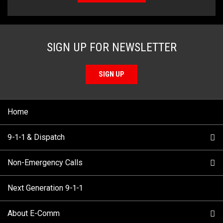
SIGN UP FOR NEWSLETTER
SIGN UP
Home
9-1-1 & Dispatch
Non-Emergency Calls
When to Call
Next Generation 9-1-1
How 9-1-1 Works
Find Your Police Non-Emergency Number in British
Columbia
About E-Comm
Tips and Info