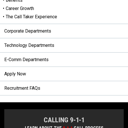
Benefits
Career Growth
The Call Taker Experience
Corporate Departments
Technology Departments
E-Comm Departments
Apply Now
Recruitment FAQs
CALLING 9-1-1