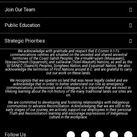
Making a non-emergency call
Join Our Team
Call Statistics
Our Mission/Vision
Alternative Resources
Public Education
Make a FIPPA Request
Executive Leadership Team
9-1-1 Call Takers
Strategic Priorities
Dispatch Services
History & Facilities
Technology Departments
9-1-1 Tips
We acknowledge with gratitude and respect that E-Comm 9-1-1's
communications centres are situated on the unceded and shared ancestral
Text with 9-1-1 (DHHSI)
E-Comm Radio System
Corporate Departments
Education Campaigns
Provincial Review Recommendations
territories of the Coast Salish Peoples: the xʷməθkʷəy̓əm (Musqueam),
Sḵwx̱wú7mesh (Squamish), and səlilwətaɬ (Tsleil-Waututh) Nations, as well as the
W̱ SÁNEĆ (Saanich) Peoples, Songhees Nation, and Esquimalt Nation. We also
acknowledge the territories of First Nations around B.C. and are grateful to carry
Interpretation Services
Shareholders
Apply Now
Emergency Preparedness
Action Plan
out our work on these lands.
We recognize that we operate on land that was never legally ceded and we
acknowledge that in order to better understand our role as emergency
Board of Directors
Recommended Links
Next Generation 9-1-1
communications professionals and colleagues, it is important that we invest in
lifelong learning about the rich history of the many traditional lands our sites are
on.
We are committed to developing and fostering relationships with Indigenous
Updates
FAQs
communities to advance Reconciliation. Acknowledging that we are still in the
early stages of our journey, we actively support our employees in their personal
Truth and Reconciliation learning and encourage expressions of Indigenous
culture in the workplace.
Newsroom