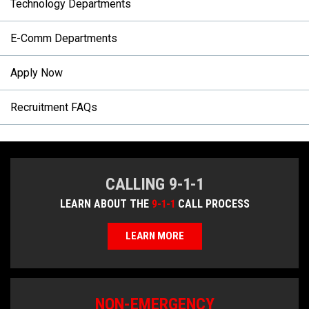
Technology Departments
E-Comm Departments
Apply Now
Recruitment FAQs
CALLING 9-1-1
LEARN ABOUT THE
9-1-1
CALL PROCESS
LEARN MORE
NON-EMERGENCY