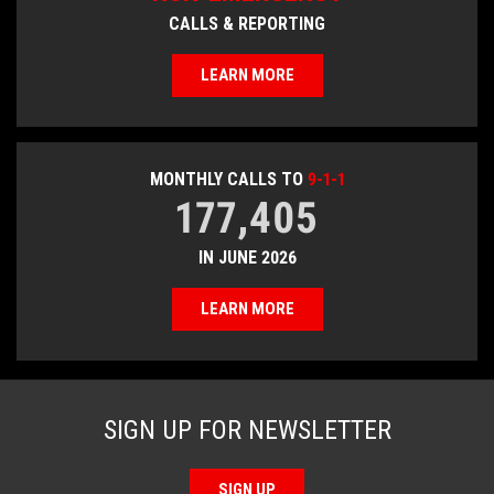
CALLS & REPORTING
LEARN MORE
MONTHLY CALLS TO
9-1-1
177,405
IN JUNE 2026
LEARN MORE
SIGN UP FOR NEWSLETTER
SIGN UP