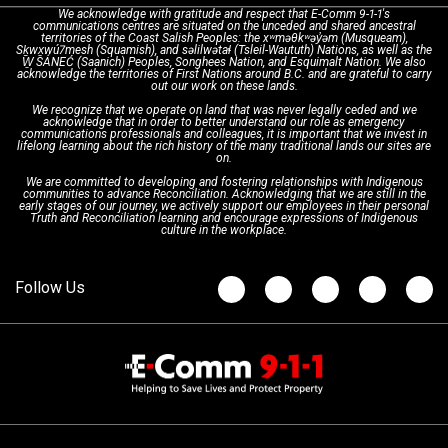
We acknowledge with gratitude and respect that E-Comm 9-1-1's
communications centres are situated on the unceded and shared ancestral
Text with 9-1-1 (DHHSI)
E-Comm Radio System
Corporate Departments
Education Campaigns
Provincial Review Recommendations
territories of the Coast Salish Peoples: the xʷməθkʷəy̓əm (Musqueam),
Sḵwx̱wú7mesh (Squamish), and səlilwətaɬ (Tsleil-Waututh) Nations, as well as the
W̱ SÁNEĆ (Saanich) Peoples, Songhees Nation, and Esquimalt Nation. We also
acknowledge the territories of First Nations around B.C. and are grateful to carry
Interpretation Services
Shareholders
Apply Now
Emergency Preparedness
Action Plan
out our work on these lands.
We recognize that we operate on land that was never legally ceded and we
acknowledge that in order to better understand our role as emergency
Board of Directors
Recommended Links
Next Generation 9-1-1
communications professionals and colleagues, it is important that we invest in
lifelong learning about the rich history of the many traditional lands our sites are
on.
We are committed to developing and fostering relationships with Indigenous
Updates
FAQs
communities to advance Reconciliation. Acknowledging that we are still in the
early stages of our journey, we actively support our employees in their personal
Truth and Reconciliation learning and encourage expressions of Indigenous
culture in the workplace.
Newsroom